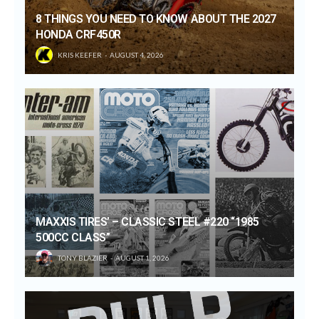
8 THINGS YOU NEED TO KNOW ABOUT THE 2027
HONDA CRF450R
KRIS KEEFER
AUGUST 4, 2026
MAXXIS TIRES’ – CLASSIC STEEL #220 “1985
500CC CLASS”
TONY BLAZIER
AUGUST 1, 2026