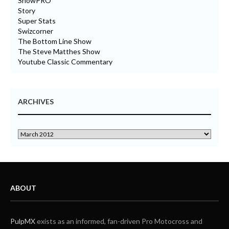
ShowPRO
Story
Super Stats
Swizcorner
The Bottom Line Show
The Steve Matthes Show
Youtube Classic Commentary
ARCHIVES
ABOUT
PulpMX
exists as an informed, fan-driven Pro Motocross and