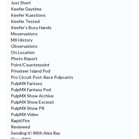
Just Short
Keefer Daytime
Keefer Kuestions
Keefer Tested
Keefer's Busy Hands
Moservations
MX History
Observations
On Location
Photo Report
Point/Counterpoint
Privateer Island Pod
Pro Circuit Post-Race Pulpcasts
PulpMX Fantasy
PulpMX Fantasy Pod
PulpMX Show Archive
PulpMX Show Excerpt
PulpMX Show PR
PulpMX Video
Rapid Fire
Reviewed
Sending it! With Alex Ray