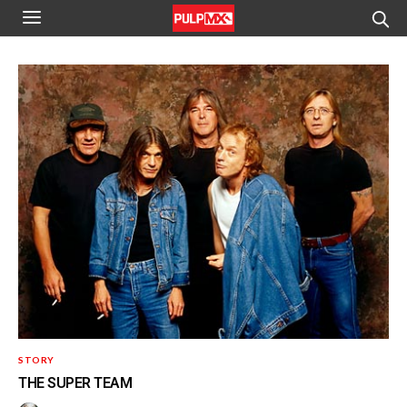
STORY
THE SUPER TEAM