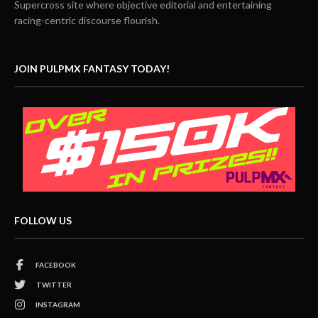
Supercross site where objective editorial and entertaining
racing-centric discourse flourish.
JOIN PULPMX FANTASY TODAY!
FOLLOW US
FACEBOOK
TWITTER
INSTAGRAM