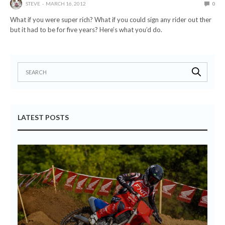
STEVE
MARCH 16, 2012
0
What if you were super rich? What if you could sign any rider out ther
but it had to be for five years? Here’s what you’d do.
LATEST POSTS