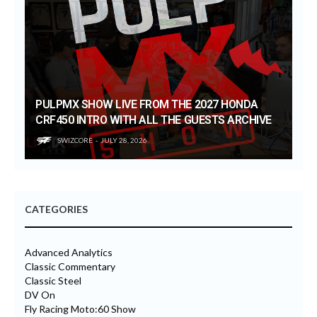
PULPMX SHOW LIVE FROM THE 2027 HONDA
CRF450 INTRO WITH ALL THE GUESTS ARCHIVE
SWIZCORE
JULY 28, 2026
CATEGORIES
Advanced Analytics
Classic Commentary
Classic Steel
DV On
Fly Racing Moto:60 Show