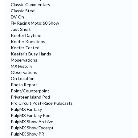
Classic Commentary
Classic Steel
DV On
Fly Racing Moto:60 Show
Just Short
Keefer Daytime
Keefer Kuestions
Keefer Tested
Keefer's Busy Hands
Moservations
MX History
Observations
On Location
Photo Report
Point/Counterpoint
Privateer Island Pod
Pro Circuit Post-Race Pulpcasts
PulpMX Fantasy
PulpMX Fantasy Pod
PulpMX Show Archive
PulpMX Show Excerpt
PulpMX Show PR