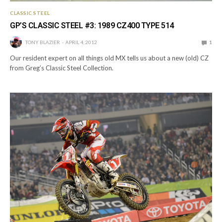
CLASSIC STEEL
GP’S CLASSIC STEEL #3: 1989 CZ400 TYPE 514
TONY BLAZIER
APRIL 4, 2012
1
Our resident expert on all things old MX tells us about a new (old) CZ
from Greg’s Classic Steel Collection.