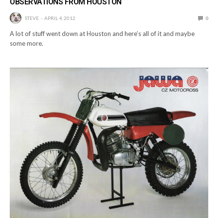
OBSERVATIONS FROM HOUSTON
STEVE
APRIL 4, 2012
0
A lot of stuff went down at Houston and here’s all of it and maybe
some more.