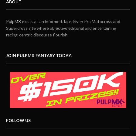
ABOUT
PulpMX
exists as an informed, fan-driven Pro Motocross and
Supercross site where objective editorial and entertaining
racing-centric discourse flourish.
JOIN PULPMX FANTASY TODAY!
FOLLOW US