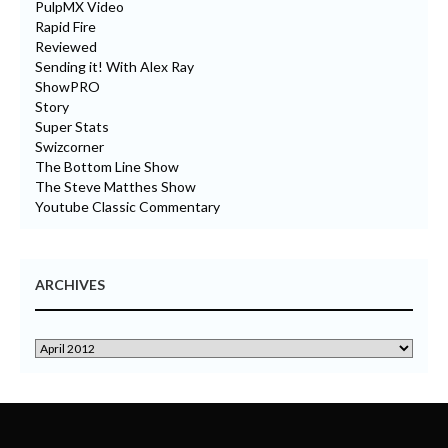
PulpMX Video
Rapid Fire
Reviewed
Sending it! With Alex Ray
ShowPRO
Story
Super Stats
Swizcorner
The Bottom Line Show
The Steve Matthes Show
Youtube Classic Commentary
ARCHIVES