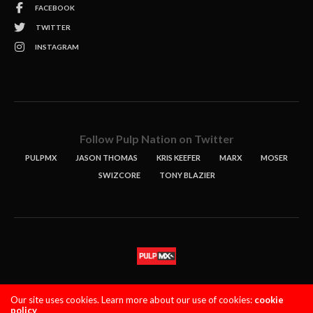
FACEBOOK
TWITTER
INSTAGRAM
Follow Pulp Nation on Twitter
PULPMX
JASON THOMAS
KRIS KEEFER
MARX
MOSER
SWIZCORE
TONY BLAZIER
STORIES
PODCASTS
CONTACT
Our site uses cookies. Learn more about our use of cookies:
cookie
policy
PULPMX SHOW (STAGING)
LOGIN
PRIVACY POLICY