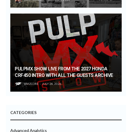
PULPMX SHOW LIVE FROM THE 2027 HONDA
CRF450 INTRO WITH ALL THE GUESTS ARCHIVE
SWIZCORE
JULY 28, 2026
CATEGORIES
Advanced Analytics