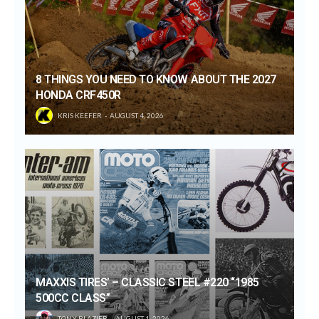
8 THINGS YOU NEED TO KNOW ABOUT THE 2027
HONDA CRF450R
KRIS KEEFER
AUGUST 4, 2026
MAXXIS TIRES’ – CLASSIC STEEL #220 “1985
500CC CLASS”
TONY BLAZIER
AUGUST 1, 2026