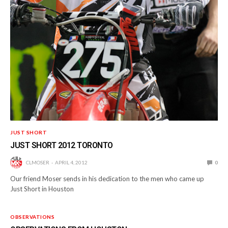
JUST SHORT
JUST SHORT 2012 TORONTO
CLMOSER
APRIL 4, 2012
0
Our friend Moser sends in his dedication to the men who came up
Just Short in Houston
OBSERVATIONS