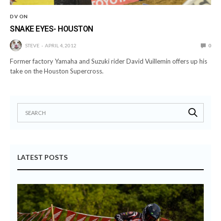
DV ON
SNAKE EYES- HOUSTON
STEVE
APRIL 4, 2012
0
Former factory Yamaha and Suzuki rider David Vuillemin offers up his
take on the Houston Supercross.
LATEST POSTS