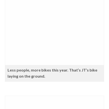
Less people, more bikes this year. That’s JT’s bike
laying on the ground.