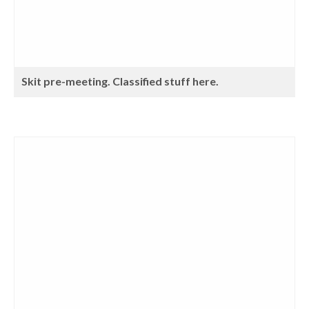
Skit pre-meeting. Classified stuff here.