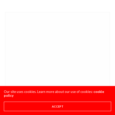
Our site uses cookies. Learn more about our use of cookies:
cookie
policy
ACCEPT