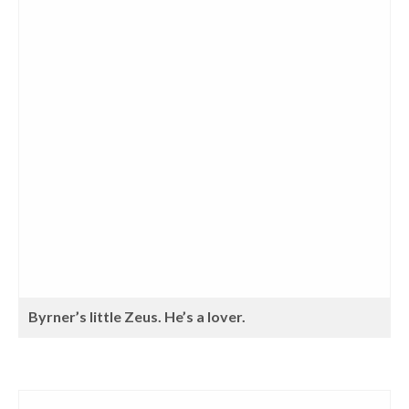
Byrner’s little Zeus. He’s a lover.