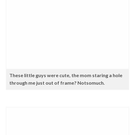
These little guys were cute, the mom staring a hole
through me just out of frame? Notsomuch.