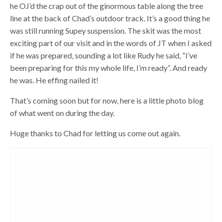
he OJ’d the crap out of the ginormous table along the tree
line at the back of Chad’s outdoor track. It’s a good thing he
was still running Supey suspension. The skit was the most
exciting part of our visit and in the words of JT when I asked
if he was prepared, sounding a lot like Rudy he said, “I’ve
been preparing for this my whole life, I’m ready”. And ready
he was. He effing nailed it!
That’s coming soon but for now, here is a little photo blog
of what went on during the day.
Huge thanks to Chad for letting us come out again.