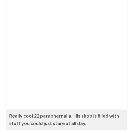
Really cool 22 paraphernalia. His shop is filled with
stuff you could just stare at all day.