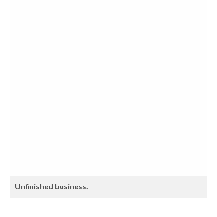
Unfinished business.