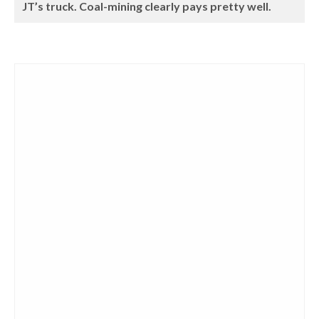
JT’s truck. Coal-mining clearly pays pretty well.