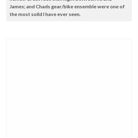
James; and Chads gear/bike ensemble were one of
the most soild I have ever seen.