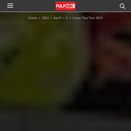
Home
2012
April
6
Camp TwoTwo 2012