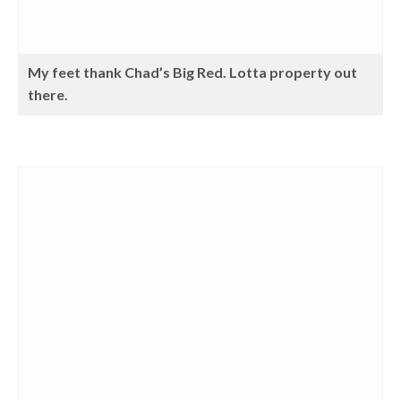
My feet thank Chad’s Big Red. Lotta property out
there.