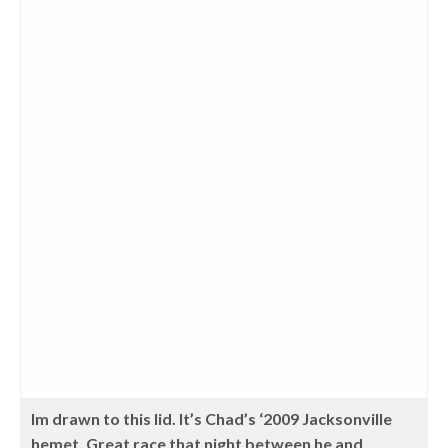
Im drawn to this lid. It’s Chad’s ‘2009 Jacksonville
hemet. Great race that night between he and