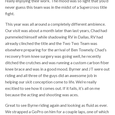
really enjoying their work. The mood was so light that you’d
never guess this team was in the midst of a Supercross title
fight.
This year was all around a completely different ambience.
Our visit was about a month later than last years, Chad had
pummeled himself while shadowing RV in Dallas, RV had
already clinched the title and the Two Two Team was
elsewhere preparing for the arrival of Ben Townely. Chad’s
recovery from knee surgery was going well, he recently
ditched the crutches and was running a custom carbon fiber
knee brace and was in a good mood. Byrner and JT were out
riding and all three of the guys did an awesome job in
helping our skit conception come to life. We’re really
excitied to see how it comes out. If it fails, it’s all on me
because the acting and shooting was aces.
Great to see Byrne riding again and looking as fluid as ever.
We strapped a GoPro on him for a couple laps, one of which