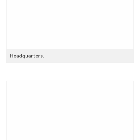
Headquarters.