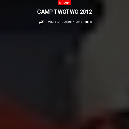
STORY
CAMP TWOTWO 2012
SWIZCORE
APRIL 6, 2012
0