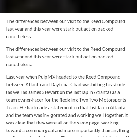
The differences between our visit to the Reed Compound
last year and this year were stark but action packed
nonetheless.
The differences between our visit to the Reed Compound
last year and this year were stark but action packed
nonetheless.
Last year when PulpMX headed to the Reed Compound
between Atlanta and Daytona, Chad was hitting his stride
(as well as James Stewart on the last lap in Atlanta) as a
team owner/racer for the fledgling TwoTwo Motorsports
Team. He had made a statement on that last lap in Atlanta
and the team was invigorated and working well together. It
was clear that they were all on the same page, working
toward a common goal and more importantly than anything,