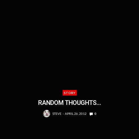
STORY
RANDOM THOUGHTS…
STEVE
APRIL 26, 2012
0