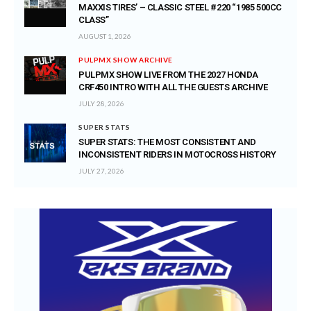
MAXXIS TIRES’ – CLASSIC STEEL #220 “1985 500CC
CLASS”
AUGUST 1, 2026
PULPMX SHOW ARCHIVE
PULPMX SHOW LIVE FROM THE 2027 HONDA
CRF450 INTRO WITH ALL THE GUESTS ARCHIVE
JULY 28, 2026
SUPER STATS
SUPER STATS: THE MOST CONSISTENT AND
INCONSISTENT RIDERS IN MOTOCROSS HISTORY
JULY 27, 2026