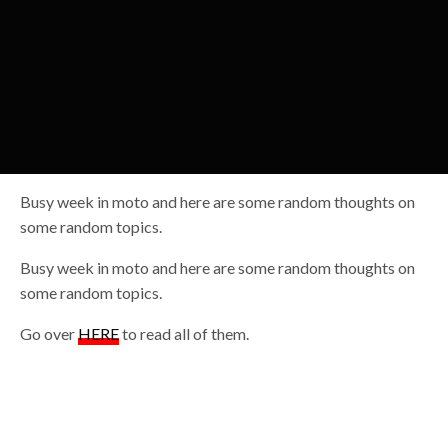
Busy week in moto and here are some random thoughts on
some random topics.
Busy week in moto and here are some random thoughts on
some random topics.
Go over
HERE
to read all of them.