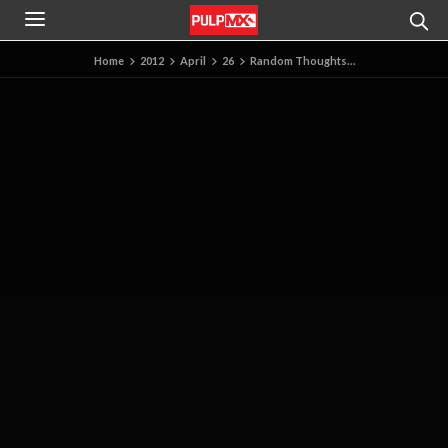
Home
2012
April
26
Random Thoughts…