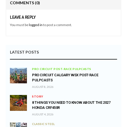
COMMENTS
(0)
LEAVE A REPLY
You must be
logged in
to post a comment.
LATEST POSTS
PRO CIRCUIT POST-RACE PULPCASTS
PRO CIRCUIT CALGARY WSX POST-RACE
PULPCASTS
AUGUST 8, 2026
STORY
8 THINGS YOU NEED TO KNOW ABOUT THE 2027
HONDA CRF450R
AUGUST 4, 2026
CLASSIC STEEL