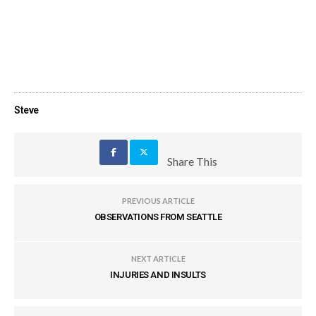
Steve
Share This
PREVIOUS ARTICLE
OBSERVATIONS FROM SEATTLE
NEXT ARTICLE
INJURIES AND INSULTS