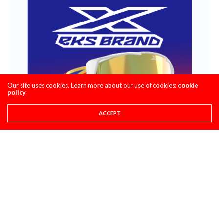
Our site uses cookies. Learn more about our use of cookies:
cookie
policy
ACCEPT