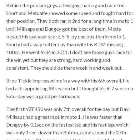
Behind the podium guys, a few guys had a good race too.
Short and Metcalfe showed some speed and fought hard for
their position. They both ran in 2nd for a long time in moto 1
until Millsaps and Dungey got the best of them. Metty
bested his last year score, 5-5, by one position in moto 1.
Shorty had a way better day than with his KTM missing
100cc. He went 9-34 in 2011. I don’t see those guys race for
the win yet but they are strong, hard working and
consistent. They should be there week in and week out.
Broc Tickle impressed me in a way with his 6th overall. He
had a disappointing SX season but I thought his 6-7 score on
Saturday was a good performance.
The first YZF450 was only 7th overall for the day but Davi
Millsaps had a great race in moto 1. He was faster than
Dungey by 0.1sec on the fastest lap and his fast lap, which
was only 1 sec slower than Bubba, came around the 27th