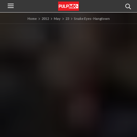
Home
2012
May
23
Snake Eyes- Hangtown