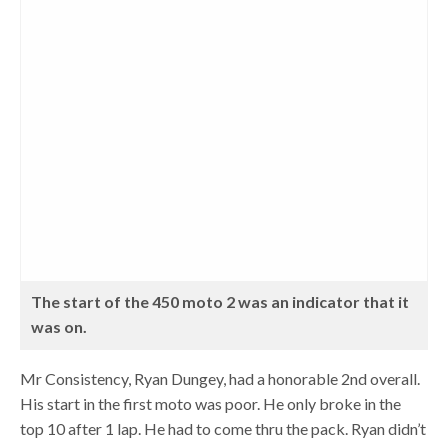
The start of the 450 moto 2 was an indicator that it
was on.
Mr Consistency, Ryan Dungey, had a honorable 2nd overall.
His start in the first moto was poor. He only broke in the
top 10 after 1 lap. He had to come thru the pack. Ryan didn’t