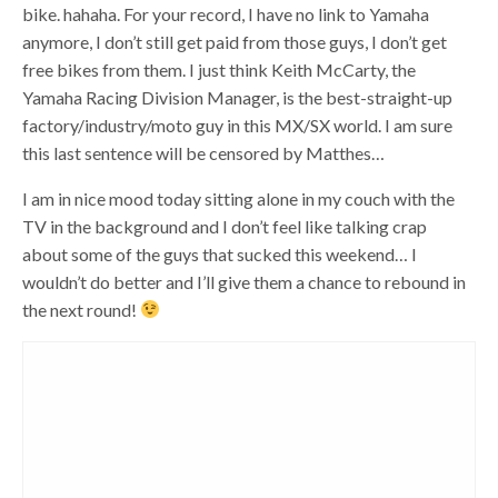
bike. hahaha. For your record, I have no link to Yamaha
anymore, I don’t still get paid from those guys, I don’t get
free bikes from them. I just think Keith McCarty, the
Yamaha Racing Division Manager, is the best-straight-up
factory/industry/moto guy in this MX/SX world. I am sure
this last sentence will be censored by Matthes…
I am in nice mood today sitting alone in my couch with the
TV in the background and I don’t feel like talking crap
about some of the guys that sucked this weekend… I
wouldn’t do better and I’ll give them a chance to rebound in
the next round!