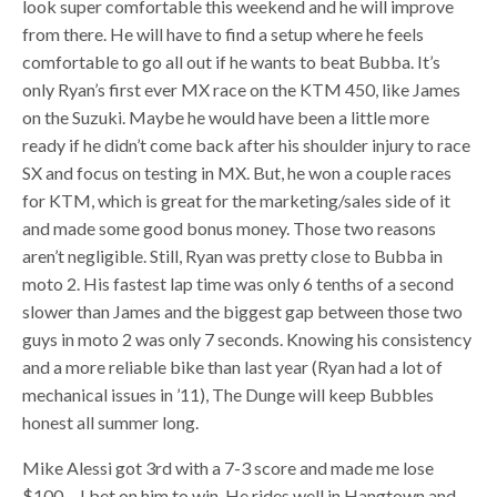
look super comfortable this weekend and he will improve
from there. He will have to find a setup where he feels
comfortable to go all out if he wants to beat Bubba. It’s
only Ryan’s first ever MX race on the KTM 450, like James
on the Suzuki. Maybe he would have been a little more
ready if he didn’t come back after his shoulder injury to race
SX and focus on testing in MX. But, he won a couple races
for KTM, which is great for the marketing/sales side of it
and made some good bonus money. Those two reasons
aren’t negligible. Still, Ryan was pretty close to Bubba in
moto 2. His fastest lap time was only 6 tenths of a second
slower than James and the biggest gap between those two
guys in moto 2 was only 7 seconds. Knowing his consistency
and a more reliable bike than last year (Ryan had a lot of
mechanical issues in ’11), The Dunge will keep Bubbles
honest all summer long.
Mike Alessi got 3rd with a 7-3 score and made me lose
$100… I bet on him to win. He rides well in Hangtown and