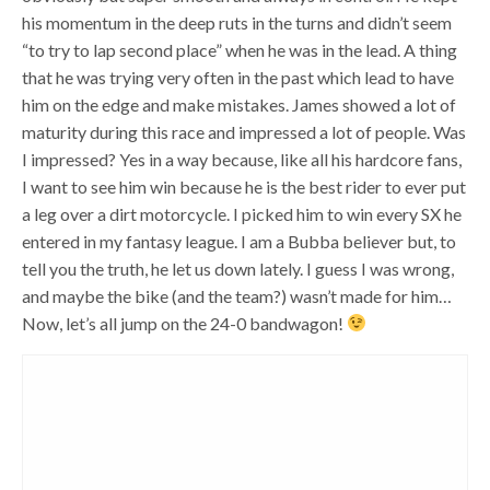
his momentum in the deep ruts in the turns and didn’t seem
“to try to lap second place” when he was in the lead. A thing
that he was trying very often in the past which lead to have
him on the edge and make mistakes. James showed a lot of
maturity during this race and impressed a lot of people. Was
I impressed? Yes in a way because, like all his hardcore fans,
I want to see him win because he is the best rider to ever put
a leg over a dirt motorcycle. I picked him to win every SX he
entered in my fantasy league. I am a Bubba believer but, to
tell you the truth, he let us down lately. I guess I was wrong,
and maybe the bike (and the team?) wasn’t made for him…
Now, let’s all jump on the 24-0 bandwagon!