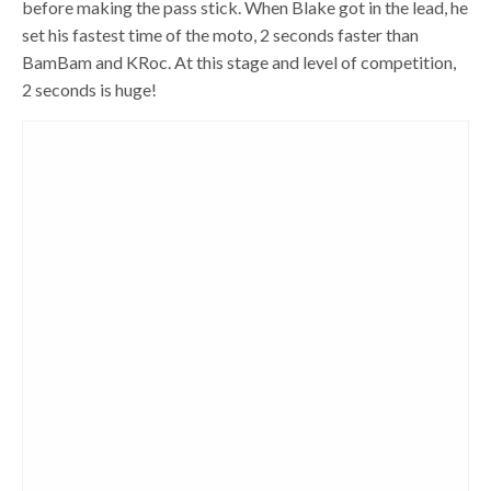
before making the pass stick. When Blake got in the lead, he
set his fastest time of the moto, 2 seconds faster than
BamBam and KRoc. At this stage and level of competition,
2 seconds is huge!