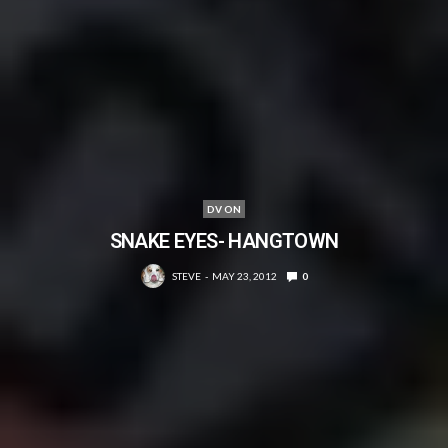
DV ON
SNAKE EYES- HANGTOWN
STEVE
MAY 23, 2012
0