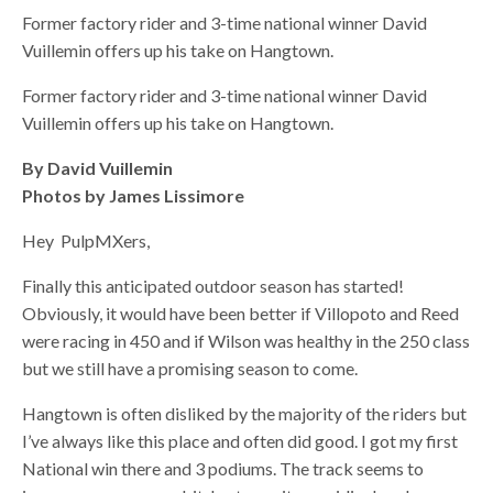
Former factory rider and 3-time national winner David
Vuillemin offers up his take on Hangtown.
Former factory rider and 3-time national winner David
Vuillemin offers up his take on Hangtown.
By David Vuillemin
Photos by James Lissimore
Hey PulpMXers,
Finally this anticipated outdoor season has started!
Obviously, it would have been better if Villopoto and Reed
were racing in 450 and if Wilson was healthy in the 250 class
but we still have a promising season to come.
Hangtown is often disliked by the majority of the riders but
I’ve always like this place and often did good. I got my first
National win there and 3 podiums. The track seems to