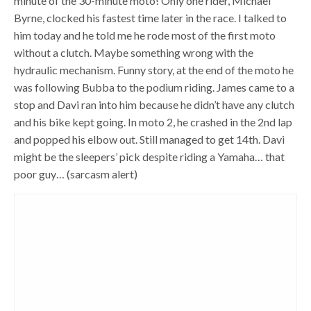
minute of the 30-minute moto! Only one rider, Michael
Byrne, clocked his fastest time later in the race. I talked to
him today and he told me he rode most of the first moto
without a clutch. Maybe something wrong with the
hydraulic mechanism. Funny story, at the end of the moto he
was following Bubba to the podium riding. James came to a
stop and Davi ran into him because he didn’t have any clutch
and his bike kept going. In moto 2, he crashed in the 2nd lap
and popped his elbow out. Still managed to get 14th. Davi
might be the sleepers’ pick despite riding a Yamaha… that
poor guy… (sarcasm alert)