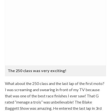
The 250 class was very exciting!
What about the 250 class and the last lap of the first moto?
I was screaming and swearing in front of my TV because
that was one of the best race finishes I ever saw! That G
rated “menage a trois” was unbelievable! The Blake
Baggett Show was amazing. He entered the last lap in 3rd