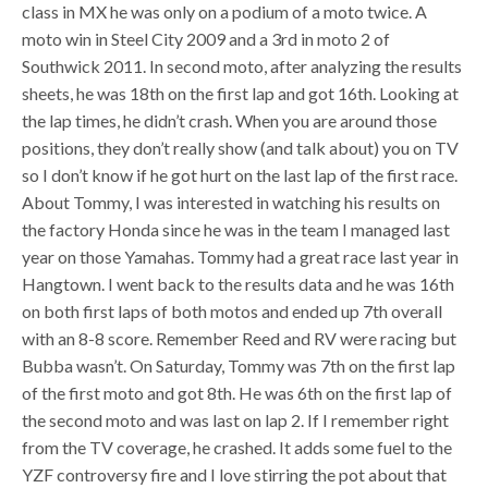
class in MX he was only on a podium of a moto twice. A
moto win in Steel City 2009 and a 3rd in moto 2 of
Southwick 2011. In second moto, after analyzing the results
sheets, he was 18th on the first lap and got 16th. Looking at
the lap times, he didn’t crash. When you are around those
positions, they don’t really show (and talk about) you on TV
so I don’t know if he got hurt on the last lap of the first race.
About Tommy, I was interested in watching his results on
the factory Honda since he was in the team I managed last
year on those Yamahas. Tommy had a great race last year in
Hangtown. I went back to the results data and he was 16th
on both first laps of both motos and ended up 7th overall
with an 8-8 score. Remember Reed and RV were racing but
Bubba wasn’t. On Saturday, Tommy was 7th on the first lap
of the first moto and got 8th. He was 6th on the first lap of
the second moto and was last on lap 2. If I remember right
from the TV coverage, he crashed. It adds some fuel to the
YZF controversy fire and I love stirring the pot about that