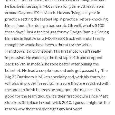
he has been testing in MX since a long time. At least from
around Daytona SX in March. He was flying last year in
practice setting the fastest lap in practice before knocking
himself out after doing a bad scrub. Oh well, what’s $100
these days? Just a tank of gas for my Dodge Ram. ;-). Seeing
him ride in Seattle on a MX-like SX track with ruts, I really
thought he would have been a threat for the win in
Hangtown. It didn’t happen. His first moto wasn’t really
impressive. He ended up the first lap in 4th and dropped
back to 7th. In moto 2, he rode better after pulling the
holeshot. He lead a couple laps and only got passed by “the
big 2”. Outdoors is Mike’s specialty and, with his starts, he
will also improve his results. I am sure they are satisfied with
the podium finish but maybe not about the manner. It’s
good for the team though. It’s their first podium since Matt
Goerke’s 3rd place in Southwick 2010. I guess I might be the
reason why the team didn’t get any last year!