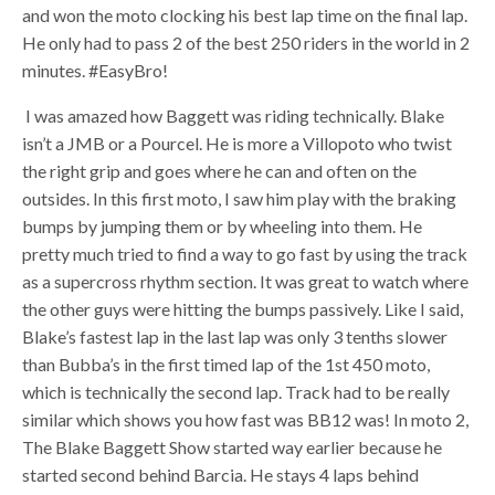
and won the moto clocking his best lap time on the final lap.
He only had to pass 2 of the best 250 riders in the world in 2
minutes. #EasyBro!
I was amazed how Baggett was riding technically. Blake
isn’t a JMB or a Pourcel. He is more a Villopoto who twist
the right grip and goes where he can and often on the
outsides. In this first moto, I saw him play with the braking
bumps by jumping them or by wheeling into them. He
pretty much tried to find a way to go fast by using the track
as a supercross rhythm section. It was great to watch where
the other guys were hitting the bumps passively. Like I said,
Blake’s fastest lap in the last lap was only 3 tenths slower
than Bubba’s in the first timed lap of the 1st 450 moto,
which is technically the second lap. Track had to be really
similar which shows you how fast was BB12 was! In moto 2,
The Blake Baggett Show started way earlier because he
started second behind Barcia. He stays 4 laps behind