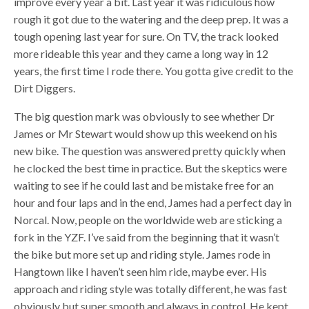
improve every year a bit. Last year it was ridiculous how
rough it got due to the watering and the deep prep. It was a
tough opening last year for sure. On TV, the track looked
more rideable this year and they came a long way in 12
years, the first time I rode there. You gotta give credit to the
Dirt Diggers.
The big question mark was obviously to see whether Dr
James or Mr Stewart would show up this weekend on his
new bike. The question was answered pretty quickly when
he clocked the best time in practice. But the skeptics were
waiting to see if he could last and be mistake free for an
hour and four laps and in the end, James had a perfect day in
Norcal. Now, people on the worldwide web are sticking a
fork in the YZF. I’ve said from the beginning that it wasn’t
the bike but more set up and riding style. James rode in
Hangtown like I haven’t seen him ride, maybe ever. His
approach and riding style was totally different, he was fast
obviously but super smooth and always in control. He kept