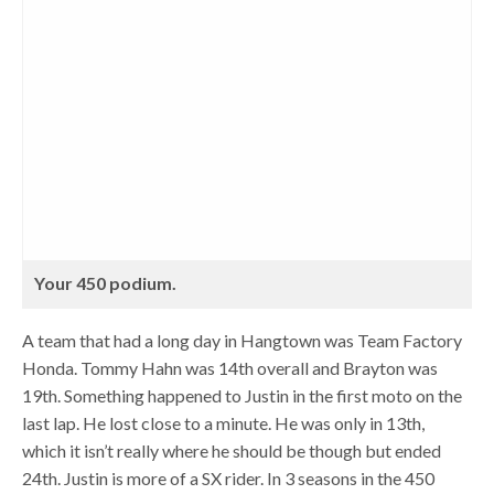
Your 450 podium.
A team that had a long day in Hangtown was Team Factory
Honda. Tommy Hahn was 14th overall and Brayton was
19th. Something happened to Justin in the first moto on the
last lap. He lost close to a minute. He was only in 13th,
which it isn’t really where he should be though but ended
24th. Justin is more of a SX rider. In 3 seasons in the 450