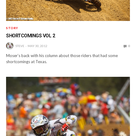
STORY
SHORTCOMINGS VOL 2
STEVE
MAY 30, 2012
0
Moser’s back with his column about those riders that had some
shortcomings at Texas.