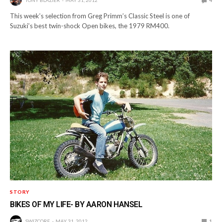
TONY BLAZIER
MAY 31, 2012
4
This week’s selection from Greg Primm’s Classic Steel is one of
Suzuki’s best twin-shock Open bikes, the 1979 RM400.
STORY
BIKES OF MY LIFE- BY AARON HANSEL
SWIZCORE
MAY 31, 2012
1