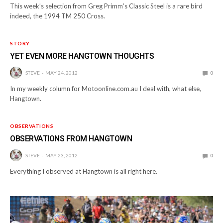
This week’s selection from Greg Primm’s Classic Steel is a rare bird
indeed, the 1994 TM 250 Cross.
STORY
YET EVEN MORE HANGTOWN THOUGHTS
STEVE
MAY 24, 2012
0
In my weekly column for Motoonline.com.au I deal with, what else,
Hangtown.
OBSERVATIONS
OBSERVATIONS FROM HANGTOWN
STEVE
MAY 23, 2012
0
Everything I observed at Hangtown is all right here.