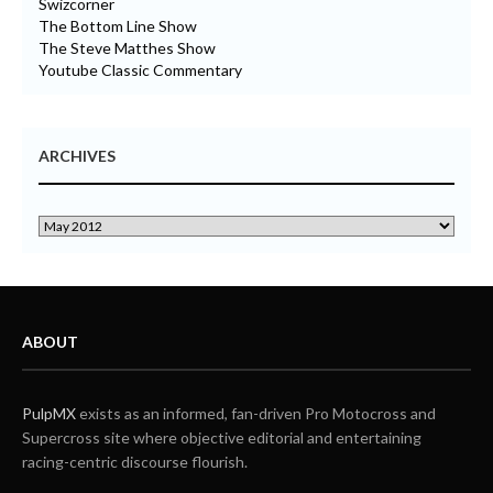
Swizcorner
The Bottom Line Show
The Steve Matthes Show
Youtube Classic Commentary
ARCHIVES
ABOUT
PulpMX
exists as an informed, fan-driven Pro Motocross and
Supercross site where objective editorial and entertaining
racing-centric discourse flourish.