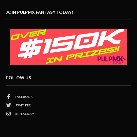
JOIN PULPMX FANTASY TODAY!
FOLLOW US
FACEBOOK
TWITTER
INSTAGRAM