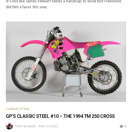
It’s not like James Stewart needs a handicap to excel but Freestone
did him a favor this year.
CLASSIC STEEL
GP’S CLASSIC STEEL #10 – THE 1994 TM 250 CROSS
TONY BLAZIER
MAY 24, 2012
0