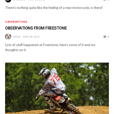
There’s nothing quite like the feeling of a new motorcycle, is there?
OBSERVATIONS
OBSERVATIONS FROM FREESTONE
STEVE
MAY 30, 2012
0
Lots of stuff happened at Freestone, here’s some of it and my
thoughts on it.