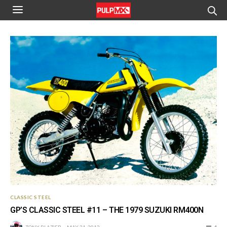
CLASSIC STEEL
GP’S CLASSIC STEEL #11 – THE 1979 SUZUKI RM400N