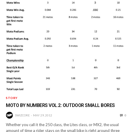
STORY
MOTO BY NUMBERS VOL.2: OUTDOOR SMALL BORES
SWIZCORE
MAY 29, 2012
0
Whether you call it the 250 class, the Lites class, or MX2, the usual
amount of time a rider stays on the small bike is right around three