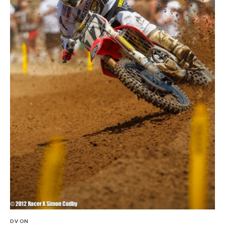
DV ON