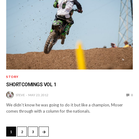
STORY
SHORTCOMINGS VOL 1
STEVE
MAY 23, 2012
0
We didn’t know he was going to do it but like a champion, Moser
comes through with a column for the nationals.
→
1
2
3