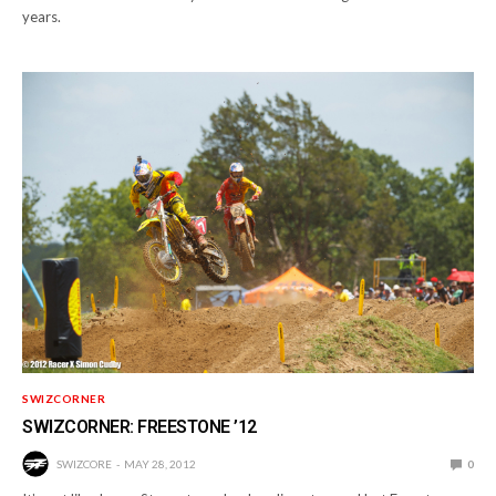
years.
SWIZCORNER
SWIZCORNER: FREESTONE ’12
SWIZCORE
MAY 28, 2012
0