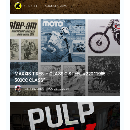
KRIS KEEFER
AUGUST 4, 2026
MAXXIS TIRES’ – CLASSIC STEEL #220 “1985
500CC CLASS”
TONY BLAZIER
AUGUST 1, 2026