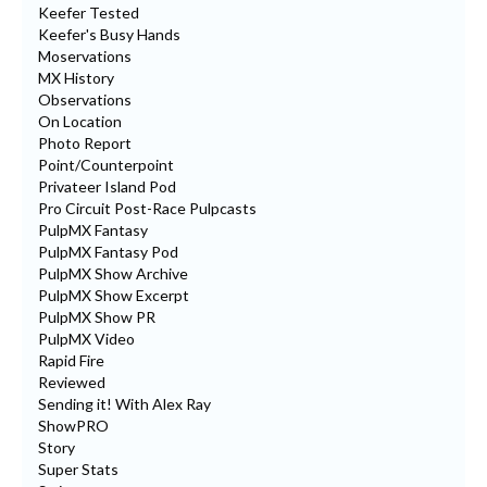
Keefer Tested
Keefer's Busy Hands
Moservations
MX History
Observations
On Location
Photo Report
Point/Counterpoint
Privateer Island Pod
Pro Circuit Post-Race Pulpcasts
PulpMX Fantasy
PulpMX Fantasy Pod
PulpMX Show Archive
PulpMX Show Excerpt
PulpMX Show PR
PulpMX Video
Rapid Fire
Reviewed
Sending it! With Alex Ray
ShowPRO
Story
Super Stats