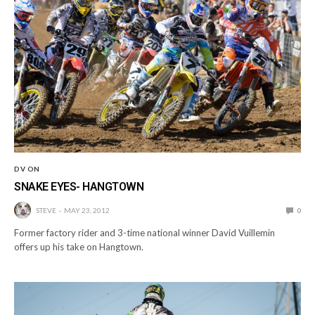
DV ON
SNAKE EYES- HANGTOWN
STEVE
MAY 23, 2012
0
Former factory rider and 3-time national winner David Vuillemin
offers up his take on Hangtown.