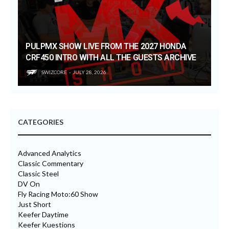
PULPMX SHOW LIVE FROM THE 2027 HONDA
CRF450 INTRO WITH ALL THE GUESTS ARCHIVE
SWIZCORE
JULY 28, 2026
CATEGORIES
Advanced Analytics
Classic Commentary
Classic Steel
DV On
Fly Racing Moto:60 Show
Just Short
Keefer Daytime
Keefer Kuestions