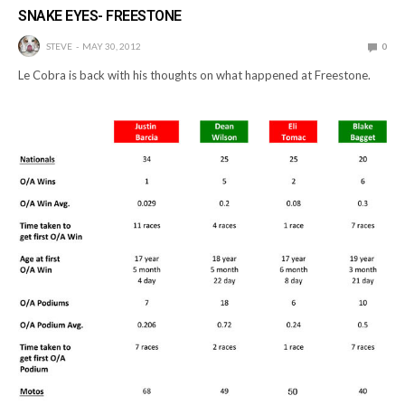
SNAKE EYES- FREESTONE
STEVE
MAY 30, 2012
0
Le Cobra is back with his thoughts on what happened at Freestone.