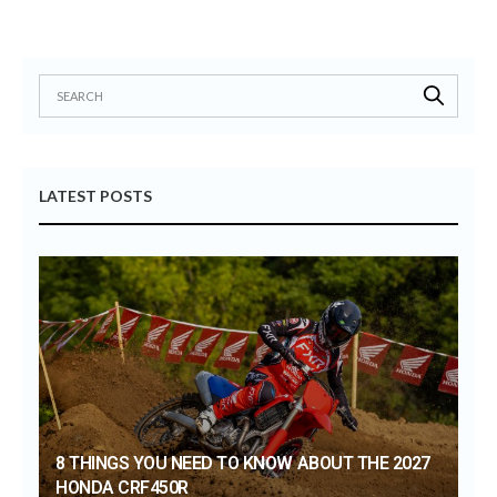
LATEST POSTS
8 THINGS YOU NEED TO KNOW ABOUT THE 2027
HONDA CRF450R