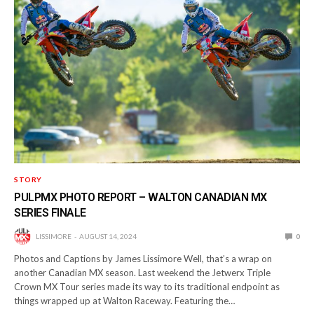
STORY
PULPMX PHOTO REPORT – WALTON CANADIAN MX
SERIES FINALE
LISSIMORE
AUGUST 14, 2024
0
Photos and Captions by James Lissimore Well, that’s a wrap on
another Canadian MX season. Last weekend the Jetwerx Triple
Crown MX Tour series made its way to its traditional endpoint as
things wrapped up at Walton Raceway. Featuring the…