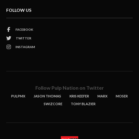
FOLLOW US
FACEBOOK
TWITTER
INSTAGRAM
Follow Pulp Nation on Twitter
PULPMX
JASON THOMAS
KRIS KEEFER
MARX
MOSER
SWIZCORE
TONY BLAZIER