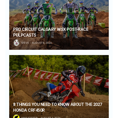
PRO CIRCUIT CALGARY WSX POST-RACE
PULPCASTS
STEVE
AUGUST 8, 2026
8 THINGS YOU NEED TO KNOW ABOUT THE 2027
HONDA CRF450R
KRIS KEEFER
AUGUST 4, 2026