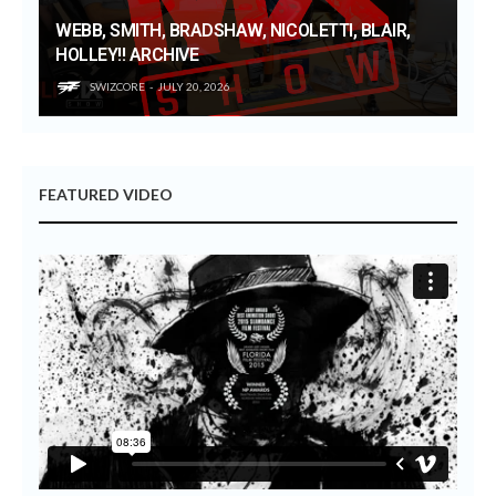
WEBB, SMITH, BRADSHAW, NICOLETTI, BLAIR,
HOLLEY!! ARCHIVE
SWIZCORE
JULY 20, 2026
FEATURED VIDEO