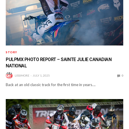
STORY
PULPMX PHOTO REPORT – SAINTE JULIE CANADIAN
NATIONAL
LISSIMORE
JULY 1, 2025
0
Back at an old classic track for the first time in years….