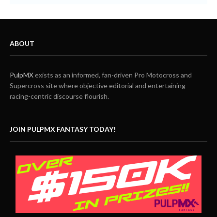
ABOUT
PulpMX
exists as an informed, fan-driven Pro Motocross and
Supercross site where objective editorial and entertaining
racing-centric discourse flourish.
JOIN PULPMX FANTASY TODAY!