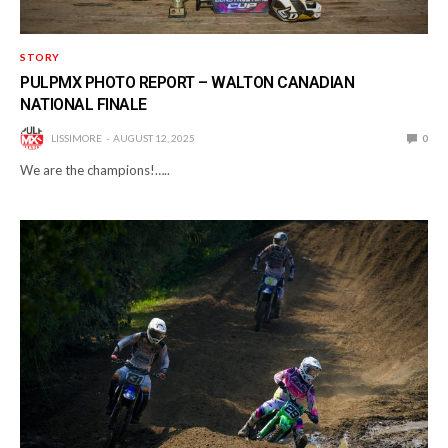
STORY
PULPMX PHOTO REPORT – WALTON CANADIAN
NATIONAL FINALE
LISSIMORE
AUGUST 12, 2025
0
We are the champions!…..