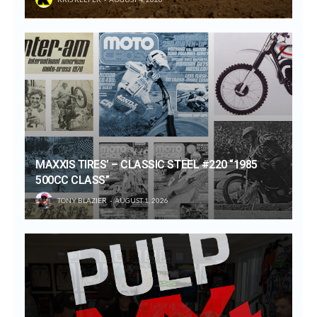
MAXXIS TIRES’ – CLASSIC STEEL #220 “1985
500CC CLASS”
TONY BLAZIER
AUGUST 1, 2026