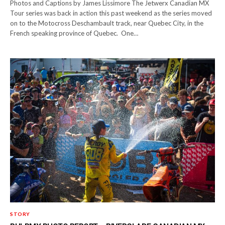
Photos and Captions by James Lissimore The Jetwerx Canadian MX
Tour series was back in action this past weekend as the series moved
on to the Motocross Deschambault track, near Quebec City, in the
French speaking province of Quebec. One…
STORY