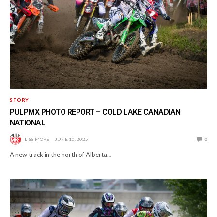
STORY
PULPMX PHOTO REPORT – COLD LAKE CANADIAN
NATIONAL
LISSIMORE
JUNE 10, 2025
0
A new track in the north of Alberta…