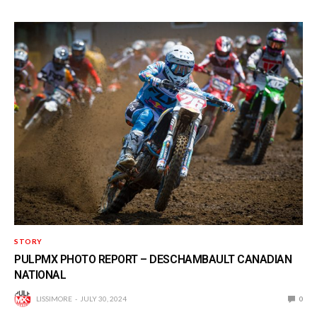
STORY
PULPMX PHOTO REPORT – DESCHAMBAULT CANADIAN
NATIONAL
LISSIMORE
JULY 30, 2024
0