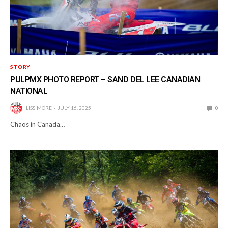
STORY
PULPMX PHOTO REPORT – SAND DEL LEE CANADIAN
NATIONAL
LISSIMORE
JULY 16, 2025
0
Chaos in Canada…