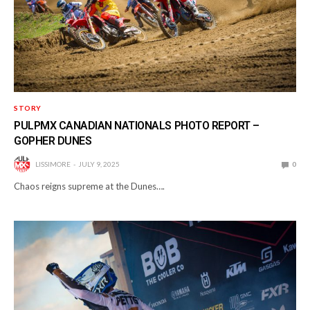
STORY
PULPMX CANADIAN NATIONALS PHOTO REPORT –
GOPHER DUNES
LISSIMORE
JULY 9, 2025
0
Chaos reigns supreme at the Dunes….