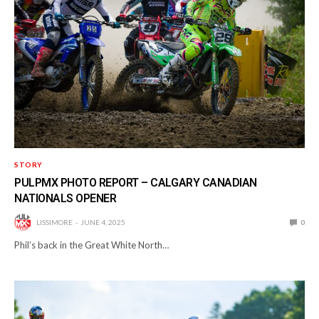
STORY
PULPMX PHOTO REPORT – CALGARY CANADIAN
NATIONALS OPENER
LISSIMORE
JUNE 4, 2025
0
Phil’s back in the Great White North…