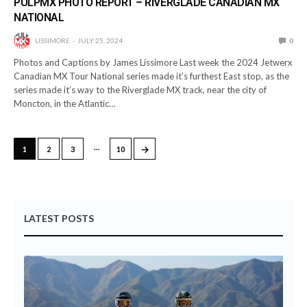
PULPMX PHOTO REPORT – RIVERGLADE CANADIAN MX
NATIONAL
LISSIMORE
JULY 25, 2024
0
Photos and Captions by James Lissimore Last week the 2024 Jetwerx
Canadian MX Tour National series made it’s furthest East stop, as the
series made it’s way to the Riverglade MX track, near the city of
Moncton, in the Atlantic…
…
→
1
2
3
10
LATEST POSTS