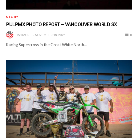
STORY
PULPMX PHOTO REPORT – VANCOUVER WORLD SX
LISSIMORE
NOVEMBER 18, 2025
0
Racing Supercross in the Great White North…