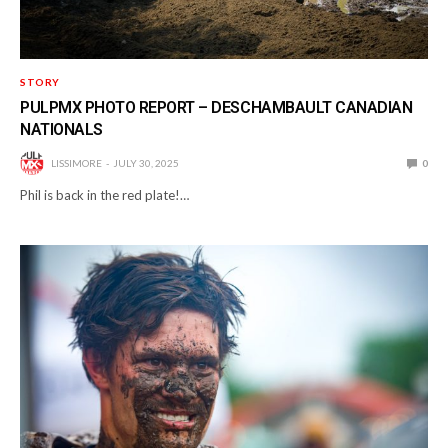
STORY
PULPMX PHOTO REPORT – DESCHAMBAULT CANADIAN
NATIONALS
LISSIMORE
JULY 30, 2025
0
Phil is back in the red plate!…