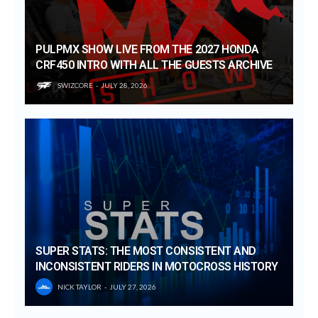
PULPMX SHOW LIVE FROM THE 2027 HONDA
CRF450 INTRO WITH ALL THE GUESTS ARCHIVE
SWIZCORE
JULY 28, 2026
SUPER STATS: THE MOST CONSISTENT AND
INCONSISTENT RIDERS IN MOTOCROSS HISTORY
NICK TAYLOR
JULY 27, 2026