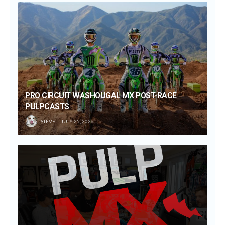
PRO CIRCUIT WASHOUGAL MX POST-RACE
PULPCASTS
STEVE
JULY 25, 2026