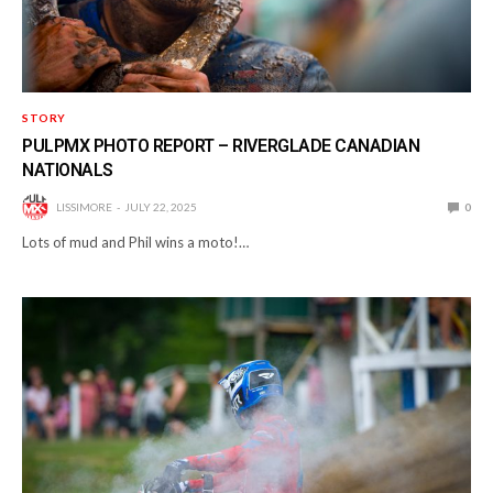
STORY
PULPMX PHOTO REPORT – RIVERGLADE CANADIAN
NATIONALS
LISSIMORE
JULY 22, 2025
0
Lots of mud and Phil wins a moto!…