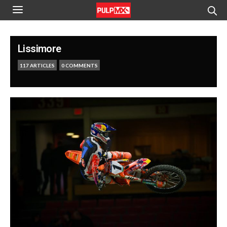
Lissimore
117 ARTICLES
0 COMMENTS