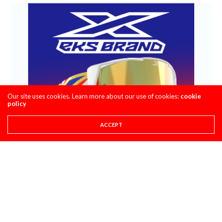
Our site uses cookies. Learn more about our use of cookies:
cookie
policy
ACCEPT