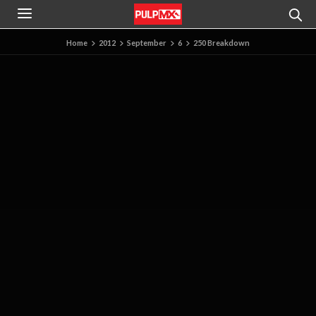
Home
2012
September
6
250 Breakdown