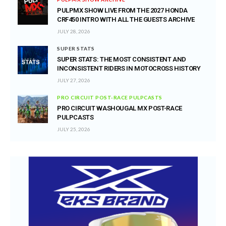
PULPMX SHOW LIVE FROM THE 2027 HONDA
CRF450 INTRO WITH ALL THE GUESTS ARCHIVE
JULY 28, 2026
SUPER STATS
SUPER STATS: THE MOST CONSISTENT AND
INCONSISTENT RIDERS IN MOTOCROSS HISTORY
JULY 27, 2026
PRO CIRCUIT POST-RACE PULPCASTS
PRO CIRCUIT WASHOUGAL MX POST-RACE
PULPCASTS
JULY 25, 2026