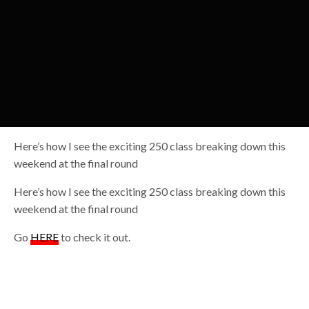
Here’s how I see the exciting 250 class breaking down this
weekend at the final round
Here’s how I see the exciting 250 class breaking down this
weekend at the final round
Go
HERE
to check it out.