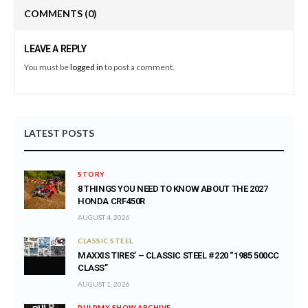
COMMENTS
(0)
LEAVE A REPLY
You must be
logged in
to post a comment.
LATEST POSTS
STORY
8 THINGS YOU NEED TO KNOW ABOUT THE 2027
HONDA CRF450R
AUGUST 4, 2026
CLASSIC STEEL
MAXXIS TIRES’ – CLASSIC STEEL #220 “1985 500CC
CLASS”
AUGUST 1, 2026
PULPMX SHOW ARCHIVE