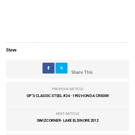
Steve
Share This
PREVIOUS ARTICLE
GP’S CLASSIC STEEL #24 - 1992 HONDA CR500R
NEXT ARTICLE
SWIZCORNER- LAKE ELSINORE 2012