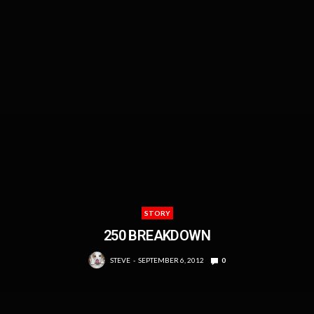
STORY
250 BREAKDOWN
STEVE
SEPTEMBER 6, 2012
0