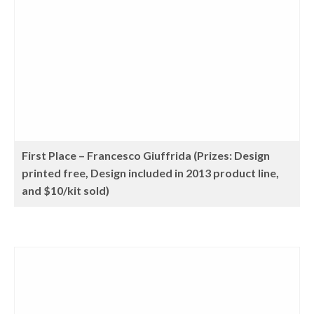
First Place – Francesco Giuffrida (Prizes: Design
printed free, Design included in 2013 product line,
and $10/kit sold)