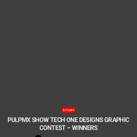
STORY
PULPMX SHOW TECH ONE DESIGNS GRAPHIC
CONTEST – WINNERS