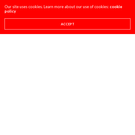
MAXXIS TIRES’ – CLASSIC STEEL #220 “1985 500CC
Our site uses cookies. Learn more about our use of cookies:
cookie
CLASS”
policy
AUGUST 1, 2026
ACCEPT
PULPMX SHOW ARCHIVE
PULPMX SHOW LIVE FROM THE 2027 HONDA
CRF450 INTRO WITH ALL THE GUESTS ARCHIVE
JULY 28, 2026
SUPER STATS
SUPER STATS: THE MOST CONSISTENT AND
INCONSISTENT RIDERS IN MOTOCROSS HISTORY
JULY 27, 2026