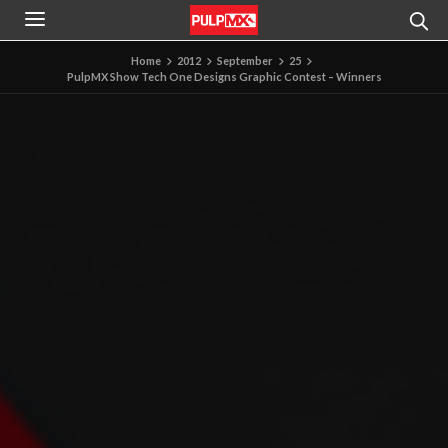
Home
2012
September
25
PulpMX Show Tech One Designs Graphic Contest – Winners