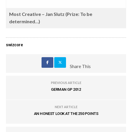
Most Creative – Jan Slutz (Prize: To be
determined…)
swizcore
Share This
PREVIOUS ARTICLE
GERMAN GP 2012
NEXT ARTICLE
AN HONEST LOOK AT THE 250 POINTS