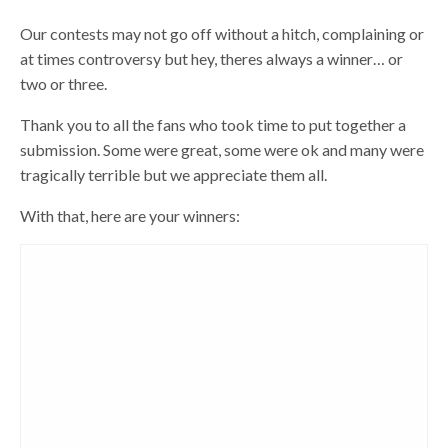
Our contests may not go off without a hitch, complaining or
at times controversy but hey, theres always a winner… or
two or three.
Thank you to all the fans who took time to put together a
submission. Some were great, some were ok and many were
tragically terrible but we appreciate them all.
With that, here are your winners: