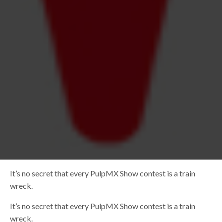
It’s no secret that every PulpMX Show contest is a train
wreck.
It’s no secret that every PulpMX Show contest is a train
wreck.