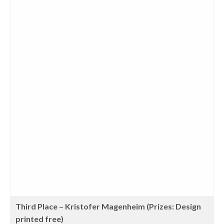
Third Place – Kristofer Magenheim (Prizes: Design
printed free)