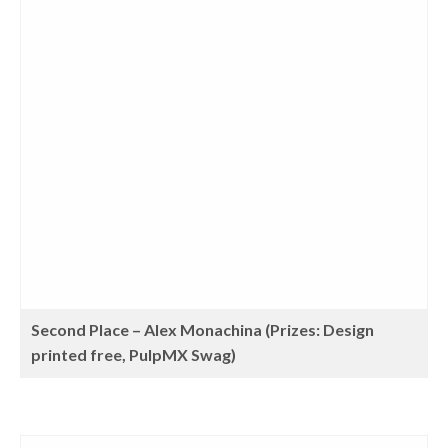
Second Place – Alex Monachina (Prizes: Design
printed free, PulpMX Swag)