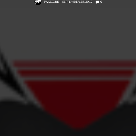
SWIZCORE
SEPTEMBER 25, 2012
0