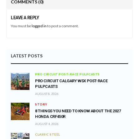
COMMENTS
(0)
LEAVE A REPLY
You must be
logged in
to post a comment.
LATEST POSTS
PRO CIRCUIT POST-RACE PULPCASTS
PRO CIRCUIT CALGARY WSX POST-RACE
PULPCASTS
AUGUST 8, 2026
STORY
8 THINGS YOU NEED TO KNOW ABOUT THE 2027
HONDA CRF450R
AUGUST 4, 2026
CLASSIC STEEL