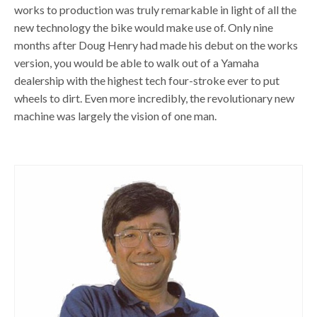
works to production was truly remarkable in light of all the
new technology the bike would make use of. Only nine
months after Doug Henry had made his debut on the works
version, you would be able to walk out of a Yamaha
dealership with the highest tech four-stroke ever to put
wheels to dirt. Even more incredibly, the revolutionary new
machine was largely the vision of one man.