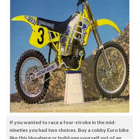
If you wanted to race a four-stroke in the mid-
nineties you had two choices. Buy a cobby Euro bike
like this Husaberg or build one yourself out of an