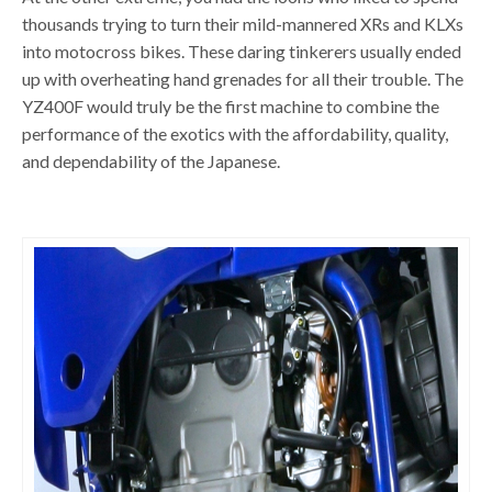
thousands trying to turn their mild-mannered XRs and KLXs
into motocross bikes. These daring tinkerers usually ended
up with overheating hand grenades for all their trouble. The
YZ400F would truly be the first machine to combine the
performance of the exotics with the affordability, quality,
and dependability of the Japanese.