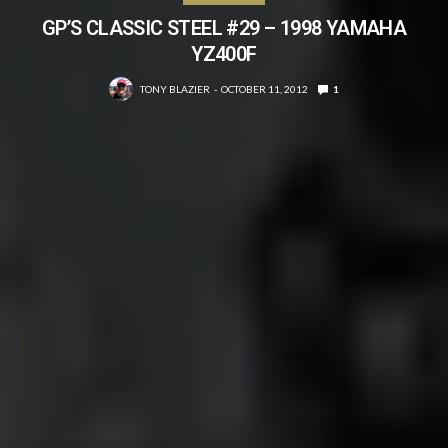
GP’S CLASSIC STEEL #29 – 1998 YAMAHA
YZ400F
TONY BLAZIER
OCTOBER 11, 2012
1