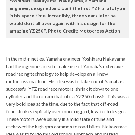
Yoshiharu Nakayama. Nakayama, a Yamaha
engineer, designed and built the first YZF prototype
in his spare time. Incredibly, three years later he
would do it all over again with his design for the
amazing YZ250F. Photo Credit: Motocross Action
In the mid-nineties, Yamaha engineer Yoshiharu Nakayama
had the ingenious idea to make use of Yamaha’s extensive
road racing technology to help develop an all-new
motocross machine. His idea was to take one of Yamaha’s
successful YFZ road race motors, shrink it down to one
cylinder, and then cram that into a YZ250 chassis. This was a
very bold idea at the time, due to the fact that off-road
four-strokes typically used more rugged, low-tech designs.
These motors were usually in a mild state of tune and
eschewed the high rpm common to road bikes. Nakayama’s
idea was to forgo this old school approach, and instead