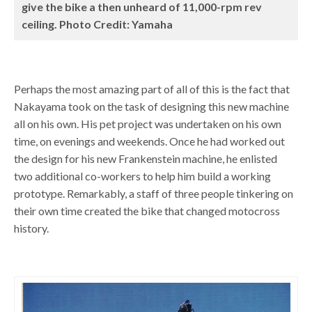
give the bike a then unheard of 11,000-rpm rev
ceiling. Photo Credit: Yamaha
Perhaps the most amazing part of all of this is the fact that
Nakayama took on the task of designing this new machine
all on his own. His pet project was undertaken on his own
time, on evenings and weekends. Once he had worked out
the design for his new Frankenstein machine, he enlisted
two additional co-workers to help him build a working
prototype. Remarkably, a staff of three people tinkering on
their own time created the bike that changed motocross
history.