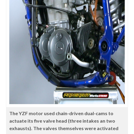
The YZF motor used chain-driven dual-cams to
actuate its five valve head (three intakes an two
exhausts). The valves themselves were activated