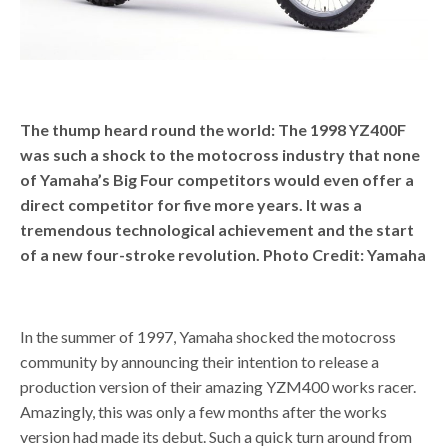
The thump heard round the world: The 1998 YZ400F
was such a shock to the motocross industry that none
of Yamaha’s Big Four competitors would even offer a
direct competitor for five more years. It was a
tremendous technological achievement and the start
of a new four-stroke revolution. Photo Credit: Yamaha
In the summer of 1997, Yamaha shocked the motocross
community by announcing their intention to release a
production version of their amazing YZM400 works racer.
Amazingly, this was only a few months after the works
version had made its debut. Such a quick turn around from