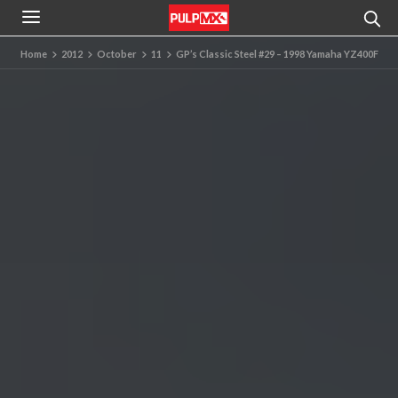
Home
2012
October
11
GP’s Classic Steel #29 – 1998 Yamaha YZ400F