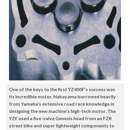
One of the keys to the first YZ400F’s success was
its incredible motor. Nakayama borrowed heavily
from Yamaha’s extensive road race knowledge in
designing the new machine’s high-tech motor. The
YZF used a five-valve Genesis head from an FZR
street bike and super lightweight components to