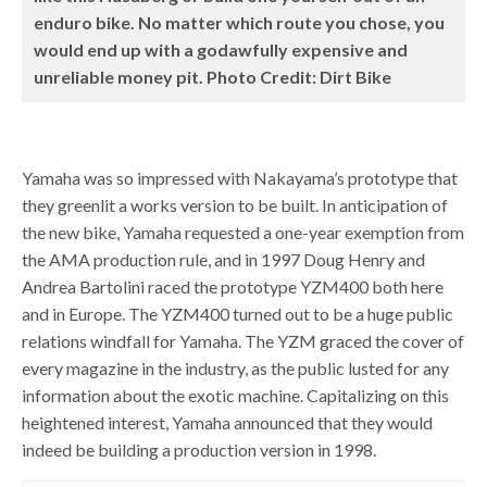
enduro bike. No matter which route you chose, you
would end up with a godawfully expensive and
unreliable money pit. Photo Credit: Dirt Bike
Yamaha was so impressed with Nakayama’s prototype that
they greenlit a works version to be built. In anticipation of
the new bike, Yamaha requested a one-year exemption from
the AMA production rule, and in 1997 Doug Henry and
Andrea Bartolini raced the prototype YZM400 both here
and in Europe. The YZM400 turned out to be a huge public
relations windfall for Yamaha. The YZM graced the cover of
every magazine in the industry, as the public lusted for any
information about the exotic machine. Capitalizing on this
heightened interest, Yamaha announced that they would
indeed be building a production version in 1998.