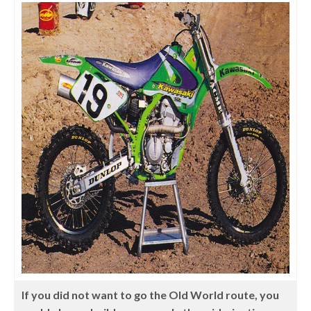
If you did not want to go the Old World route, you