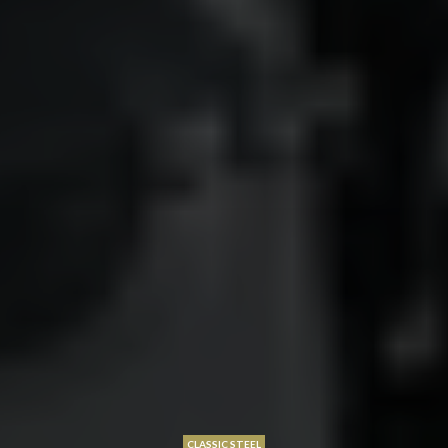
CLASSIC STEEL