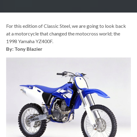
For this edition of Classic Steel, we are going to look back
at a motorcycle that changed the motocross world; the
1998 Yamaha YZ400F.
By: Tony Blazier