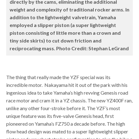
directly by the cams, eliminating the additional
weight and complexity of traditional rocker arms. In
addition to the lightweight valvetrain, Yamaha
employed a slipper piston (a super lightweight
piston consisting of little more than a crown and
tiny side skirts) to cut down friction and
reciprocating mass. Photo Credit: Stephan LeGrand
The thing that really made the YZF special was its
incredible motor. Nakayama hit it out of the park with his
ingenious idea to take Yamaha’s high revving Genesis road
race motor and cram it in a YZ chassis. The new YZ400F ran,
unlike any other four-stroke before it. The YZF’s most
unique feature was its five-valve Genesis head, first
pioneered on Yamaha’s FZ750 a decade before. The high
flow head design was mated to a super lightweight slipper