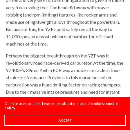
piston and very short stroke configuration to give the bike a
very free revving feel. The head did away with power
robbing (and rpm limiting) features like rocker arms and
made use of lightweight alloys throughout the powertrain.
Because of this, the YZF could safely rev all the way to
11,000 rpm, an almost unheard of number for off-road
machines of the time.
Perhaps the biggest breakthrough on the YZF was it
revolutionary road race-derived carburetor. At the time, the
YZ400F’s 39mm Keihin FCR was a modern miracle in four-
stroke performance. Previous to this marvelous mixer,
carburation was a huge limiting factor on racing thumpers.
Due to their massive intake pressures and need for instant
fuel delivery, most previous four-strokes suffered from a
Our site uses cookies. Learn more about our use of cookies:
cookie
massive bog if the throttle was opened too suddenly.
policy
Sometimes this bog could lead to a flame out, where the
bike would actually cough and die unexpectedly. This was
ACCEPT
less of an issue on off-road, where throttle control was