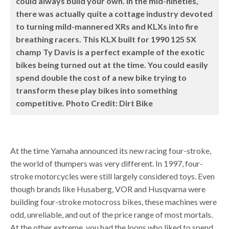
could always build your own. In the mid-nineties,
there was actually quite a cottage industry devoted
to turning mild-mannered XRs and KLXs into fire
breathing racers. This KLX built for 1990 125 SX
champ Ty Davis is a perfect example of the exotic
bikes being turned out at the time. You could easily
spend double the cost of a new bike trying to
transform these play bikes into something
competitive. Photo Credit: Dirt Bike
At the time Yamaha announced its new racing four-stroke,
the world of thumpers was very different. In 1997, four-
stroke motorcycles were still largely considered toys. Even
though brands like Husaberg, VOR and Husqvarna were
building four-stroke motocross bikes, these machines were
odd, unreliable, and out of the price range of most mortals.
At the other extreme, you had the loons who liked to spend