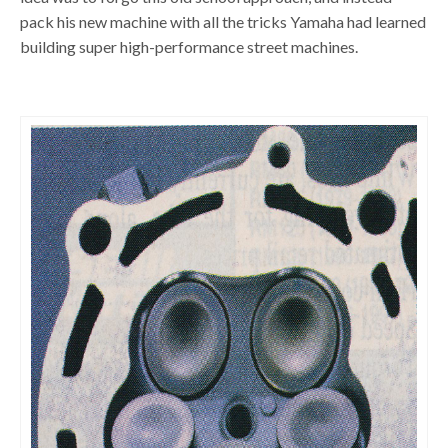
pack his new machine with all the tricks Yamaha had learned
building super high-performance street machines.