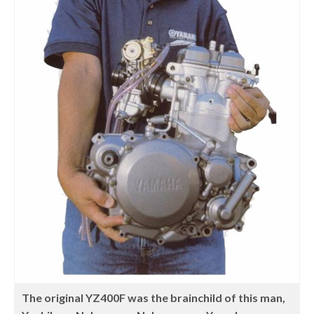
The original YZ400F was the brainchild of this man,