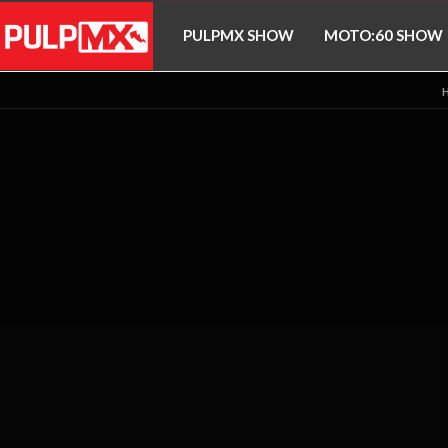
PULPMX SHOW
MOTO:60 SHOW