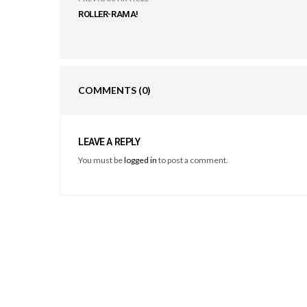
ROLLER-RAMA!
COMMENTS
(0)
LEAVE A REPLY
You must be
logged in
to post a comment.