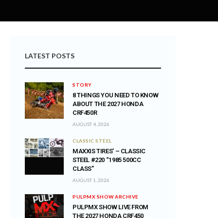
LATEST POSTS
STORY
8 THINGS YOU NEED TO KNOW
ABOUT THE 2027 HONDA
CRF450R
AUGUST 4, 2026
CLASSIC STEEL
MAXXIS TIRES’ – CLASSIC
STEEL #220 “1985 500CC
CLASS”
AUGUST 1, 2026
PULPMX SHOW ARCHIVE
PULPMX SHOW LIVE FROM
THE 2027 HONDA CRF450