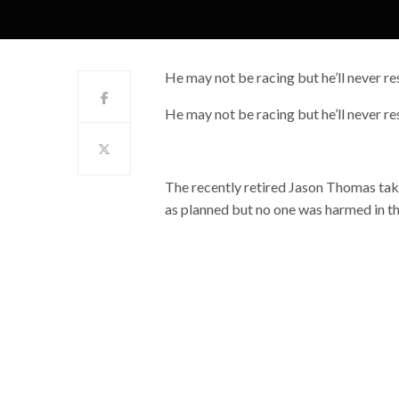
He may not be racing but he’ll never res
He may not be racing but he’ll never res
The recently retired Jason Thomas takes
as planned but no one was harmed in t