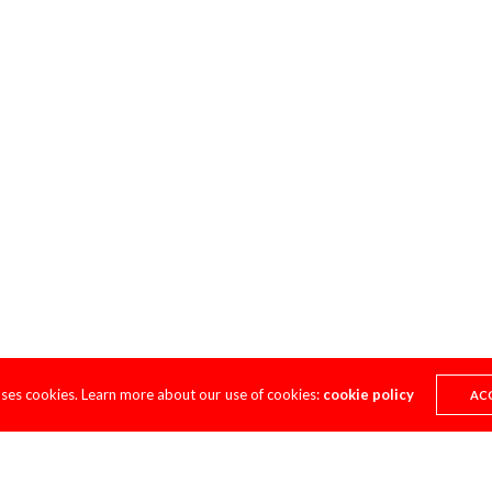
uses cookies. Learn more about our use of cookies:
cookie policy
AC