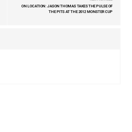
ON LOCATION: JASON THOMAS TAKES THE PULSE OF
THE PITS AT THE 2012 MONSTER CUP