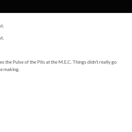
t.
t.
 the Pulse of the Pits at the M.E.C. Things didn’t really go
he making.