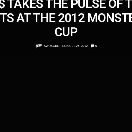
$ TAKES THE PULSE OF 
ITS AT THE 2012 MONST
CUP
SWIZCORE
OCTOBER 26, 2012
0