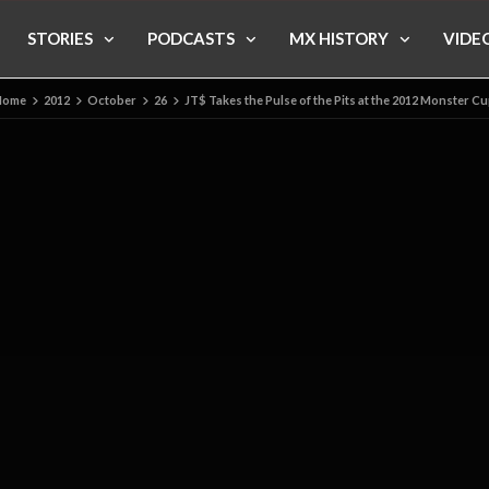
STORIES
PODCASTS
MX HISTORY
VIDE
Home
2012
October
26
JT$ Takes the Pulse of the Pits at the 2012 Monster C