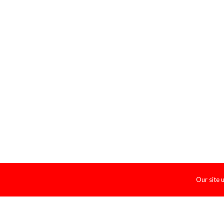
Our site 