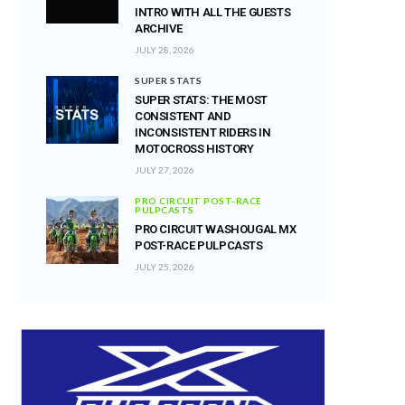
INTRO WITH ALL THE GUESTS
ARCHIVE
JULY 28, 2026
SUPER STATS
SUPER STATS: THE MOST
CONSISTENT AND
INCONSISTENT RIDERS IN
MOTOCROSS HISTORY
JULY 27, 2026
PRO CIRCUIT POST-RACE
PULPCASTS
PRO CIRCUIT WASHOUGAL MX
POST-RACE PULPCASTS
JULY 25, 2026