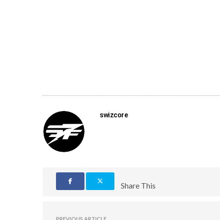
swizcore
Share This
PREVIOUS ARTICLE