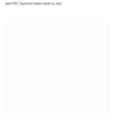
idol MC had not been able to do).