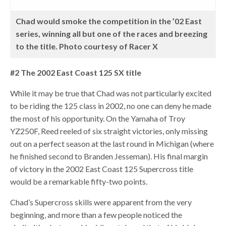
Chad would smoke the competition in the ’02 East
series, winning all but one of the races and breezing
to the title. Photo courtesy of Racer X
#2 The 2002 East Coast 125 SX title
While it may be true that Chad was not particularly excited
to be riding the 125 class in 2002, no one can deny he made
the most of his opportunity. On the Yamaha of Troy
YZ250F, Reed reeled of six straight victories, only missing
out on a perfect season at the last round in Michigan (where
he finished second to Branden Jesseman). His final margin
of victory in the 2002 East Coast 125 Supercross title
would be a remarkable fifty-two points.
Chad’s Supercross skills were apparent from the very
beginning, and more than a few people noticed the