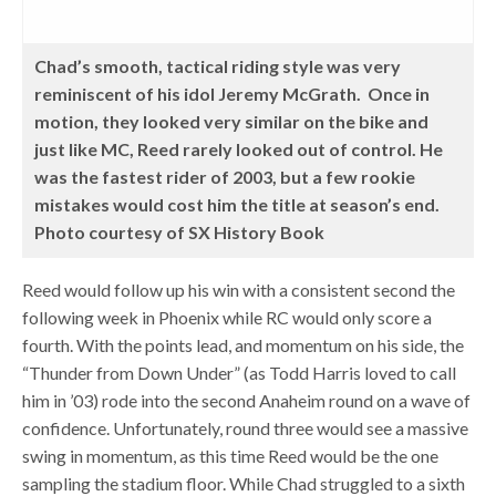
Chad’s smooth, tactical riding style was very
reminiscent of his idol Jeremy McGrath. Once in
motion, they looked very similar on the bike and
just like MC, Reed rarely looked out of control. He
was the fastest rider of 2003, but a few rookie
mistakes would cost him the title at season’s end.
Photo courtesy of SX History Book
Reed would follow up his win with a consistent second the
following week in Phoenix while RC would only score a
fourth. With the points lead, and momentum on his side, the
“Thunder from Down Under” (as Todd Harris loved to call
him in ’03) rode into the second Anaheim round on a wave of
confidence. Unfortunately, round three would see a massive
swing in momentum, as this time Reed would be the one
sampling the stadium floor. While Chad struggled to a sixth