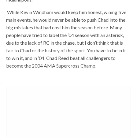
While Kevin Windham would keep him honest, wining five
main events, he would never be able to push Chad into the
big mistakes that had cost him the season before. Many
people have tried to label the ’04 season with an asterisk,
due to the lack of RC in the chase, but I don’t think that is
fair to Chad or the history of the sport. You have to be in it
to win it, and in ’04, Chad Reed beat all challengers to
become the 2004 AMA Supercross Champ.