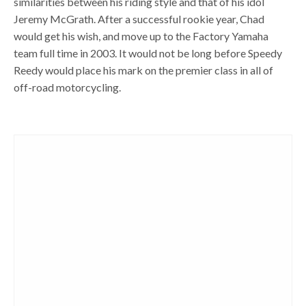
similarities between his riding style and that of his idol
Jeremy McGrath. After a successful rookie year, Chad
would get his wish, and move up to the Factory Yamaha
team full time in 2003. It would not be long before Speedy
Reedy would place his mark on the premier class in all of
off-road motorcycling.