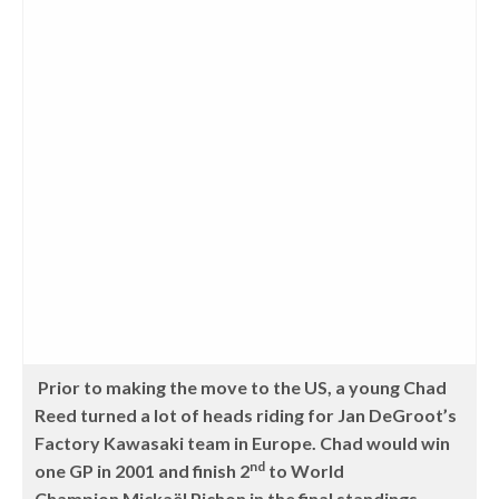
Prior to making the move to the US, a young Chad
Reed turned a lot of heads riding for Jan DeGroot’s
Factory Kawasaki team in Europe. Chad would win
nd
one GP in 2001 and finish 2
to World
Champion Mickaël Pichon
in the final standings.