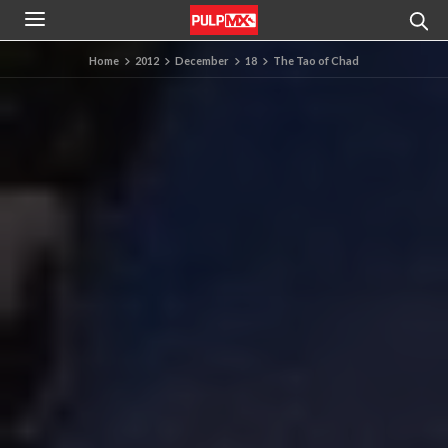
Home
2012
December
18
The Tao of Chad