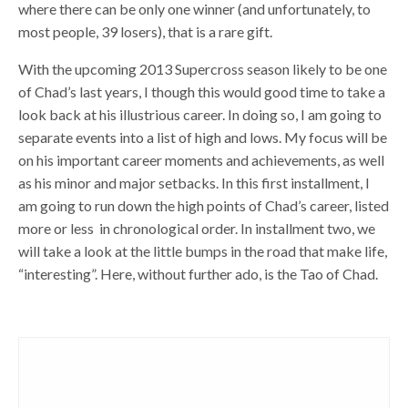
where there can be only one winner (and unfortunately, to
most people, 39 losers), that is a rare gift.
With the upcoming 2013 Supercross season likely to be one
of Chad’s last years, I though this would good time to take a
look back at his illustrious career. In doing so, I am going to
separate events into a list of high and lows. My focus will be
on his important career moments and achievements, as well
as his minor and major setbacks. In this first installment, I
am going to run down the high points of Chad’s career, listed
more or less in chronological order. In installment two, we
will take a look at the little bumps in the road that make life,
“interesting”. Here, without further ado, is the Tao of Chad.