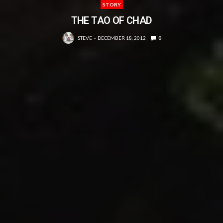
STORY
THE TAO OF CHAD
STEVE
DECEMBER 18, 2012
0