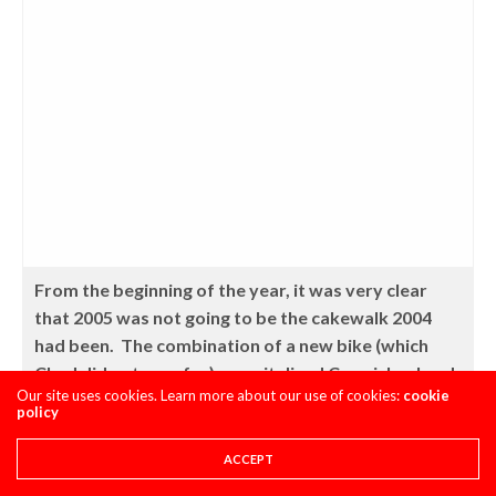
From the beginning of the year, it was very clear
that 2005 was not going to be the cakewalk 2004
had been. The combination of a new bike (which
Chad did not care for), a revitalized Carmichael and
Our site uses cookies. Learn more about our use of cookies:
cookie
a hungry James Stewart would make keeping the #1
policy
plate much harder than wining it had been. Photo
courtesy of TWMX
ACCEPT