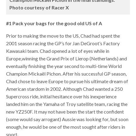
Photo courtesy of Racer X
#1 Pack your bags for the good old US of A
Prior to making the move to the US, Chad had spent the
2001 season racing the GP’s for Jan DeGroot’s Factory
Kawasaki team. Chad opened a lot of eyes while in
Europe,winning the Grand Prix of Lierop (Netherlands) and
eventually finishing the year second to multi-time World
Champion Mickaël Pichon. After his successful GP season,
Chad chose to leave Europe to pursue his ultimate dream of
American stardom in 2002. Although Chad wanted a 250
Supercross ride, initial hesitance over his inexperience
landed him on the Yamaha of Troy satellite team, racing the
new YZ250F. It may not have been the start the confident
(some would say arrogant) Aussie was looking for, but soon
enough, he would be one of the most sought after riders in
sport.