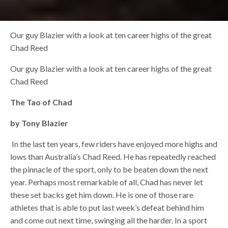
Our guy Blazier with a look at ten career highs of the great
Chad Reed
Our guy Blazier with a look at ten career highs of the great
Chad Reed
The Tao of Chad
by Tony Blazier
In the last ten years, few riders have enjoyed more highs and
lows than Australia’s Chad Reed. He has repeatedly reached
the pinnacle of the sport, only to be beaten down the next
year. Perhaps most remarkable of all, Chad has never let
these set backs get him down. He is one of those rare
athletes that is able to put last week’s defeat behind him
and come out next time, swinging all the harder. In a sport