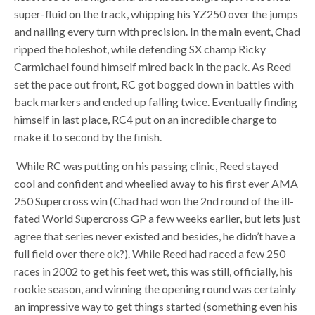
super-fluid on the track, whipping his YZ250 over the jumps
and nailing every turn with precision. In the main event, Chad
ripped the holeshot, while defending SX champ Ricky
Carmichael found himself mired back in the pack. As Reed
set the pace out front, RC got bogged down in battles with
back markers and ended up falling twice. Eventually finding
himself in last place, RC4 put on an incredible charge to
make it to second by the finish.
While RC was putting on his passing clinic, Reed stayed
cool and confident and wheelied away to his first ever AMA
250 Supercross win (Chad had won the 2nd round of the ill-
fated World Supercross GP a few weeks earlier, but lets just
agree that series never existed and besides, he didn’t have a
full field over there ok?). While Reed had raced a few 250
races in 2002 to get his feet wet, this was still, officially, his
rookie season, and winning the opening round was certainly
an impressive way to get things started (something even his