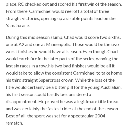
place, RC checked out and scored his first win of the season.
From there, Carmichael would reel off a total of three
straight victories, opening up a sizable points lead on the
Yamaha ace.
During this mid season slump, Chad would score two sixths,
one at A2 and one at Minneapolis. Those would be the two
worst finishes he would have all season. Even though Chad
would catch fire in the later parts of the series, winning the
last six races in a row, his two bad finishes would be all it
would take to allow the consistent Carmichael to take home
his third straight Supercross crown. While the loss of the
title would certainly be a bitter pill for the young Australian,
his first season could hardly be considered a
disappointment. He proved he was a legitimate title threat
and was certainly the fastest rider at the end of the season.
Best of all, the sport was set for a spectacular 2004
rematch.