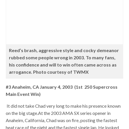
Reed’s brash, aggressive style and cocky demeanor
rubbed some people wrong in 2003. To many fans,
his confidence and will to win often came across as
arrogance. Photo courtesy of TWMX
#3 Anaheim, CA January 4, 2003 (1st 250 Supercross
Main Event Win)
It did not take Chad very long to make his presence known
on the big stage.At the 2003 AMA SX series opener in
Anaheim, California, Chad was on fire, posting the fastest
heat race of the night and the fastest single lap. He looked