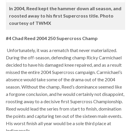
In 2004, Reed kept the hammer down all season, and
roosted away to his first Supercross title. Photo
courtesy of TWMX
#4 Chad Reed 2004 250 Supercross Champ
Unfortunately, it was a rematch that never materialized.
During the off-season, defending champ Ricky Carmichael
decided to have his damaged knee repaired, and as a result
missed the entire 2004 Supercross campaign. Carmichael’s
absence would take some of the drama out of the 2004
season. Without the champ, Reed’s dominance seemed like
a forgone conclusion, and he would certainly not disappoint,
roosting away to a decisive first Supercross Championship.
Reed would lead the series from start to finish, domination
the points and capturing ten out of the sixteen main events.
His worst finish all year would be a sole third place at
Indianapolis.