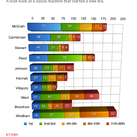
A look back at a classic machine that started a new era.
STORY