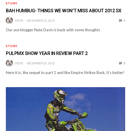
STORY
BAH HUMBUG- THINGS WE WON’T MISS ABOUT 2012 SX
STEVE
DECEMBER 22, 2012
0
Our ace blogger Nate Davis is back with some thoughts
STORY
PULPMX SHOW YEAR IN REVIEW PART 2
STEVE
DECEMBER 20, 2012
0
Here it is, the sequel to part 1 and like Empire Strikes Back, it’s better!