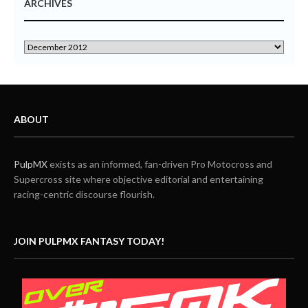
ARCHIVES
ABOUT
PulpMX
exists as an informed, fan-driven Pro Motocross and
Supercross site where objective editorial and entertaining
racing-centric discourse flourish.
JOIN PULPMX FANTASY TODAY!