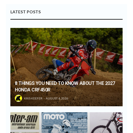
LATEST POSTS
8 THINGS YOU NEED TO KNOW ABOUT THE 2027
HONDA CRF450R
KRIS KEEFER
AUGUST 4, 2026