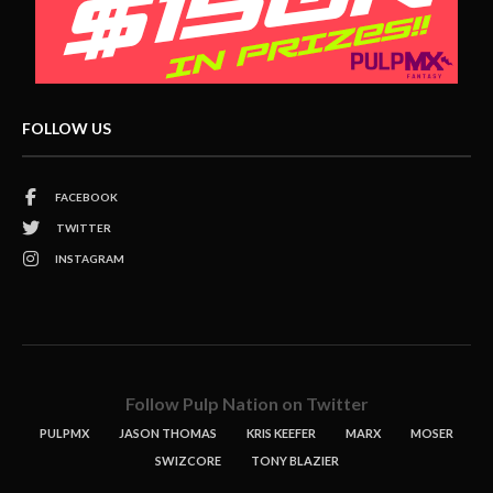
FOLLOW US
FACEBOOK
TWITTER
INSTAGRAM
Follow Pulp Nation on Twitter
PULPMX
JASON THOMAS
KRIS KEEFER
MARX
MOSER
SWIZCORE
TONY BLAZIER