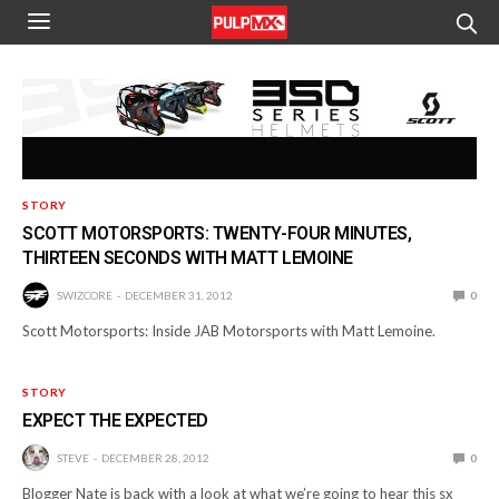
STORY
SCOTT MOTORSPORTS: TWENTY-FOUR MINUTES,
THIRTEEN SECONDS WITH MATT LEMOINE
SWIZCORE
DECEMBER 31, 2012
0
Scott Motorsports: Inside JAB Motorsports with Matt Lemoine.
STORY
EXPECT THE EXPECTED
STEVE
DECEMBER 28, 2012
0
Blogger Nate is back with a look at what we’re going to hear this sx