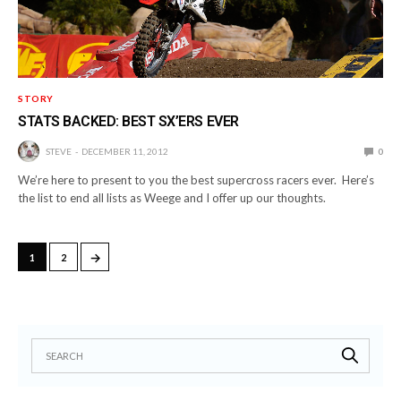
STORY
STATS BACKED: BEST SX’ERS EVER
STEVE
DECEMBER 11, 2012
0
We’re here to present to you the best supercross racers ever. Here’s
the list to end all lists as Weege and I offer up our thoughts.
→
1
2