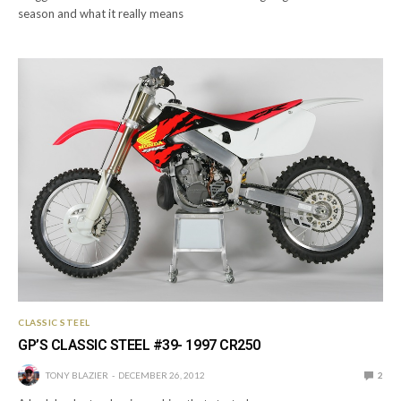
season and what it really means
CLASSIC STEEL
GP’S CLASSIC STEEL #39- 1997 CR250
TONY BLAZIER
DECEMBER 26, 2012
2