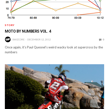
STORY
MOTO BY NUMBERS VOL. 4
SWIZCORE
DECEMBER 12, 2012
0
Once again, it’s Paul Quesnel’s weird wacky look at supercross by the
numbers