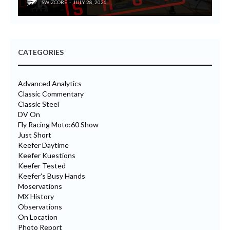
SWIZCORE
JULY 28, 2026
CATEGORIES
Advanced Analytics
Classic Commentary
Classic Steel
DV On
Fly Racing Moto:60 Show
Just Short
Keefer Daytime
Keefer Kuestions
Keefer Tested
Keefer's Busy Hands
Moservations
MX History
Observations
On Location
Photo Report