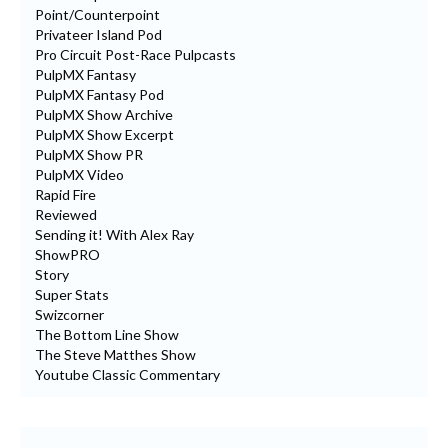
Point/Counterpoint
Privateer Island Pod
Pro Circuit Post-Race Pulpcasts
PulpMX Fantasy
PulpMX Fantasy Pod
PulpMX Show Archive
PulpMX Show Excerpt
PulpMX Show PR
PulpMX Video
Rapid Fire
Reviewed
Sending it! With Alex Ray
ShowPRO
Story
Super Stats
Swizcorner
The Bottom Line Show
The Steve Matthes Show
Youtube Classic Commentary