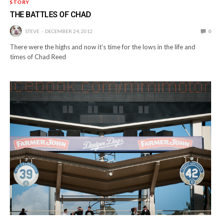
STORY
THE BATTLES OF CHAD
STEVE
DECEMBER 24, 2012
0
There were the highs and now it’s time for the lows in the life and
times of Chad Reed