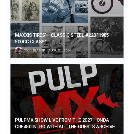
MAXXIS TIRES’ – CLASSIC STEEL #220 “1985
500CC CLASS”
TONY BLAZIER
AUGUST 1, 2026
PULPMX SHOW LIVE FROM THE 2027 HONDA
CRF450 INTRO WITH ALL THE GUESTS ARCHIVE