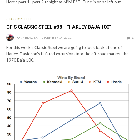
Here’s part 1…part 2 tonight at 6PM PST- Tune in or be left out.
CLASSIC STEEL
GP’S CLASSIC STEEL #38 – “HARLEY BAJA 100″
TONY BLAZIER
DECEMBER 14, 2012
1
For this week’s Classic Steel we are going to look back at one of
Harley-Davidson’s ill-fated excursions into the off-road market, the
1970 Baja 100.