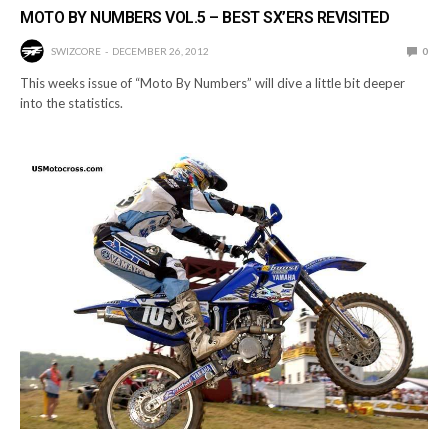
MOTO BY NUMBERS VOL.5 – BEST SX’ERS REVISITED
SWIZCORE
DECEMBER 26, 2012
0
This weeks issue of “Moto By Numbers” will dive a little bit deeper
into the statistics.