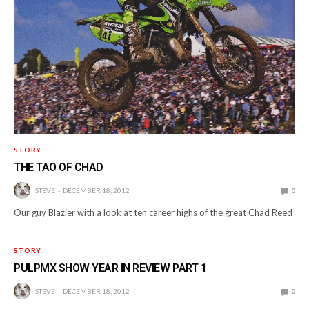
STORY
THE TAO OF CHAD
STEVE
DECEMBER 18, 2012
0
Our guy Blazier with a look at ten career highs of the great Chad Reed
STORY
PULPMX SHOW YEAR IN REVIEW PART 1
STEVE
DECEMBER 18, 2012
0