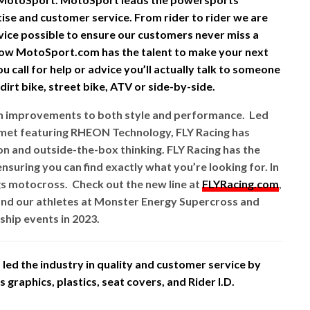
rtise and customer service. From rider to rider we are
vice possible to ensure our customers never miss a
ow MotoSport.com has the talent to make your next
 call for help or advice you’ll actually talk to someone
irt bike, street bike, ATV or side-by-side.
ith improvements to both style and performance. Led
lmet featuring RHEON Technology, FLY Racing has
 and outside-the-box thinking. FLY Racing has the
nsuring you can find exactly what you’re looking for. In
gs motocross. Check out the new line at
FLYRacing.com
,
nd our athletes at Monster Energy Supercross and
hip events in 2023.
led the industry in quality and customer service by
graphics, plastics, seat covers, and Rider I.D.