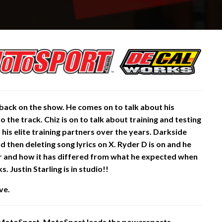
 back on the show. He comes on to talk about his
 the track. Chiz is on to talk about training and testing
h his elite training partners over the years. Darkside
 then deleting song lyrics on X. Ryder D is on and he
ar and how it has differed from what he expected when
 Justin Starling is in studio!!
ve.
 MotoSport. MotoSport leads the powersports