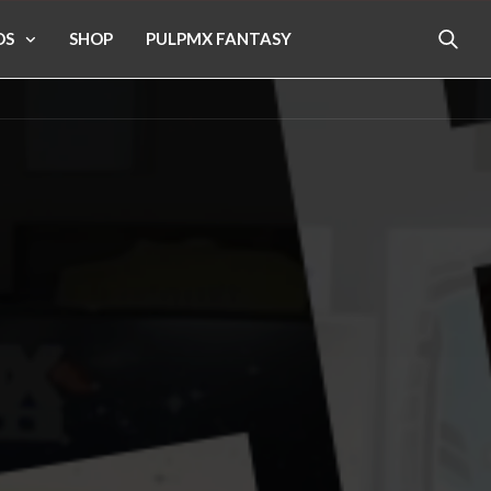
OS
SHOP
PULPMX FANTASY