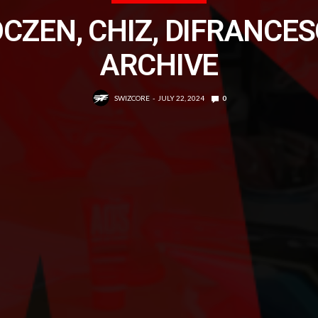
CZEN, CHIZ, DIFRANCE
ARCHIVE
SWIZCORE
JULY 22, 2024
0