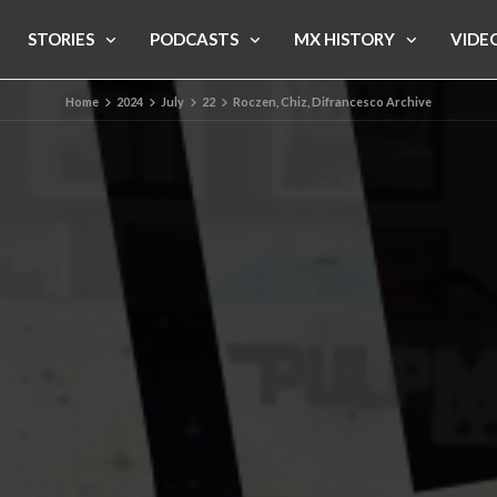
STORIES
PODCASTS
MX HISTORY
VIDE
Home
2024
July
22
Roczen, Chiz, Difrancesco Archive