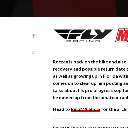
Roczen is back on the bike and also
recovery and possible return date to
as well as growing up in Florida wit
comes on to clear up him posting and
talks about his pro progress sop f
he moved up from the amateur ranks.
Head to
PulpMX Show
for the archi
PulpMX Show is brought to you by