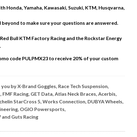
 with Honda, Yamaha, Kawasaki, Suzuki, KTM, Husqvarna,
nd beyond to make sure your questions are answered.
 Red Bull KTM Factory Racing and the Rockstar Energy
.
omo code PULPMX23 to receive 20% of your custom
o you by X-Brand Goggles, Race Tech Suspension,
, FMF Racing, GET Data, Atlas Neck Braces, Acerbis,
ichelin StarCross 5, Works Connection, DUBYA Wheels,
ngineering, OGIO Powersports,
 and Guts Racing