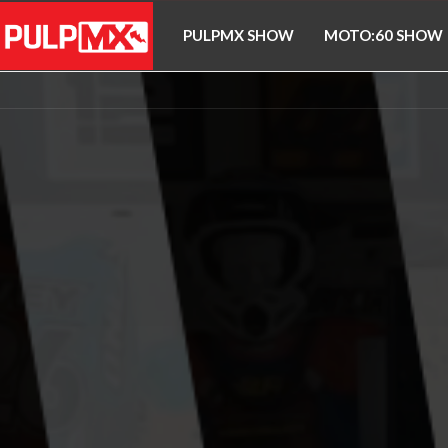
PULPMX SHOW
MOTO:60 SHOW