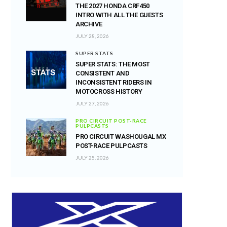
THE 2027 HONDA CRF450
INTRO WITH ALL THE GUESTS
ARCHIVE
JULY 28, 2026
SUPER STATS
SUPER STATS: THE MOST
CONSISTENT AND
INCONSISTENT RIDERS IN
MOTOCROSS HISTORY
JULY 27, 2026
PRO CIRCUIT POST-RACE
PULPCASTS
PRO CIRCUIT WASHOUGAL MX
POST-RACE PULPCASTS
JULY 25, 2026