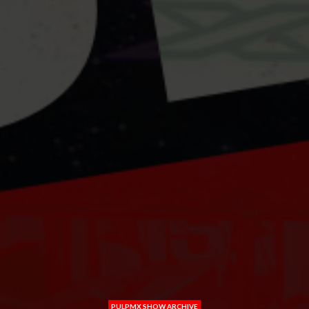
PULPMX SHOW ARCHIVE