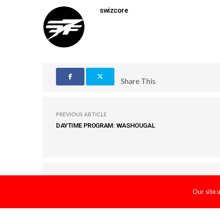
swizcore
Share This
PREVIOUS ARTICLE
DAYTIME PROGRAM: WASHOUGAL
COMMENTS
(0)
Our site 
LEAVE A REPLY