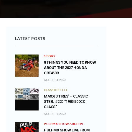
LATEST POSTS
STORY
8 THINGS YOU NEED TO KNOW
ABOUT THE 2027 HONDA
CRF450R
AUGUST 4, 2026
CLASSIC STEEL
MAXXIS TIRES’ – CLASSIC
STEEL #220 “1985 500CC
CLASS”
AUGUST 1, 2026
PULPMX SHOW ARCHIVE
PULPMX SHOW LIVE FROM