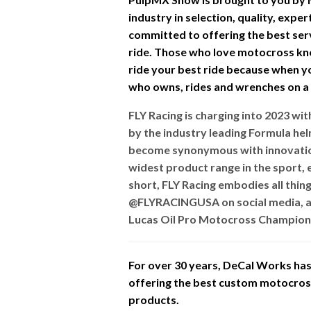
industry in selection, quality, expe
committed to offering the best ser
ride. Those who love motocross kn
ride your best ride because when you
who owns, rides and wrenches on a d
FLY Racing is charging into 2023 w
by the industry leading Formula he
become synonymous with innovation
widest product range in the sport, e
short, FLY Racing embodies all thin
@FLYRACINGUSA on social media, a
Lucas Oil Pro Motocross Champions
For over 30 years, DeCal Works has 
offering the best custom motocross 
products.