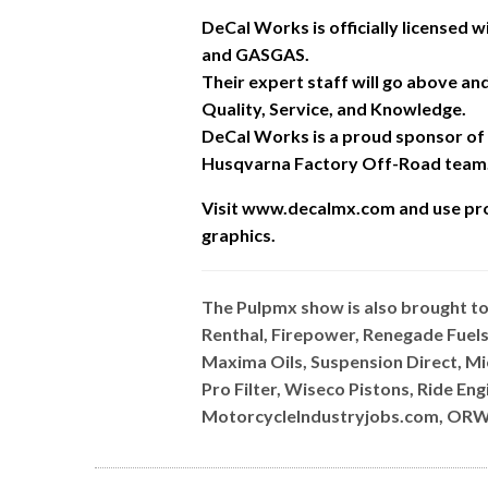
DeCal Works is officially licensed
and GASGAS.
Their expert staff will go above a
Quality, Service, and Knowledge.
DeCal Works is a proud sponsor of
Husqvarna Factory Off-Road team
Visit www.decalmx.com and u
se pr
graphics.
The Pulpmx show is also brought t
Renthal, Firepower, Renegade Fuels
Maxima Oils, Suspension Direct, M
Pro Filter, Wiseco Pistons, Ride E
MotorcycleIndustryjobs.com, ORW