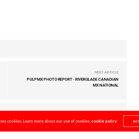
NEXT ARTICLE
PULPMX PHOTO REPORT - RIVERGLADE CANADIAN
MX NATIONAL
uses cookies. Learn more about our use of cookies:
cookie policy
AC