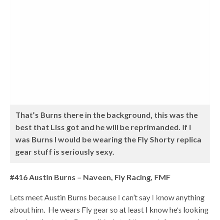
That’s Burns there in the background, this was the
best that Liss got and he will be reprimanded. If I
was Burns I would be wearing the Fly Shorty replica
gear stuff is seriously sexy.
#416 Austin Burns – Naveen, Fly Racing, FMF
Lets meet Austin Burns because I can’t say I know anything
about him. He wears Fly gear so at least I know he’s looking