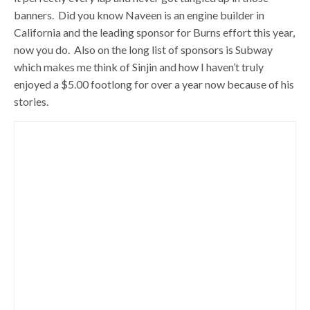
banners. Did you know Naveen is an engine builder in
California and the leading sponsor for Burns effort this year,
now you do. Also on the long list of sponsors is Subway
which makes me think of Sinjin and how I haven’t truly
enjoyed a $5.00 footlong for over a year now because of his
stories.