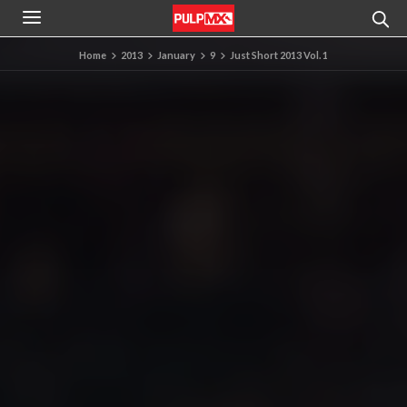
Home
2013
January
9
Just Short 2013 Vol. 1