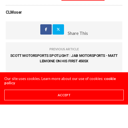
CLMoser
Share This
PREVIOUS ARTICLE
SCOTT MOTORSPORTS SPOTLIGHT : JAB MOTORSPORTS - MATT
LEMOINE ON HIS FIRST 450SX
NEXT ARTICLE
Our site uses cookies. Learn more about our use of cookies:
cookie
policy
OBSERVATIONS FROM ANAHEIM 1
ACCEPT
COMMENTS
(0)
LEAVE A REPLY
You must be
logged in
to post a comment.