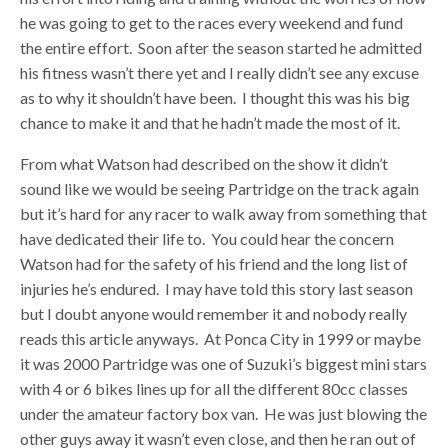
he was going to get to the races every weekend and fund
the entire effort. Soon after the season started he admitted
his fitness wasn’t there yet and I really didn’t see any excuse
as to why it shouldn’t have been. I thought this was his big
chance to make it and that he hadn’t made the most of it.
From what Watson had described on the show it didn’t
sound like we would be seeing Partridge on the track again
but it’s hard for any racer to walk away from something that
have dedicated their life to. You could hear the concern
Watson had for the safety of his friend and the long list of
injuries he’s endured. I may have told this story last season
but I doubt anyone would remember it and nobody really
reads this article anyways. At Ponca City in 1999 or maybe
it was 2000 Partridge was one of Suzuki’s biggest mini stars
with 4 or 6 bikes lines up for all the different 80cc classes
under the amateur factory box van. He was just blowing the
other guys away it wasn’t even close, and then he ran out of