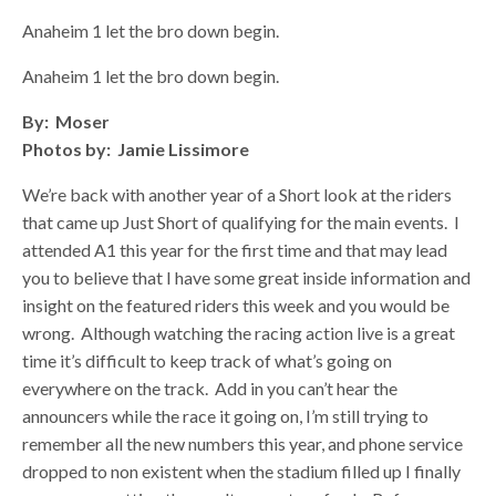
Anaheim 1 let the bro down begin.
Anaheim 1 let the bro down begin.
By: Moser
Photos by: Jamie Lissimore
We’re back with another year of a Short look at the riders
that came up Just Short of qualifying for the main events. I
attended A1 this year for the first time and that may lead
you to believe that I have some great inside information and
insight on the featured riders this week and you would be
wrong. Although watching the racing action live is a great
time it’s difficult to keep track of what’s going on
everywhere on the track. Add in you can’t hear the
announcers while the race it going on, I’m still trying to
remember all the new numbers this year, and phone service
dropped to non existent when the stadium filled up I finally