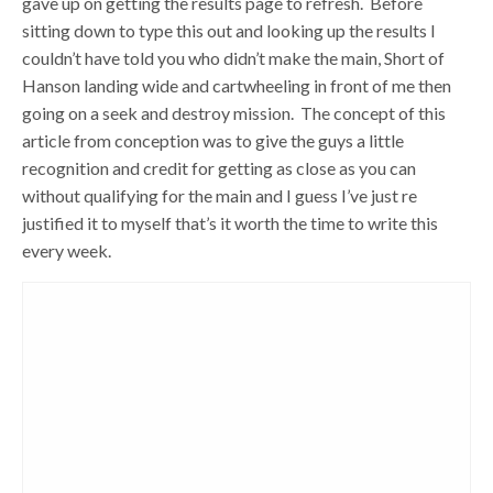
gave up on getting the results page to refresh. Before
sitting down to type this out and looking up the results I
couldn’t have told you who didn’t make the main, Short of
Hanson landing wide and cartwheeling in front of me then
going on a seek and destroy mission. The concept of this
article from conception was to give the guys a little
recognition and credit for getting as close as you can
without qualifying for the main and I guess I’ve just re
justified it to myself that’s it worth the time to write this
every week.