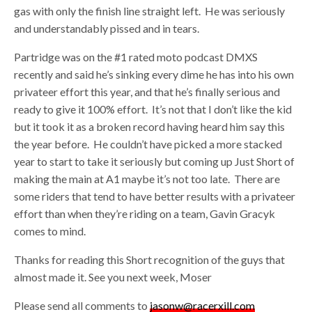
gas with only the finish line straight left. He was seriously
and understandably pissed and in tears.
Partridge was on the #1 rated moto podcast DMXS
recently and said he’s sinking every dime he has into his own
privateer effort this year, and that he’s finally serious and
ready to give it 100% effort. It’s not that I don’t like the kid
but it took it as a broken record having heard him say this
the year before. He couldn’t have picked a more stacked
year to start to take it seriously but coming up Just Short of
making the main at A1 maybe it’s not too late. There are
some riders that tend to have better results with a privateer
effort than when they’re riding on a team, Gavin Gracyk
comes to mind.
Thanks for reading this Short recognition of the guys that
almost made it. See you next week, Moser
Please send all comments to
jasonw@racerxill.com