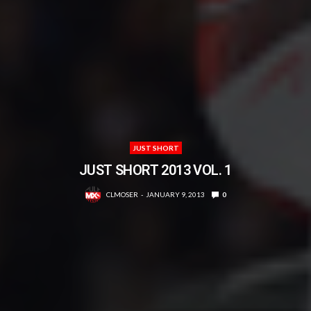
JUST SHORT
JUST SHORT 2013 VOL. 1
CLMOSER
JANUARY 9, 2013
0