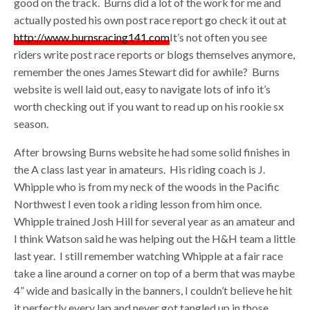
good on the track. Burns did a lot of the work for me and
actually posted his own post race report go check it out at
http://www.burnsracing141.com
It’s not often you see
riders write post race reports or blogs themselves anymore,
remember the ones James Stewart did for awhile? Burns
website is well laid out, easy to navigate lots of info it’s
worth checking out if you want to read up on his rookie sx
season.
After browsing Burns website he had some solid finishes in
the A class last year in amateurs. His riding coach is J.
Whipple who is from my neck of the woods in the Pacific
Northwest I even took a riding lesson from him once.
Whipple trained Josh Hill for several year as an amateur and
I think Watson said he was helping out the H&H team a little
last year. I still remember watching Whipple at a fair race
take a line around a corner on top of a berm that was maybe
4” wide and basically in the banners, I couldn’t believe he hit
it perfectly every lap and never got tangled up in those