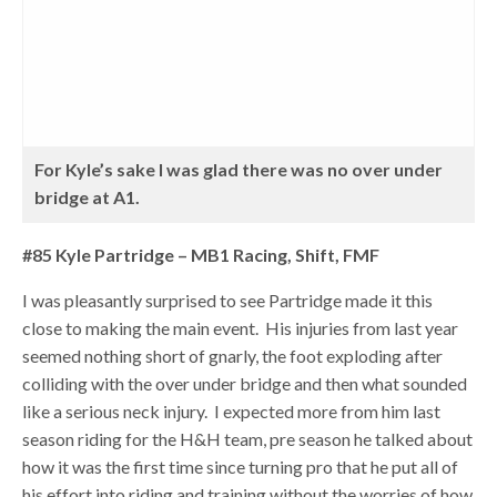
For Kyle’s sake I was glad there was no over under
bridge at A1.
#85 Kyle Partridge – MB1 Racing, Shift, FMF
I was pleasantly surprised to see Partridge made it this
close to making the main event. His injuries from last year
seemed nothing short of gnarly, the foot exploding after
colliding with the over under bridge and then what sounded
like a serious neck injury. I expected more from him last
season riding for the H&H team, pre season he talked about
how it was the first time since turning pro that he put all of
his effort into riding and training without the worries of how