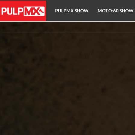
PULPMX SHOW
MOTO:60 SHOW