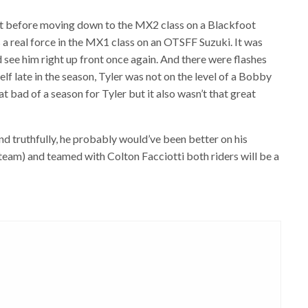
ut before moving down to the MX2 class on a Blackfoot
a real force in the MX1 class on an OTSFF Suzuki. It was
d see him right up front once again. And there were flashes
elf late in the season, Tyler was not on the level of a Bobby
hat bad of a season for Tyler but it also wasn’t that great
nd truthfully, he probably would’ve been better on his
eam) and teamed with Colton Facciotti both riders will be a