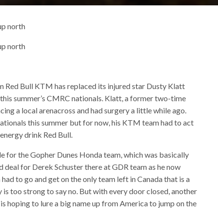
up north
up north
 Red Bull KTM has replaced its injured star Dusty Klatt
 this summer’s CMRC nationals. Klatt, a former two-time
ing a local arenacross and had surgery a little while ago.
e nationals this summer but for now, his KTM team had to act
 energy drink Red Bull.
de for the Gopher Dunes Honda team, which was basically
ad deal for Derek Schuster there at GDR team as he now
a had to go and get on the only team left in Canada that is a
y is too strong to say no. But with every door closed, another
s hoping to lure a big name up from America to jump on the