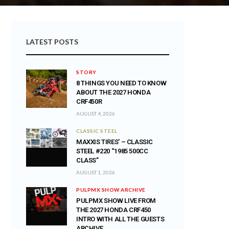
LATEST POSTS
STORY
8 THINGS YOU NEED TO KNOW
ABOUT THE 2027 HONDA
CRF450R
AUGUST 4, 2026
CLASSIC STEEL
MAXXIS TIRES’ – CLASSIC
STEEL #220 “1985 500CC
CLASS”
AUGUST 1, 2026
PULPMX SHOW ARCHIVE
PULPMX SHOW LIVE FROM
THE 2027 HONDA CRF450
INTRO WITH ALL THE GUESTS
ARCHIVE