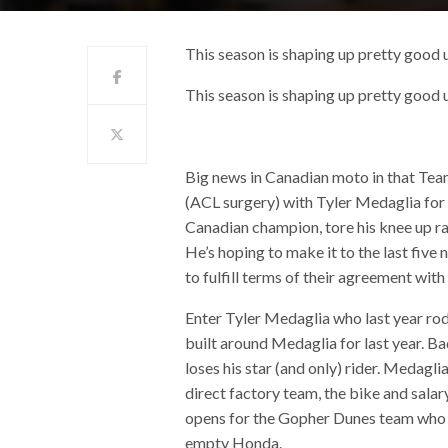
This season is shaping up pretty good 
This season is shaping up pretty good 
Big news in Canadian moto in that Team
(ACL surgery) with Tyler Medaglia for
Canadian champion, tore his knee up rac
He’s hoping to make it to the last fiv
to fulfill terms of their agreement with
Enter Tyler Medaglia who last year ro
built around Medaglia for last year. B
loses his star (and only) rider. Medagli
direct factory team, the bike and salar
opens for the Gopher Dunes team who i
empty Honda.