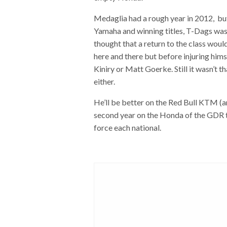
Medaglia had a rough year in 2012, b
Yamaha and winning titles, T-Dags was 
thought that a return to the class woul
here and there but before injuring hims
Kiniry or Matt Goerke. Still it wasn’t t
either.
He’ll be better on the Red Bull KTM (a
second year on the Honda of the GDR t
force each national.