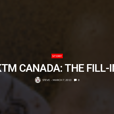
STORY
KTM CANADA: THE FILL-I
STEVE
MARCH 7, 2013
0