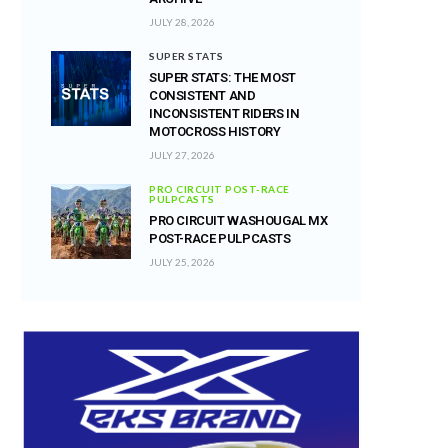
JULY 28, 2026
SUPER STATS
SUPER STATS: THE MOST
CONSISTENT AND
INCONSISTENT RIDERS IN
MOTOCROSS HISTORY
JULY 27, 2026
PRO CIRCUIT POST-RACE
PULPCASTS
PRO CIRCUIT WASHOUGAL MX
POST-RACE PULPCASTS
JULY 25, 2026