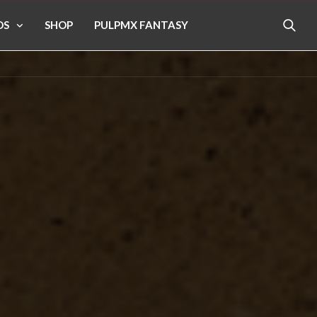
OS
SHOP
PULPMX FANTASY