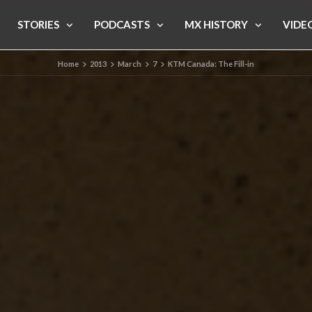
STORIES
PODCASTS
MX HISTORY
VIDE
Home
2013
March
7
KTM Canada: The Fill-in