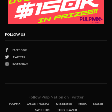
FOLLOW US
FACEBOOK
TWITTER
INSTAGRAM
Follow Pulp Nation on Twitter
PULPMX
JASON THOMAS
KRIS KEEFER
MARX
MOSER
SWIZCORE
TONY BLAZIER