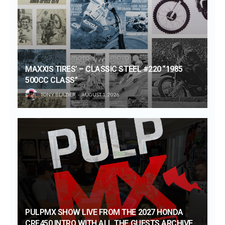
MAXXIS TIRES’ – CLASSIC STEEL #220 “1985
500CC CLASS”
TONY BLAZIER
AUGUST 1, 2026
PULPMX SHOW LIVE FROM THE 2027 HONDA
CRF450 INTRO WITH ALL THE GUESTS ARCHIVE