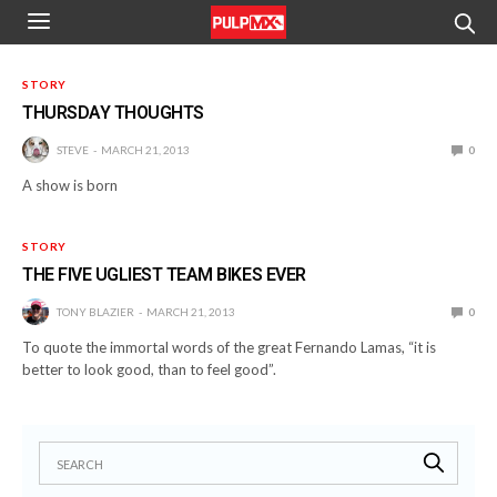
STORY
THURSDAY THOUGHTS
STEVE
MARCH 21, 2013
0
A show is born
STORY
THE FIVE UGLIEST TEAM BIKES EVER
TONY BLAZIER
MARCH 21, 2013
0
To quote the immortal words of the great Fernando Lamas, “it is
better to look good, than to feel good”.