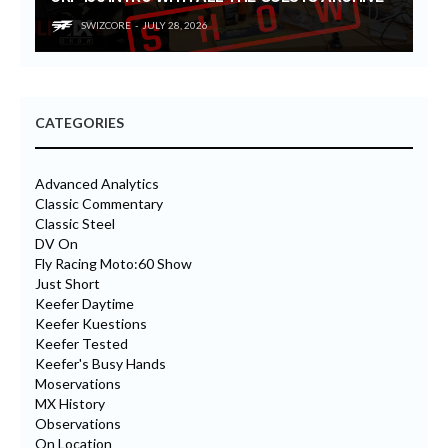
SWIZCORE
JULY 28, 2026
CATEGORIES
Advanced Analytics
Classic Commentary
Classic Steel
DV On
Fly Racing Moto:60 Show
Just Short
Keefer Daytime
Keefer Kuestions
Keefer Tested
Keefer's Busy Hands
Moservations
MX History
Observations
On Location