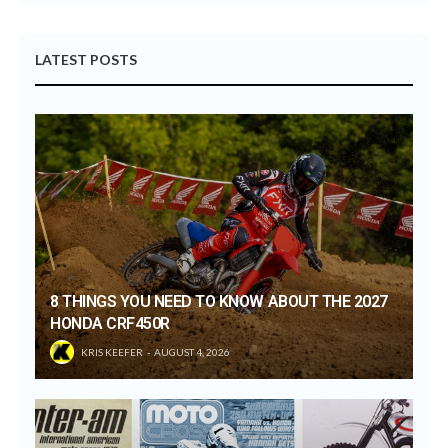
LATEST POSTS
8 THINGS YOU NEED TO KNOW ABOUT THE 2027
HONDA CRF450R
KRIS KEEFER
AUGUST 4, 2026