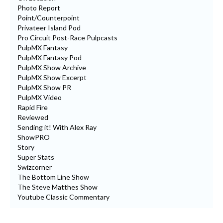
Photo Report
Point/Counterpoint
Privateer Island Pod
Pro Circuit Post-Race Pulpcasts
PulpMX Fantasy
PulpMX Fantasy Pod
PulpMX Show Archive
PulpMX Show Excerpt
PulpMX Show PR
PulpMX Video
Rapid Fire
Reviewed
Sending it! With Alex Ray
ShowPRO
Story
Super Stats
Swizcorner
The Bottom Line Show
The Steve Matthes Show
Youtube Classic Commentary