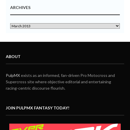
ARCHIVES
ABOUT
PulpMX
exists as an informed, fan-driven Pro Motocross and
Supercross site where objective editorial and entertaining
racing-centric discourse flourish.
JOIN PULPMX FANTASY TODAY!