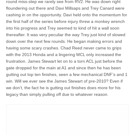
round miss-step we rarely see from RV2. He was down right
floundering out there and Davi Millsaps and Trey Canard were
cashing in on the opportunity. Davi held onto the momentum for
the first half of the series before injury threw a monkey wrench
into his progress and Trey seemed to kind of hit a wall soon
thereafter. It was very peculiar the way Trey just kind of slowed
down over the next few rounds. He began making errors and
having some scary crashes. Chad Reed never came to grips
with the 2013 Honda and a lingering MCL only increased the
frustration. James Stewart let on to a torn ACL just before the
gate dropped for the main at A1 and since then he has been
gutting out top ten finishes, seen a few mechanical DNF’s and 1
win. Will we ever see the James Stewart of pre-2010? Even if
we don’t, the fact he is gutting out finishes does more for his
legacy than simply pulling off due to whatever reason.