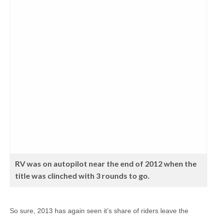
RV was on autopilot near the end of 2012 when the
title was clinched with 3 rounds to go.
So sure, 2013 has again seen it’s share of riders leave the