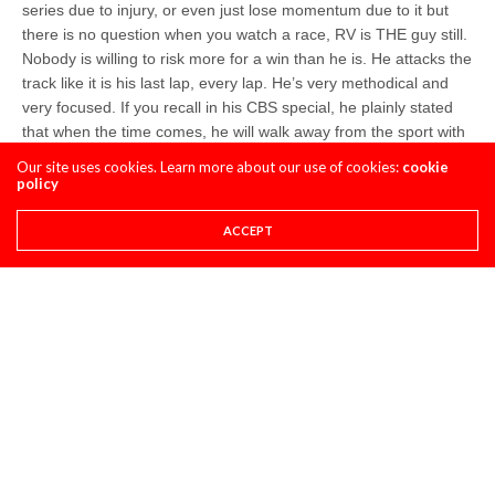
series due to injury, or even just lose momentum due to it but
there is no question when you watch a race, RV is THE guy still.
Nobody is willing to risk more for a win than he is. He attacks the
track like it is his last lap, every lap. He’s very methodical and
very focused. If you recall in his CBS special, he plainly stated
that when the time comes, he will walk away from the sport with
no regrets. He is so focused on this time in his life, on the one
Our site uses cookies. Learn more about our use of cookies:
cookie
goal of winning at all costs. He’s not distracted by anything
policy
outside of racing. It’s 100% focus on the W, all day, everyday.
He’s young, married to a woman who compliments this focus he
ACCEPT
has and is truly looking at this time in his life as point A, and
maximizing the effort and time to make point B, and beyond, as
fulfilling and successful as possible.
swizcore
Share This