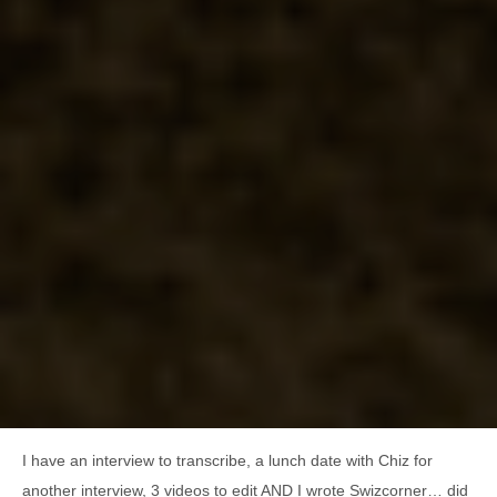
I have an interview to transcribe, a lunch date with Chiz for
another interview, 3 videos to edit AND I wrote Swizcorner… did