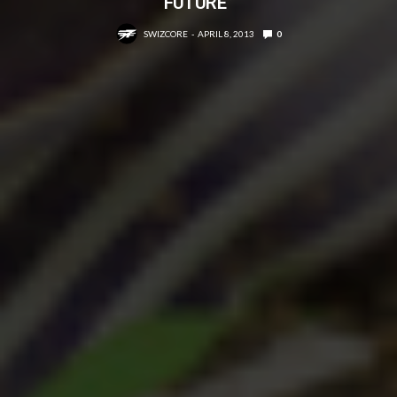
FUTURE”
SWIZCORE
APRIL 8, 2013
0