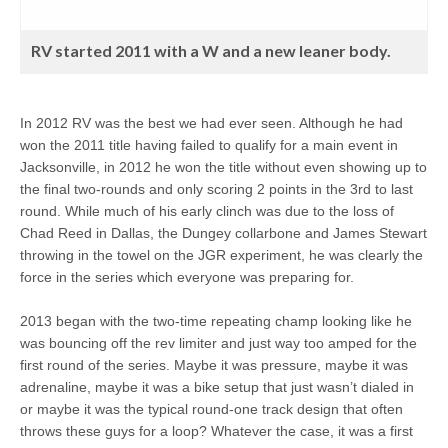
RV started 2011 with a W and a new leaner body.
In 2012 RV was the best we had ever seen. Although he had
won the 2011 title having failed to qualify for a main event in
Jacksonville, in 2012 he won the title without even showing up to
the final two-rounds and only scoring 2 points in the 3rd to last
round. While much of his early clinch was due to the loss of
Chad Reed in Dallas, the Dungey collarbone and James Stewart
throwing in the towel on the JGR experiment, he was clearly the
force in the series which everyone was preparing for.
2013 began with the two-time repeating champ looking like he
was bouncing off the rev limiter and just way too amped for the
first round of the series. Maybe it was pressure, maybe it was
adrenaline, maybe it was a bike setup that just wasn’t dialed in
or maybe it was the typical round-one track design that often
throws these guys for a loop? Whatever the case, it was a first