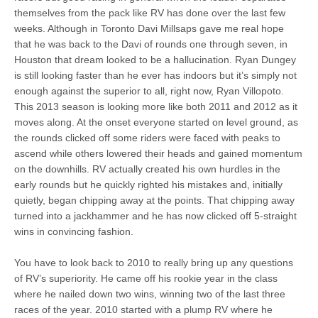
themselves from the pack like RV has done over the last few
weeks. Although in Toronto Davi Millsaps gave me real hope
that he was back to the Davi of rounds one through seven, in
Houston that dream looked to be a hallucination. Ryan Dungey
is still looking faster than he ever has indoors but it’s simply not
enough against the superior to all, right now, Ryan Villopoto.
This 2013 season is looking more like both 2011 and 2012 as it
moves along. At the onset everyone started on level ground, as
the rounds clicked off some riders were faced with peaks to
ascend while others lowered their heads and gained momentum
on the downhills. RV actually created his own hurdles in the
early rounds but he quickly righted his mistakes and, initially
quietly, began chipping away at the points. That chipping away
turned into a jackhammer and he has now clicked off 5-straight
wins in convincing fashion.
You have to look back to 2010 to really bring up any questions
of RV’s superiority. He came off his rookie year in the class
where he nailed down two wins, winning two of the last three
races of the year. 2010 started with a plump RV where he