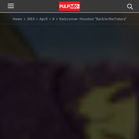
Home
2013
April
8
Swizcorner- Houston “Back to the Future”