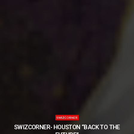
SWIZCORNER
SWIZCORNER- HOUSTON “BACK TO THE