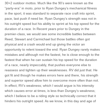
30+2 outdoor mottos. Much like the 90’s were known as the
“party-era” in moto, prior to Ryan Dungey’s mechanical fitness
in the sport, it was standard to separate race craft into sprint,
pace, last push if need be. Ryan Dungey’s strength was not in
his outright speed but his ability to sprint at his top speed for the
duration of a race. In Recent years prior to Dungey in the
premier-class, we would see some incredible battles between
Reed, Stewart and Carmichael but those battles often got
physical and a crash would end up giving the victor an
opportunity to relent toward the end. Ryan Dungey rarely makes
mistakes and although not the fastest, he is close enough to the
fastest that when he can sustain his top speed for the duration
of a race, nearly impeccably, that pushes everyone else to
reassess and tighten up their weaknesses. RV did just that. He
got fit and though he makes errors here and there, his strength
and superior speed allow him to overcome more often than not.
In effect, RV’s weakness; which I would argue is his intensity
which causes error at times, is less than Dungey’s weakness;
which I believe to be a riding style so technically correct that it
hinders his outright speed. As we know, in this day and age of