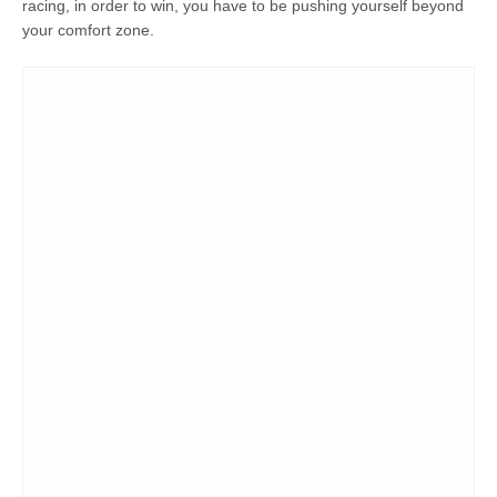
racing, in order to win, you have to be pushing yourself beyond
your comfort zone.