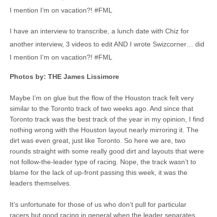
I mention I’m on vacation?! #FML
I have an interview to transcribe, a lunch date with Chiz for
another interview, 3 videos to edit AND I wrote Swizcorner… did
I mention I’m on vacation?! #FML
Photos by: THE James Lissimore
Maybe I’m on glue but the flow of the Houston track felt very
similar to the Toronto track of two weeks ago. And since that
Toronto track was the best track of the year in my opinion, I find
nothing wrong with the Houston layout nearly mirroring it. The
dirt was even great, just like Toronto. So here we are, two
rounds straight with some really good dirt and layouts that were
not follow-the-leader type of racing. Nope, the track wasn’t to
blame for the lack of up-front passing this week, it was the
leaders themselves.
It’s unfortunate for those of us who don’t pull for particular
racers but good racing in general when the leader separates