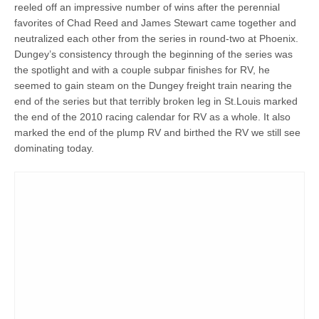
reeled off an impressive number of wins after the perennial
favorites of Chad Reed and James Stewart came together and
neutralized each other from the series in round-two at Phoenix.
Dungey’s consistency through the beginning of the series was
the spotlight and with a couple subpar finishes for RV, he
seemed to gain steam on the Dungey freight train nearing the
end of the series but that terribly broken leg in St.Louis marked
the end of the 2010 racing calendar for RV as a whole. It also
marked the end of the plump RV and birthed the RV we still see
dominating today.