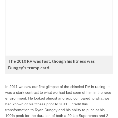
The 2010 RV was fast, though his fitness was
Dungey’s trump card.
In 2011 we saw our first glimpse of the chiseled RV in racing. It
was a stark contrast to what we had last seen of him in the race
environment. He looked almost anorexic compared to what we
had known of his fitness prior to 2011. I credit this
transformation to Ryan Dungey and his ability to push at his
100% peak for the duration of both a 20 lap Supercross and 2