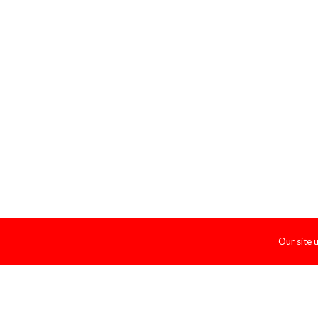
Our site 