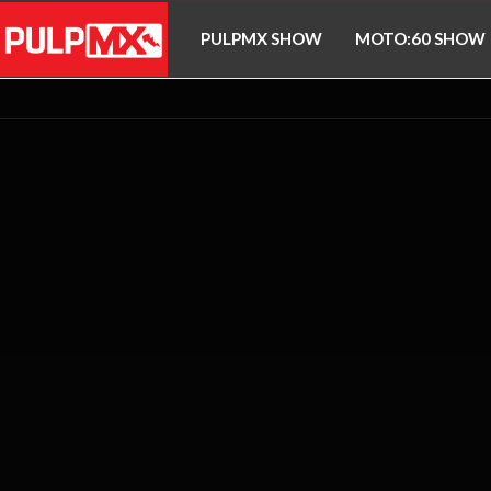
PULPMX SHOW
MOTO:60 SHOW