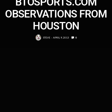
BTOSPORTS.COM
OBSERVATIONS FROM
HOUSTON
STEVE
APRIL 9, 2013
0