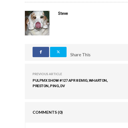
Steve
Share This
PREVIOUS ARTICLE
PULPMX SHOW #127 APR 8 EMIG, WHARTON,
PRESTON, PING, DV
COMMENTS
(0)