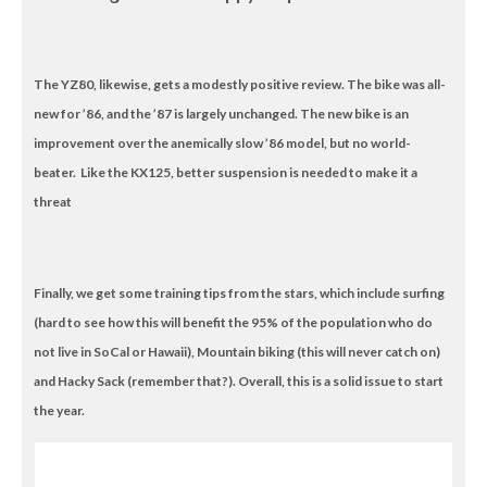
The YZ80, likewise, gets a modestly positive review. The bike was all-
new for ’86, and the ’87 is largely unchanged. The new bike is an
improvement over the anemically slow ’86 model, but no world-
beater. Like the KX125, better suspension is needed to make it a
threat
Finally, we get some training tips from the stars, which include surfing
(hard to see how this will benefit the 95% of the population who do
not live in SoCal or Hawaii), Mountain biking (this will never catch on)
and Hacky Sack (remember that?). Overall, this is a solid issue to start
the year.