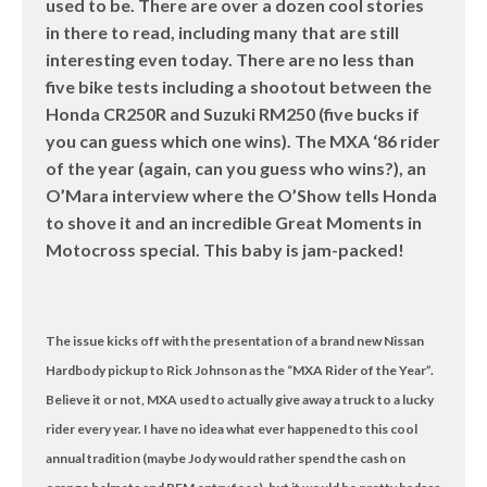
used to be. There are over a dozen cool stories
in there to read, including many that are still
interesting even today. There are no less than
five bike tests including a shootout between the
Honda CR250R and Suzuki RM250 (five bucks if
you can guess which one wins). The MXA ‘86 rider
of the year (again, can you guess who wins?), an
O’Mara interview where the O’Show tells Honda
to shove it and an incredible Great Moments in
Motocross special. This baby is jam-packed!
The issue kicks off with the presentation of a brand new Nissan
Hardbody pickup to Rick Johnson as the “MXA Rider of the Year”.
Believe it or not, MXA used to actually give away a truck to a lucky
rider every year. I have no idea what ever happened to this cool
annual tradition (maybe Jody would rather spend the cash on