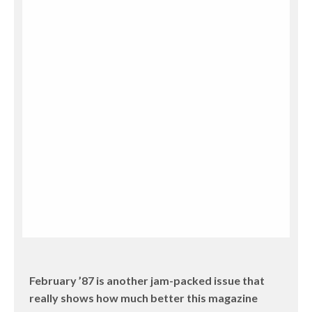
February ’87 is another jam-packed issue that
really shows how much better this magazine