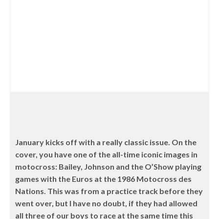
January kicks off with a really classic issue. On the
cover, you have one of the all-time iconic images in
motocross: Bailey, Johnson and the O’Show playing
games with the Euros at the 1986 Motocross des
Nations. This was from a practice track before they
went over, but I have no doubt, if they had allowed
all three of our boys to race at the same time this