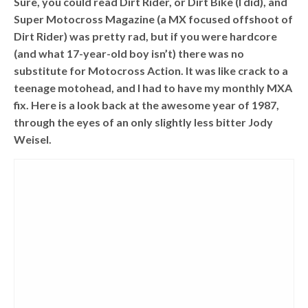
Sure, you could read Dirt Rider, or Dirt Bike (I did), and
Super Motocross Magazine (a MX focused offshoot of
Dirt Rider) was pretty rad, but if you were hardcore
(and what 17-year-old boy isn’t) there was no
substitute for Motocross Action. It was like crack to a
teenage motohead, and I had to have my monthly MXA
fix. Here is a look back at the awesome year of 1987,
through the eyes of an only slightly less bitter Jody
Weisel.