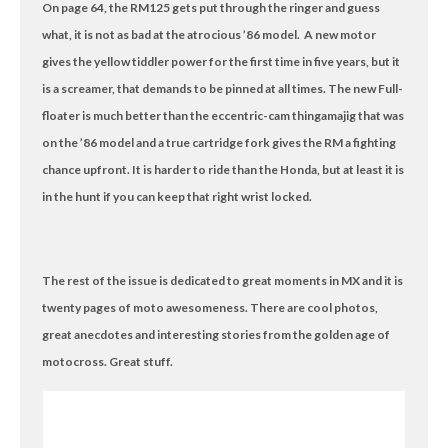
On page 64, the RM125 gets put through the ringer and guess
what, it is not as bad at the atrocious ’86 model. A new motor
gives the yellow tiddler power for the first time in five years, but it
is a screamer, that demands to be pinned at all times. The new Full-
floater is much better than the eccentric-cam thingamajig that was
on the ’86 model and a true cartridge fork gives the RM a fighting
chance upfront. It is harder to ride than the Honda, but at least it is
in the hunt if you can keep that right wrist locked.
The rest of the issue is dedicated to great moments in MX and it is
twenty pages of moto awesomeness. There are cool photos,
great anecdotes and interesting stories from the golden age of
motocross. Great stuff.