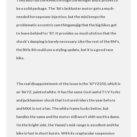
They also run the RM80 through the wringer and it proves to
be a solid package. The ‘86’s lackluster motor gets a much-
needed horsepower injection, but the mini keeps the
problematic eccentric cam thingamajig that the big bikes get
to leave behind for ’87. It provides so much stiction that the
shock’s damping is barely necessary. Like the rest of the RM’s,
the little 80 could use a styling update, but it is a good race
bike.
The real disappointment of the issue is the ’87 YZ250, which is
an ‘86 YZ, painted white. It has the same God-awful TCV forks
and jackhammer shock that tortured riders the year before
and MXA is not a fan. The white frame looks better, but
handles the same and the motor still won’t shift worth a damn.
On the bright side, the Yammi’s mid-range is excellent and the
bike is fast in short bursts. With its craptacular suspension