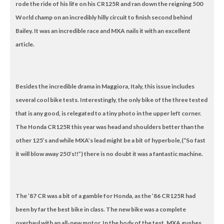
rode the ride of his life on his CR125R and ran down the reigning 500
World champ on an incredibly hilly circuit to finish second behind
Bailey. It was an incredible race and MXA nails it with an excellent
article.
Besides the incredible drama in Maggiora, Italy, this issue includes
several cool bike tests. Interestingly, the only bike of the three tested
that is any good, is relegated to a tiny photo in the upper left corner.
The Honda CR125R this year was head and shoulders better than the
other 125’s and while MXA’s lead might be a bit of hyperbole,(“So fast
it will blow away 250’s!!”) there is no doubt it was a fantastic machine.
The ’87 CR was a bit of a gamble for Honda, as the ’86 CR125R had
been by far the best bike in class. The new bike was a complete
overhaul with an all-new motor. In the body of the test, MXA gushes