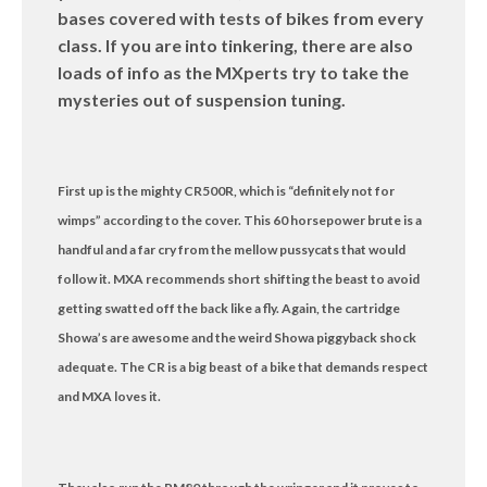
bases covered with tests of bikes from every
class. If you are into tinkering, there are also
loads of info as the MXperts try to take the
mysteries out of suspension tuning.
First up is the mighty CR500R, which is “definitely not for
wimps” according to the cover. This 60 horsepower brute is a
handful and a far cry from the mellow pussycats that would
follow it. MXA recommends short shifting the beast to avoid
getting swatted off the back like a fly. Again, the cartridge
Showa’s are awesome and the weird Showa piggyback shock
adequate. The CR is a big beast of a bike that demands respect
and MXA loves it.