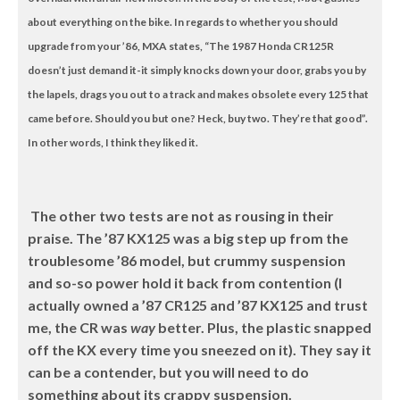
about everything on the bike. In regards to whether you should
upgrade from your ’86, MXA states, “The 1987 Honda CR125R
doesn’t just demand it-it simply knocks down your door, grabs you by
the lapels, drags you out to a track and makes obsolete every 125 that
came before. Should you but one? Heck, buy two. They’re that good”.
In other words, I think they liked it.
The other two tests are not as rousing in their
praise. The ’87 KX125 was a big step up from the
troublesome ’86 model, but crummy suspension
and so-so power hold it back from contention (I
actually owned a ’87 CR125 and ’87 KX125 and trust
me, the CR was
way
better. Plus, the plastic snapped
off the KX every time you sneezed on it). They say it
can be a contender, but you will need to do
something about its crappy suspension.