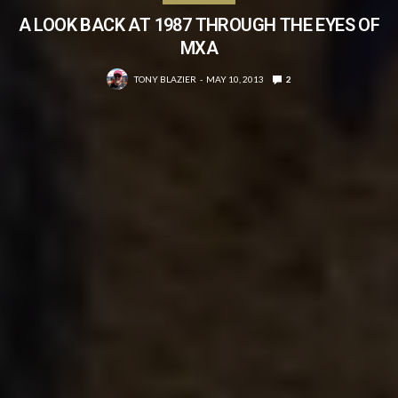
A LOOK BACK AT 1987 THROUGH THE EYES OF
MXA
TONY BLAZIER
MAY 10, 2013
2