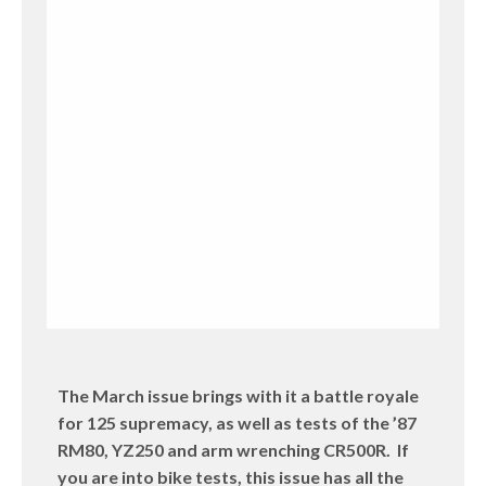
The March issue brings with it a battle royale
for 125 supremacy, as well as tests of the ’87
RM80, YZ250 and arm wrenching CR500R. If
you are into bike tests, this issue has all the