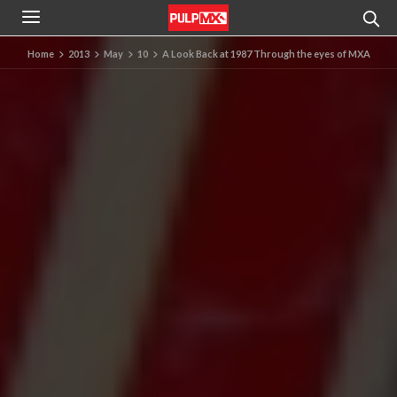
Home
2013
May
10
A Look Back at 1987 Through the eyes of MXA