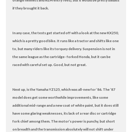
orange helmets and REM entry fees), but it would be pretty badass
if they brought it back.
In any case, the tests get started off with a look at the new KX250,
which is a pretty good bike. It runs like a tractor and shifts like one
to, but many riders like its torquey delivery. Suspension is not in
the same league as the cartridge- forked Honda, but it can be
raced with careful set up. Good, but not great.
Next up, is the Yamaha YZ125, which was all-new for ’86. The ’87
model does get some worthwhile improvements, like some
additional mid-range and a new coat of white paint, but it does still
have some glaring weaknesses, its lack of a rear disc or cartridge
fork chief among them. The motor’s power is punchy, but short
on breadth and the transmission absolutely will not shift under