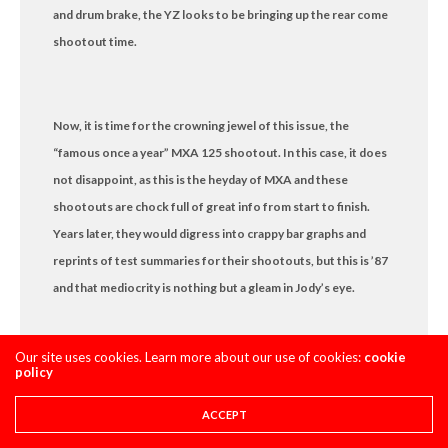
and drum brake, the YZ looks to be bringing up the rear come
shootout time.
Now, it is time for the crowning jewel of this issue, the
“famous once a year” MXA 125 shootout. In this case, it does
not disappoint, as this is the heyday of MXA and these
shootouts are chock full of great info from start to finish.
Years later, they would digress into crappy bar graphs and
reprints of test summaries for their shootouts, but this is ’87
and that mediocrity is nothing but a gleam in Jody’s eye.
Our site uses cookies. Learn more about our use of cookies:
cookie
policy
The shootout is a dogfight…actually not really. In truth, the
CR wipes the floor with its 125 competitors in ’87. The
ACCEPT
Yamaha is punchy, but suspended like an ox cart. The KX is