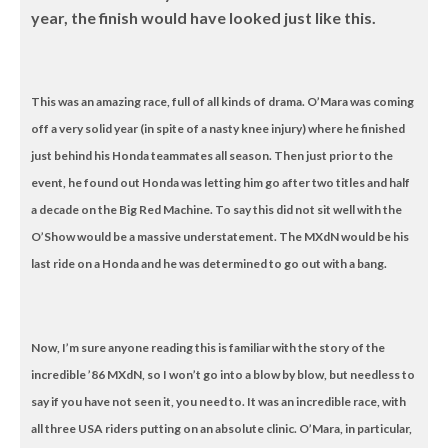
year, the finish would have looked just like this.
This was an amazing race, full of all kinds of drama. O’Mara was coming
off a very solid year (in spite of a nasty knee injury) where he finished
just behind his Honda teammates all season. Then just prior to the
event, he found out Honda was letting him go after two titles and half
a decade on the Big Red Machine. To say this did not sit well with the
O’Show would be a massive understatement. The MXdN would be his
last ride on a Honda and he was determined to go out with a bang.
Now, I’m sure anyone reading this is familiar with the story of the
incredible ’86 MXdN, so I won’t go into a blow by blow, but needless to
say if you have not seen it, you need to. It was an incredible race, with
all three USA riders putting on an absolute clinic. O’Mara, in particular,