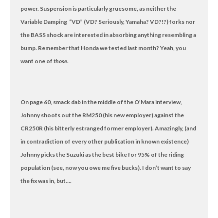
power. Suspension is particularly gruesome, as neither the
Variable Damping “VD” (VD? Seriously, Yamaha? VD?!?) forks nor
the BASS shock are interested in absorbing anything resembling a
bump. Remember that Honda we tested last month? Yeah, you
want one of
those
.
On page 60, smack dab in the middle of the O’Mara interview,
Johnny shoots out the RM250 (his new employer) against the
CR250R (his bitterly estranged former employer). Amazingly, (and
in contradiction of every other publication in known existence)
Johnny picks the Suzuki as the best bike for 95% of the riding
population (see, now you owe me five bucks). I don’t want to say
the fix was in, but….