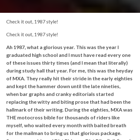
Check it out, 1987 style!
Check it out, 1987 style!
Ah 1987, what a glorious year. This was the year I
graduated high school and I must have read every one
of these issues thirty times (and I mean that literally)
during study hall that year. For me, this was the heyday
of MXA. They really hit their stride in the early eighties
and kept the hammer down until the late nineties,
when bar graphs and cranky editorials started
replacing the witty and biting prose that had been the
hallmark of their writing. During the eighties, MXA was
THE motocross bible for thousands of riders like
myself, who waited every month with baited breath
for the mailman to bring us that glorious package.