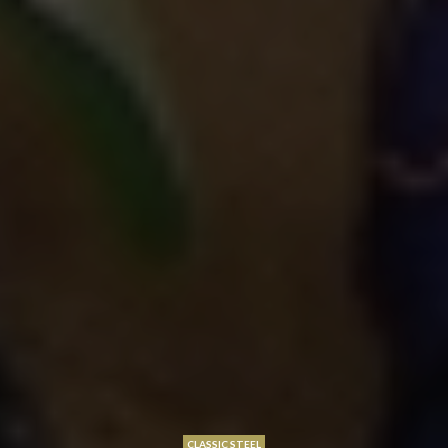
CLASSIC STEEL