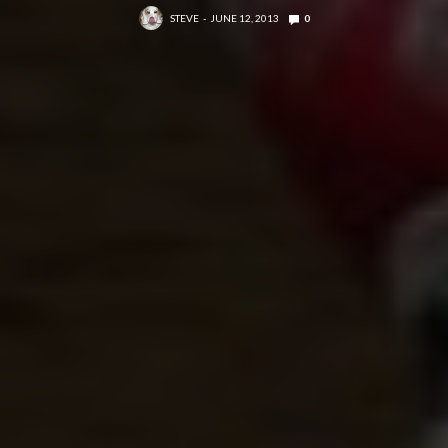
STEVE
JUNE 12, 2013
0