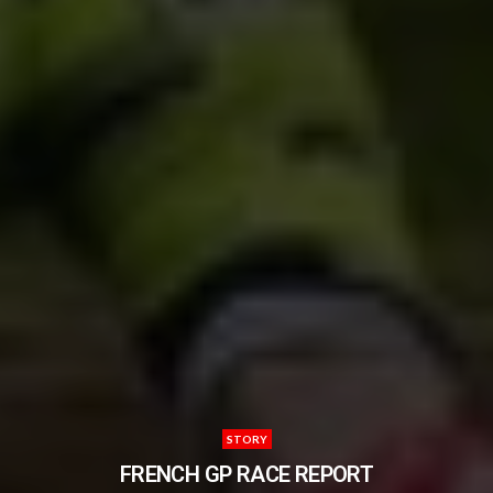
STORY
FRENCH GP RACE REPORT