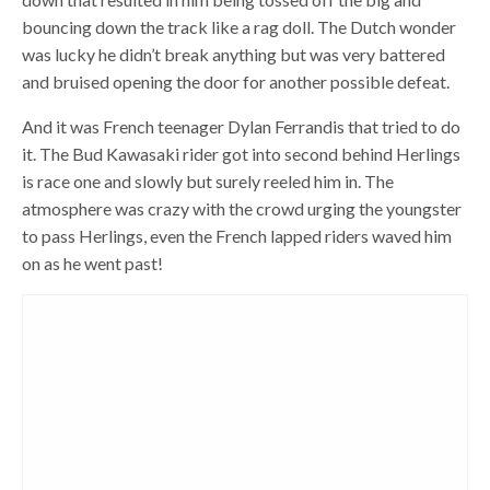
bouncing down the track like a rag doll. The Dutch wonder
was lucky he didn’t break anything but was very battered
and bruised opening the door for another possible defeat.
And it was French teenager Dylan Ferrandis that tried to do
it. The Bud Kawasaki rider got into second behind Herlings
is race one and slowly but surely reeled him in. The
atmosphere was crazy with the crowd urging the youngster
to pass Herlings, even the French lapped riders waved him
on as he went past!