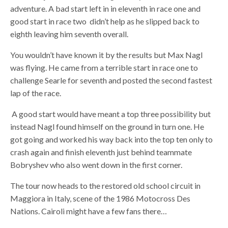
adventure. A bad start left in in eleventh in race one and
good start in race two didn’t help as he slipped back to
eighth leaving him seventh overall.
You wouldn’t have known it by the results but Max Nagl
was flying. He came from a terrible start in race one to
challenge Searle for seventh and posted the second fastest
lap of the race.
A good start would have meant a top three possibility but
instead Nagl found himself on the ground in turn one. He
got going and worked his way back into the top ten only to
crash again and finish eleventh just behind teammate
Bobryshev who also went down in the first corner.
The tour now heads to the restored old school circuit in
Maggiora in Italy, scene of the 1986 Motocross Des
Nations. Cairoli might have a few fans there…