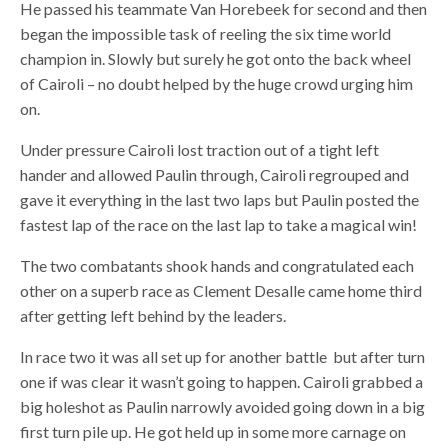
He passed his teammate Van Horebeek for second and then
began the impossible task of reeling the six time world
champion in. Slowly but surely he got onto the back wheel
of Cairoli – no doubt helped by the huge crowd urging him
on.
Under pressure Cairoli lost traction out of a tight left
hander and allowed Paulin through, Cairoli regrouped and
gave it everything in the last two laps but Paulin posted the
fastest lap of the race on the last lap to take a magical win!
The two combatants shook hands and congratulated each
other on a superb race as Clement Desalle came home third
after getting left behind by the leaders.
In race two it was all set up for another battle but after turn
one if was clear it wasn’t going to happen. Cairoli grabbed a
big holeshot as Paulin narrowly avoided going down in a big
first turn pile up. He got held up in some more carnage on