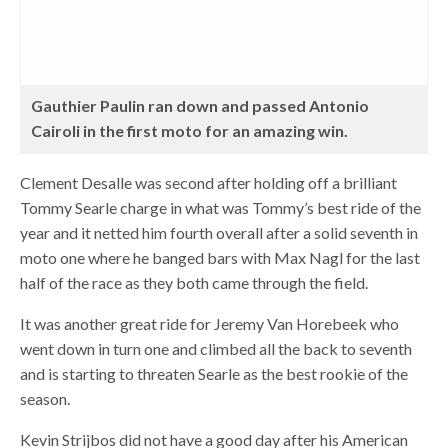
Gauthier Paulin ran down and passed Antonio
Cairoli in the first moto for an amazing win.
Clement Desalle was second after holding off a brilliant
Tommy Searle charge in what was Tommy’s best ride of the
year and it netted him fourth overall after a solid seventh in
moto one where he banged bars with Max Nagl for the last
half of the race as they both came through the field.
It was another great ride for Jeremy Van Horebeek who
went down in turn one and climbed all the back to seventh
and is starting to threaten Searle as the best rookie of the
season.
Kevin Strijbos did not have a good day after his American