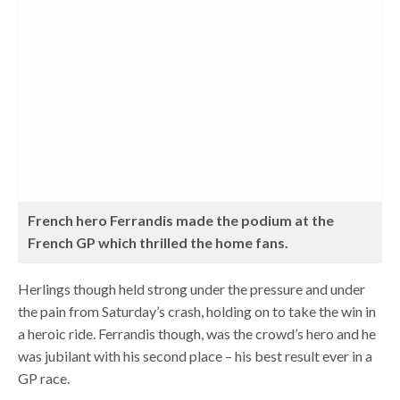
French hero Ferrandis made the podium at the
French GP which thrilled the home fans.
Herlings though held strong under the pressure and under
the pain from Saturday’s crash, holding on to take the win in
a heroic ride. Ferrandis though, was the crowd’s hero and he
was jubilant with his second place – his best result ever in a
GP race.