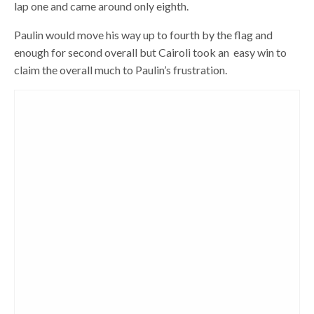
lap one and came around only eighth.
Paulin would move his way up to fourth by the flag and
enough for second overall but Cairoli took an easy win to
claim the overall much to Paulin’s frustration.