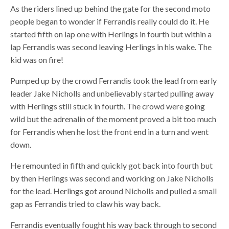
As the riders lined up behind the gate for the second moto
people began to wonder if Ferrandis really could do it. He
started fifth on lap one with Herlings in fourth but within a
lap Ferrandis was second leaving Herlings in his wake. The
kid was on fire!
Pumped up by the crowd Ferrandis took the lead from early
leader Jake Nicholls and unbelievably started pulling away
with Herlings still stuck in fourth. The crowd were going
wild but the adrenalin of the moment proved a bit too much
for Ferrandis when he lost the front end in a turn and went
down.
He remounted in fifth and quickly got back into fourth but
by then Herlings was second and working on Jake Nicholls
for the lead. Herlings got around Nicholls and pulled a small
gap as Ferrandis tried to claw his way back.
Ferrandis eventually fought his way back through to second