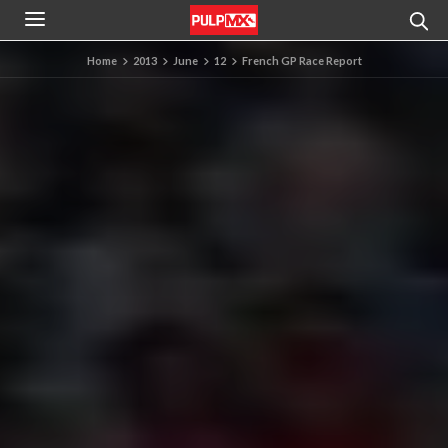
Home
2013
June
12
French GP Race Report