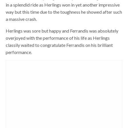
in a splendid ride as Herlings won in yet another impressive
way but this time due to the toughness he showed after such
a massive crash.
Herlings was sore but happy and Ferrandis was absolutely
overjoyed with the performance of his life as Herlings
classily waited to congratulate Ferrandis on his brilliant
performance.