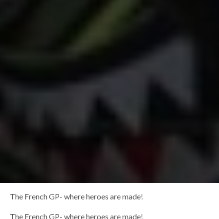
The French GP- where heroes are made!
The French GP- where heroes are made!