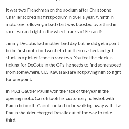
It was two Frenchman on the podium after Christophe
Charlier scored his first podium in over a year. A ninth in
moto one following a bad start was boosted by a third in
race two and right in the wheel tracks of Ferrandis.
Jimmy DeCotis had another bad day but he did get a point
in the first moto for twentieth but then crashed and got
stuck in a picket fence in race two. You feel the clock is
ticking for DeCotis in the GPs he needs to find some speed
from somewhere, CLS Kawasaki are not paying him to fight
for one point.
In MX1 Gautier Paulin won the race of the year in the
opening moto. Cairoli took his customary holeshot with
Paulin in fourth. Cairoli looked to be walking away with it as
Paulin shoulder charged Desalle out of the way to take
third.