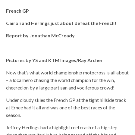
French GP
Cairoli and Herlings just about defeat the French!
Report by Jonathan McCready
Pictures by YS and KTM Images/Ray Archer
Now that’s what world championship motocross is all about
– a local hero chasing the world champion for the win,
cheered on by a large partisan and vociferous crowd!
Under cloudy skies the French GP at the tight hillside track
at Ernee had it all and was one of the best races of the
season.
Jeffrey Herlings had a highlight reel crash of a big step
down that resulted in him being tossed off the big and