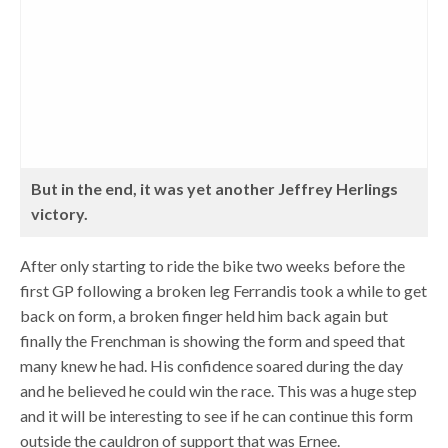
But in the end, it was yet another Jeffrey Herlings
victory.
After only starting to ride the bike two weeks before the
first GP following a broken leg Ferrandis took a while to get
back on form, a broken finger held him back again but
finally the Frenchman is showing the form and speed that
many knew he had. His confidence soared during the day
and he believed he could win the race. This was a huge step
and it will be interesting to see if he can continue this form
outside the cauldron of support that was Ernee.