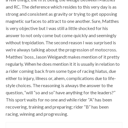
and RC. The deference which resides to this very day is as
strong and consistent as gravity or trying to get opposing
magnetic surfaces to attract to one another. Sure, Matthes
is very objective but I was still a little shocked for his
answer to not only come but come quickly and seemingly
without trepidation. The second reason I was surprised is
we’re always talking about the progression of motocross.
Matthes’ boss, Jason Weigandt makes mention of it pretty
regularly. When he does mention it it is usually in relation to
a rider coming back from some type of racing hiatus, due
either to injury, illness or, ahem, complications due to life-
style choices. The reasoning is always the answer to the
question, “will “so and so” have anything for the leaders?”
This sport waits for no one and while rider “A” has been
recovering, training and preparing; rider “B” has been
racing, winning and progressing.