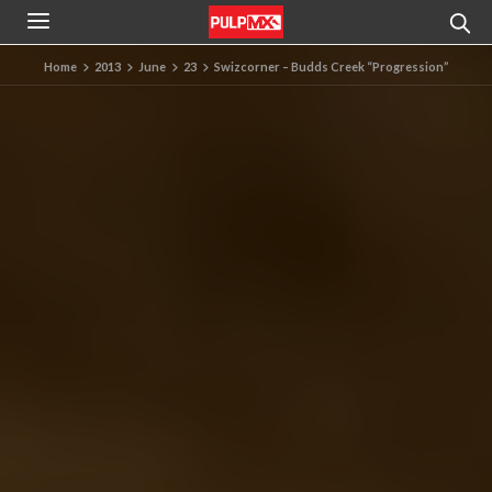
Home
2013
June
23
Swizcorner – Budds Creek “Progression”