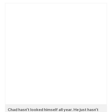
Chad hasn’t looked himself all year. He just hasn’t