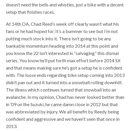
doesn’t need the bells and whistles, just a bike with a decent
setup that finishes races.
At 14th OA, Chad Reed’s week off clearly wasn’t what his
fans or he had hoped for. It’s a bummer to see but I’m not
putting much stock into it. There isn’t going to be any
bankable momentum heading into 2014 at this point and
you know the 22 isn’t interested in “salvaging” this dismal
series. You know he’ll put forth max effort before 2014 SX
and that means making sure he’s got a setup he is confident
with. The loose ends regarding bike setup coming into 2013
didn’t pan out and it turned into a snowball rolling downhill.
The illness which continues turned that snowball into an
avalanche. In my opinion, Chad has never looked better than
in ’09 on the Suzuki, he came damn close in 2012 but that
was abbreviated by injury. We all benefit by Reedy being
confident and aggressive and we haven’t seen that once in
2013.