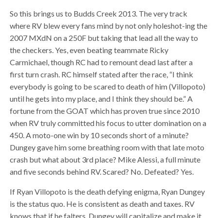
So this brings us to Budds Creek 2013. The very track
where RV blew every fans mind by not only holeshot-ing the
2007 MXdN on a 250F but taking that lead all the way to
the checkers. Yes, even beating teammate Ricky
Carmichael, though RC had to remount dead last after a
first turn crash. RC himself stated after the race, “I think
everybody is going to be scared to death of him (Villopoto)
until he gets into my place, and I think they should be.” A
fortune from the GOAT which has proven true since 2010
when RV truly committed his focus to utter domination on a
450. A moto-one win by 10 seconds short of a minute?
Dungey gave him some breathing room with that late moto
crash but what about 3rd place? Mike Alessi, a full minute
and five seconds behind RV. Scared? No. Defeated? Yes.
If Ryan Villopoto is the death defying enigma, Ryan Dungey
is the status quo. He is consistent as death and taxes. RV
knows that if he falters, Dungey will capitalize and make it