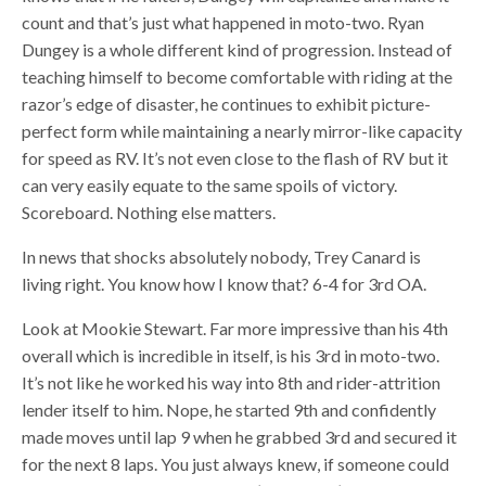
count and that’s just what happened in moto-two. Ryan
Dungey is a whole different kind of progression. Instead of
teaching himself to become comfortable with riding at the
razor’s edge of disaster, he continues to exhibit picture-
perfect form while maintaining a nearly mirror-like capacity
for speed as RV. It’s not even close to the flash of RV but it
can very easily equate to the same spoils of victory.
Scoreboard. Nothing else matters.
In news that shocks absolutely nobody, Trey Canard is
living right. You know how I know that? 6-4 for 3rd OA.
Look at Mookie Stewart. Far more impressive than his 4th
overall which is incredible in itself, is his 3rd in moto-two.
It’s not like he worked his way into 8th and rider-attrition
lender itself to him. Nope, he started 9th and confidently
made moves until lap 9 when he grabbed 3rd and secured it
for the next 8 laps. You just always knew, if someone could