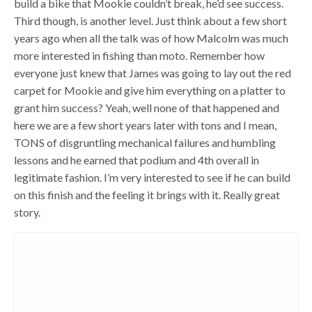
build a bike that Mookie couldn’t break, he’d see success.
Third though, is another level. Just think about a few short
years ago when all the talk was of how Malcolm was much
more interested in fishing than moto. Remember how
everyone just knew that James was going to lay out the red
carpet for Mookie and give him everything on a platter to
grant him success? Yeah, well none of that happened and
here we are a few short years later with tons and I mean,
TONS of disgruntling mechanical failures and humbling
lessons and he earned that podium and 4th overall in
legitimate fashion. I’m very interested to see if he can build
on this finish and the feeling it brings with it. Really great
story.