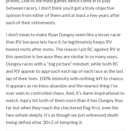
primes. Due to the mind games which come in to play
between racers, I don’t think you’d get a truly objective
opinion from either of them until at least a few years after
each of their retirements.
I don’t mean to make Ryan Dungey seem like a lesser racer
than RV because lets face it, he legitimately keeps RV
honest moto after moto. The reason I pit RC against RV in
this question is because they are similar in so many ways.
Dungey races with a “big picture” mindset, while both RC
and RV appear to approach each lap of each race as the last
lap of their lives. 100% intensity with nothing left to chance.
It appears as reckless abandon and the nearest thing I’ve
ever seen to controlled chaos. And, it’s damn inspirational to
watch. Injury bit both of them more than it has Dungey thus
far but when they reach the checkered flag first, even the
fans exhale deeply. It’s as though we just witnessed death
being defied after 30+2 of tempting it.