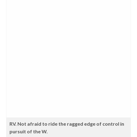
RV. Not afraid to ride the ragged edge of control in
pursuit of the W.