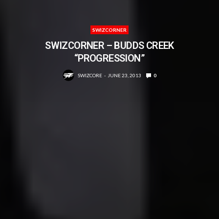
SWIZCORNER
SWIZCORNER – BUDDS CREEK
“PROGRESSION”
SWIZCORE
JUNE 23, 2013
0