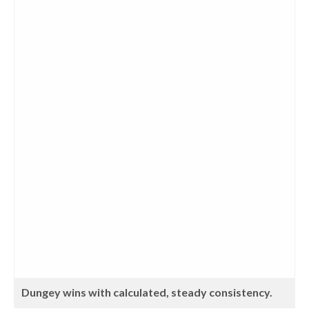
Dungey wins with calculated, steady consistency.