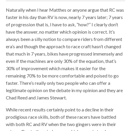
Naturally when I hear Matthes or anyone argue that RC was
faster in his day than RV is now, nearly 7 years later; 7 years
of progression that is, I have to ask, “how?” I clearly don’t
have the answer, no matter which opinion is correct. It’s
always been a silly notion to compare riders from different
era’s and though the approach to race craft hasn’t changed
that much in 7 years, bikes have progressed immensely and
even if the machines are only 30% of the equation, that’s
30% of improvement which makes it easier for the
remaining 70% to be more comfortable and poised to go
faster. There’s really only two people who can offer a
legitimate opinion on the debate in my opinion and they are
Chad Reed and James Stewart.
While recent results certainly point to a decline in their
prodigious race skills, both of these racers have battled
with both RC and RV when the two gingers were in their