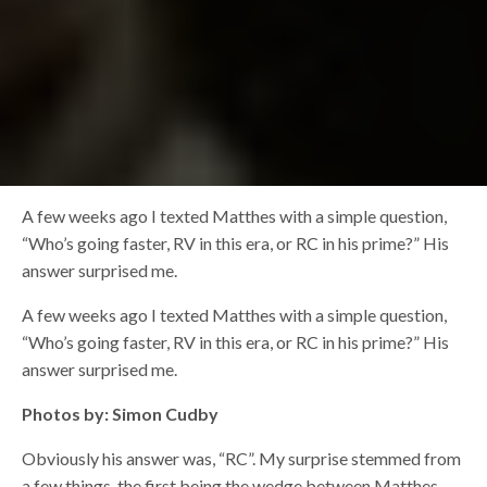
A few weeks ago I texted Matthes with a simple question,
“Who’s going faster, RV in this era, or RC in his prime?” His
answer surprised me.
A few weeks ago I texted Matthes with a simple question,
“Who’s going faster, RV in this era, or RC in his prime?” His
answer surprised me.
Photos by: Simon Cudby
Obviously his answer was, “RC”. My surprise stemmed from
a few things, the first being the wedge between Matthes