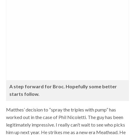
A step forward for Broc. Hopefully some better
starts follow.
Matthes’ decision to “spray the triples with pump” has
worked out in the case of Phil Nicoletti. The guy has been
legitimately impressive. I really can’t wait to see who picks
him up next year. He strikes me as a new era Meathead. He