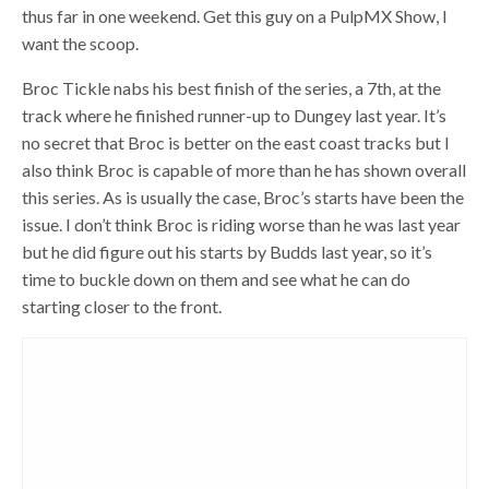
thus far in one weekend. Get this guy on a PulpMX Show, I
want the scoop.
Broc Tickle nabs his best finish of the series, a 7th, at the
track where he finished runner-up to Dungey last year. It’s
no secret that Broc is better on the east coast tracks but I
also think Broc is capable of more than he has shown overall
this series. As is usually the case, Broc’s starts have been the
issue. I don’t think Broc is riding worse than he was last year
but he did figure out his starts by Budds last year, so it’s
time to buckle down on them and see what he can do
starting closer to the front.