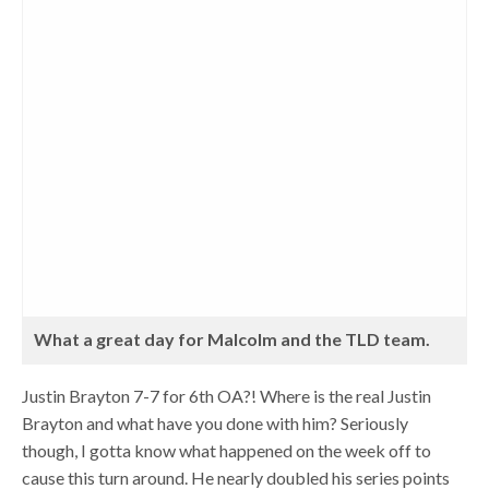
What a great day for Malcolm and the TLD team.
Justin Brayton 7-7 for 6th OA?! Where is the real Justin
Brayton and what have you done with him? Seriously
though, I gotta know what happened on the week off to
cause this turn around. He nearly doubled his series points