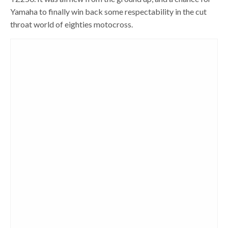
Yamaha to finally win back some respectability in the cut
throat world of eighties motocross.