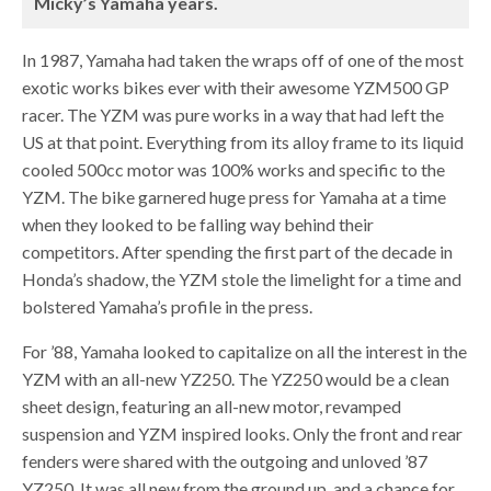
Micky’s Yamaha years.
In 1987, Yamaha had taken the wraps off of one of the most
exotic works bikes ever with their awesome YZM500 GP
racer. The YZM was pure works in a way that had left the
US at that point. Everything from its alloy frame to its liquid
cooled 500cc motor was 100% works and specific to the
YZM. The bike garnered huge press for Yamaha at a time
when they looked to be falling way behind their
competitors. After spending the first part of the decade in
Honda’s shadow, the YZM stole the limelight for a time and
bolstered Yamaha’s profile in the press.
For ’88, Yamaha looked to capitalize on all the interest in the
YZM with an all-new YZ250. The YZ250 would be a clean
sheet design, featuring an all-new motor, revamped
suspension and YZM inspired looks. Only the front and rear
fenders were shared with the outgoing and unloved ’87
YZ250. It was all new from the ground up, and a chance for