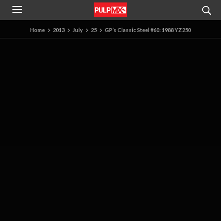
Home
2013
July
25
GP’s Classic Steel #60: 1988 YZ250