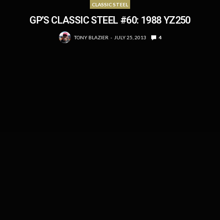
CLASSIC STEEL
GP’S CLASSIC STEEL #60: 1988 YZ250
TONY BLAZIER
JULY 25, 2013
4