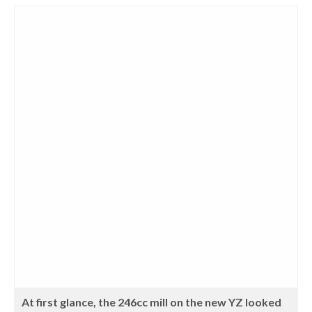
At first glance, the 246cc mill on the new YZ looked