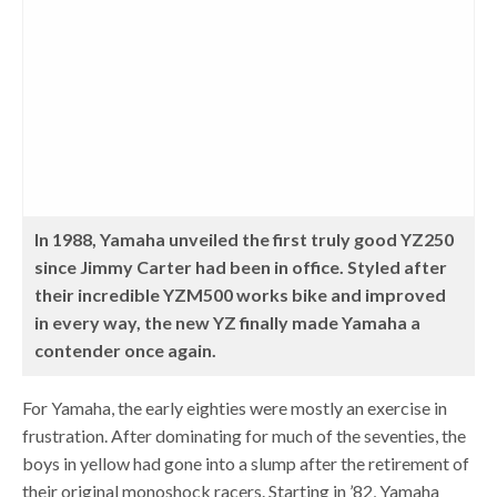
In 1988, Yamaha unveiled the first truly good YZ250
since Jimmy Carter had been in office. Styled after
their incredible YZM500 works bike and improved
in every way, the new YZ finally made Yamaha a
contender once again.
For Yamaha, the early eighties were mostly an exercise in
frustration. After dominating for much of the seventies, the
boys in yellow had gone into a slump after the retirement of
their original monoshock racers. Starting in ’82, Yamaha