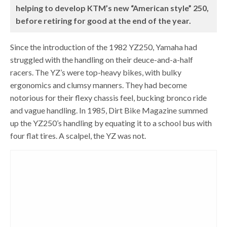
helping to develop KTM’s new “American style” 250,
before retiring for good at the end of the year.
Since the introduction of the 1982 YZ250, Yamaha had
struggled with the handling on their deuce-and-a-half
racers. The YZ’s were top-heavy bikes, with bulky
ergonomics and clumsy manners. They had become
notorious for their flexy chassis feel, bucking bronco ride
and vague handling. In 1985, Dirt Bike Magazine summed
up the YZ250’s handling by equating it to a school bus with
four flat tires. A scalpel, the YZ was not.