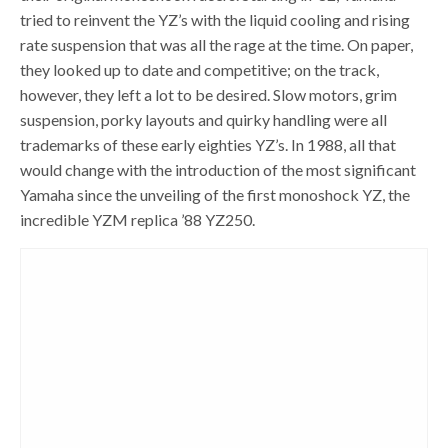
tried to reinvent the YZ’s with the liquid cooling and rising
rate suspension that was all the rage at the time. On paper,
they looked up to date and competitive; on the track,
however, they left a lot to be desired. Slow motors, grim
suspension, porky layouts and quirky handling were all
trademarks of these early eighties YZ’s. In 1988, all that
would change with the introduction of the most significant
Yamaha since the unveiling of the first monoshock YZ, the
incredible YZM replica ’88 YZ250.