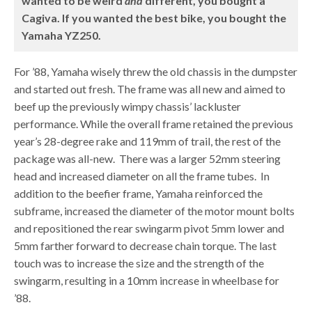
wanted to be weird
and
different, you bought a
Cagiva. If you wanted the best bike, you bought the
Yamaha YZ250.
For ’88, Yamaha wisely threw the old chassis in the dumpster
and started out fresh. The frame was all new and aimed to
beef up the previously wimpy chassis’ lackluster
performance. While the overall frame retained the previous
year’s 28-degree rake and 119mm of trail, the rest of the
package was all-new. There was a larger 52mm steering
head and increased diameter on all the frame tubes. In
addition to the beefier frame, Yamaha reinforced the
subframe, increased the diameter of the motor mount bolts
and repositioned the rear swingarm pivot 5mm lower and
5mm farther forward to decrease chain torque. The last
touch was to increase the size and the strength of the
swingarm, resulting in a 10mm increase in wheelbase for
’88.