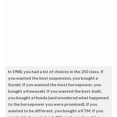
In 1988, you had a lot of choices in the 250 class. If
you wanted the best suspension, you bought a
Suzuki. If you wanted the most horsepower, you
bought a Kawasaki. If you wanted the best-built,
you bought a Honda (and wondered what happened
to the horsepower you were promised). If you
wanted to be different, you bought a KTM. If you