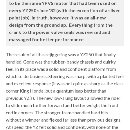
to be the same YPVS motor that had been used on
every YZ250 since ’82 (with the exception of a silver
paint job). In truth, however, it was an all-new
design from the ground up. Everything from the
crank to the power valve seals was revised and
massaged for better performance.
The result of all this rejiggering was a YZ250 that finally
handled. Gone was the rubber-bandy chassis and quirky
feel. In its place was a solid and confident platform from
which to do business. Steering was sharp, with a planted feel
and excellent response (it was not quite as sharp as the class
corner King Honda, but a quantum leap better than
previous YZ’s). The new low-slung layout allowed the rider
to slide much farther forward and better weight the front
end in corners. The stronger frame handled hard hits
without a wimper and flexed far less than previous designs.
At speed, the YZ felt solid and confident, with none of the