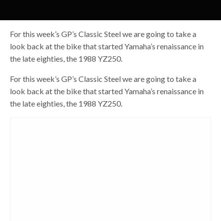
For this week’s GP’s Classic Steel we are going to take a
look back at the bike that started Yamaha’s renaissance in
the late eighties, the 1988 YZ250.
For this week’s GP’s Classic Steel we are going to take a
look back at the bike that started Yamaha’s renaissance in
the late eighties, the 1988 YZ250.