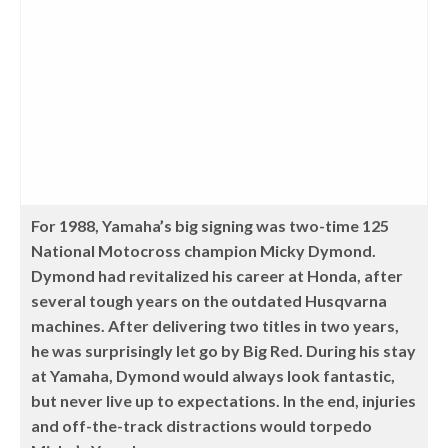
For 1988, Yamaha’s big signing was two-time 125
National Motocross champion Micky Dymond.
Dymond had revitalized his career at Honda, after
several tough years on the outdated Husqvarna
machines. After delivering two titles in two years,
he was surprisingly let go by Big Red. During his stay
at Yamaha, Dymond would always look fantastic,
but never live up to expectations. In the end, injuries
and off-the-track distractions would torpedo