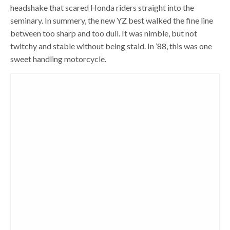
headshake that scared Honda riders straight into the
seminary. In summery, the new YZ best walked the fine line
between too sharp and too dull. It was nimble, but not
twitchy and stable without being staid. In ’88, this was one
sweet handling motorcycle.