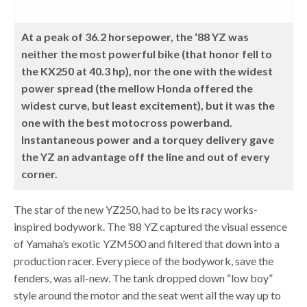
At a peak of 36.2 horsepower, the ‘88 YZ was
neither the most powerful bike (that honor fell to
the KX250 at 40.3 hp), nor the one with the widest
power spread (the mellow Honda offered the
widest curve, but least excitement), but it was the
one with the best motocross powerband.
Instantaneous power and a torquey delivery gave
the YZ an advantage off the line and out of every
corner.
The star of the new YZ250, had to be its racy works-
inspired bodywork. The ’88 YZ captured the visual essence
of Yamaha’s exotic YZM500 and filtered that down into a
production racer. Every piece of the bodywork, save the
fenders, was all-new. The tank dropped down “low boy”
style around the motor and the seat went all the way up to