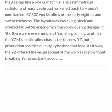
the gas cap like a works machine. The asymmetrical
radiator and massive shroud harkened back to Honda’s
unobtanium RC500 works bikes of the early eighties and
sweat trickness. The layout was low slung, sleek and
offered far better ergonomics than previous YZ designs. In
’87, there were even rumors of Yamaha planning to utilize
the YZM’s exotic alloy chassis for the new YZ, but
production realities quickly kyboshed that idea. As it was,
the YZ offered the visual appeal of the works racer, without
breaking Yamaha’s bank account.