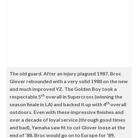
The old guard. After an injury plagued 1987, Broc
Glover rebounded with a very solid 1988 on the new
and much improved YZ. The Golden Boy took a
th
respectable 5
overall in Supercross (winning the
th
season finale in LA) and backed it up with 4
overall
outdoors. Even with these impressive finishes and
over a decade of loyal service (through good times
and bad), Yamaha saw fit to cut Glover loose at the
end of ’88. Broc would go on to Europe for ’89,