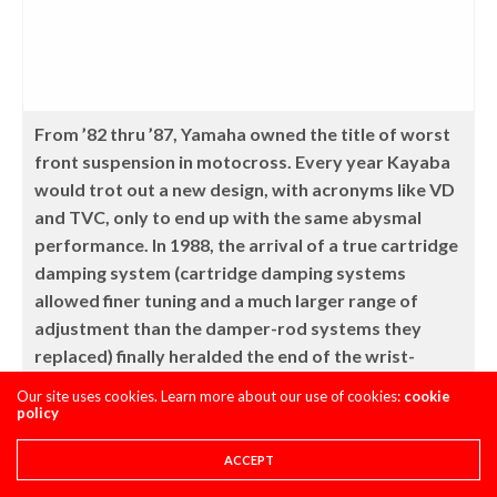
From ’82 thru ’87, Yamaha owned the title of worst
front suspension in motocross. Every year Kayaba
would trot out a new design, with acronyms like VD
and TVC, only to end up with the same abysmal
performance. In 1988, the arrival of a true cartridge
damping system (cartridge damping systems
allowed finer tuning and a much larger range of
adjustment than the damper-rod systems they
replaced) finally heralded the end of the wrist-
busting ride that had been the YZ’s trademark for
Our site uses cookies. Learn more about our use of cookies:
cookie
half a decade. Halleluiah!
policy
ACCEPT
The other half of the YZ handling equation that was sorely in
need of an upgrade was its previously atrocious suspension.