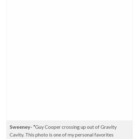
Sweeney- “
Guy Cooper crossing up out of Gravity
Cavity. This photo is one of my personal favorites