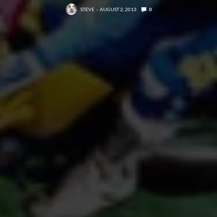
STEVE
AUGUST 2, 2013
0