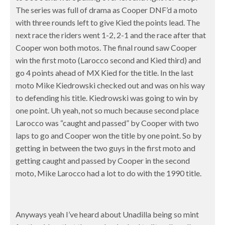
The series was full of drama as Cooper DNF’d a moto
with three rounds left to give Kied the points lead. The
next race the riders went 1-2, 2-1 and the race after that
Cooper won both motos. The final round saw Cooper
win the first moto (Larocco second and Kied third) and
go 4 points ahead of MX Kied for the title. In the last
moto Mike Kiedrowski checked out and was on his way
to defending his title. Kiedrowski was going to win by
one point. Uh yeah, not so much because second place
Larocco was “caught and passed” by Cooper with two
laps to go and Cooper won the title by one point. So by
getting in between the two guys in the first moto and
getting caught and passed by Cooper in the second
moto, Mike Larocco had a lot to do with the 1990 title.
Anyways yeah I’ve heard about Unadilla being so mint