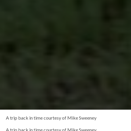
A trip back in time courtesy of Mike Sweeney
A trip back in time courtesy of Mike Sweeney