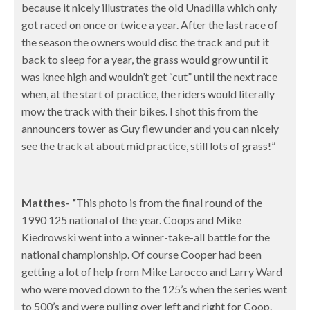
because it nicely illustrates the old Unadilla which only
got raced on once or twice a year. After the last race of
the season the owners would disc the track and put it
back to sleep for a year, the grass would grow until it
was knee high and wouldn’t get “cut” until the next race
when, at the start of practice, the riders would literally
mow the track with their bikes. I shot this from the
announcers tower as Guy flew under and you can nicely
see the track at about mid practice, still lots of grass!”
Matthes- “
This
photo is from the final round of the
1990 125 national of the year. Coops and Mike
Kiedrowski went into a winner-take-all battle for the
national championship. Of course Cooper had been
getting a lot of help from Mike Larocco and Larry Ward
who were moved down to the 125’s when the series went
to 500’s and were pulling over left and right for Coop.