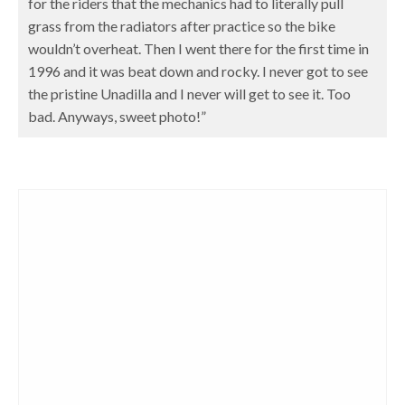
for the riders that the mechanics had to literally pull
grass from the radiators after practice so the bike
wouldn’t overheat. Then I went there for the first time in
1996 and it was beat down and rocky. I never got to see
the pristine Unadilla and I never will get to see it. Too
bad. Anyways, sweet photo!”