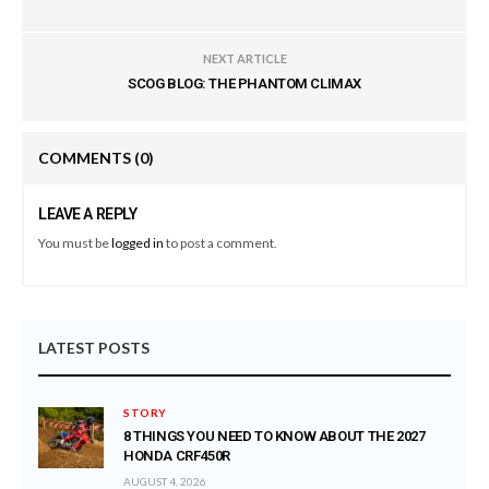
NEXT ARTICLE
SCOG BLOG: THE PHANTOM CLIMAX
COMMENTS
(0)
LEAVE A REPLY
You must be
logged in
to post a comment.
LATEST POSTS
STORY
8 THINGS YOU NEED TO KNOW ABOUT THE 2027
HONDA CRF450R
AUGUST 4, 2026