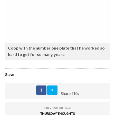
Coop with the number one plate that he worked so
hard to get for so many years.
Steve
Share This
PREVIOUS ARTICLE
THURSDAY THOUGHTS