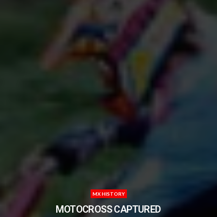
MX HISTORY
MOTOCROSS CAPTURED