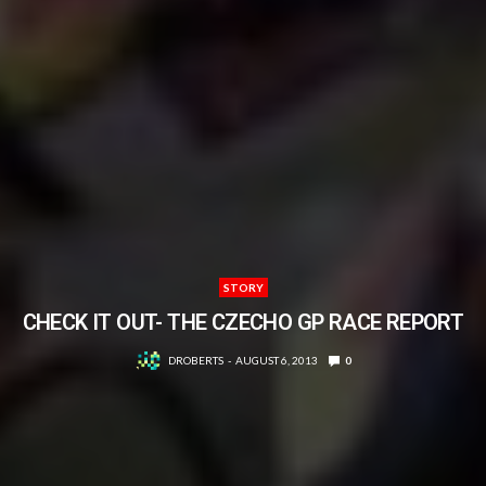
STORY
CHECK IT OUT- THE CZECHO GP RACE REPORT
DROBERTS
AUGUST 6, 2013
0