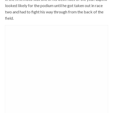
looked likely for the podium until he got taken out in race
two and had to fight his way through from the back of the
field.