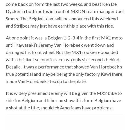
come back on form the last two weeks, and beat Ken De
Dycker in both motos in front of MXDN team manager Joel
Smets. The Belgian team will be announced this weekend
and Strijbos may just have earnt his place with this ride.
At one point it was a Belgian 1-2-3-4 in the first MX1 moto
until Kawasaki’s Jeremy Van Horebeek went down and
damaged his front wheel. But the MX1 rookie rebounded
with a brilliant second in race two only six seconds behind
Desalle. It was a performance that showed Van Horebeek’s
true potential and maybe being the only factory Kawi there
made Van Horebeek step up to the plate.
It is widely presumed Jeremy will be given the MX2 bike to
ride for Belgium and if he can show this form Belgium have
a shot at the title, should eh Americans have problems.