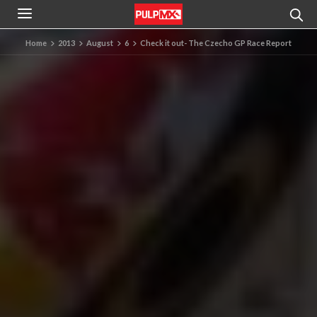
Home
2013
August
6
Check it out- The Czecho GP Race Report