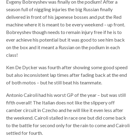
Evgeny Bobreyshev was finally on the podium! After a
season full of niggling injuries the big Russian finally
delivered in front of his japenese bosses and put the Red
machine where it is meant to be every weekend – up front.
Bobreyshev though needs to remain injury free if he is to
ever achieve his potential but it was good to see him back
on the box and it meant a Russian on the podium in each
class!
Ken De Dycker was fourth after showing some good speed
but also inconsistent lap times after fading back at the end
of both motos – but he still beat his teammate.
Antonio Cairoli had his worst GP of the year – but was still
fifth overall! The Italian does not like the slippery off
camber circuit in Czecho and he will like it even less after
the weekend. Cairoli stalled in race one but did come back
to the battle for second only for the rain to come and Cairoli
settled for fourth.