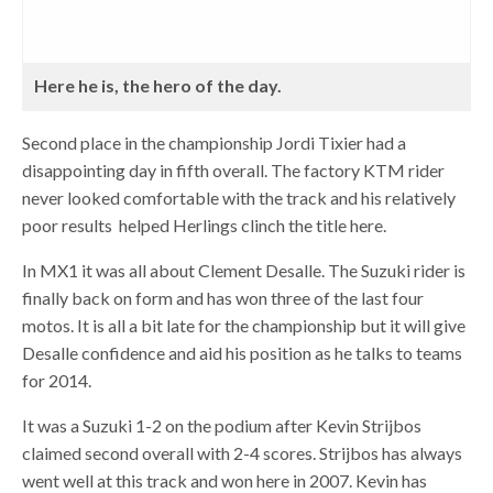
Here he is, the hero of the day.
Second place in the championship Jordi Tixier had a
disappointing day in fifth overall. The factory KTM rider
never looked comfortable with the track and his relatively
poor results helped Herlings clinch the title here.
In MX1 it was all about Clement Desalle. The Suzuki rider is
finally back on form and has won three of the last four
motos. It is all a bit late for the championship but it will give
Desalle confidence and aid his position as he talks to teams
for 2014.
It was a Suzuki 1-2 on the podium after Kevin Strijbos
claimed second overall with 2-4 scores. Strijbos has always
went well at this track and won here in 2007. Kevin has