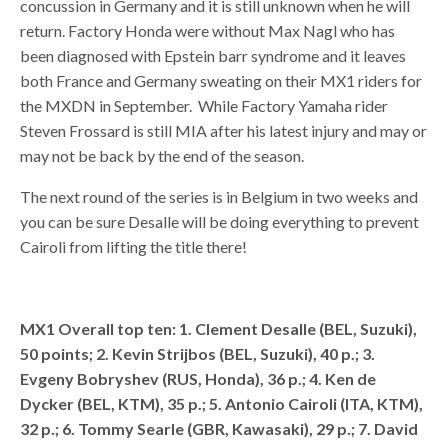
concussion in Germany and it is still unknown when he will
return. Factory Honda were without Max Nagl who has
been diagnosed with Epstein barr syndrome and it leaves
both France and Germany sweating on their MX1 riders for
the MXDN in September. While Factory Yamaha rider
Steven Frossard is still MIA after his latest injury and may or
may not be back by the end of the season.
The next round of the series is in Belgium in two weeks and
you can be sure Desalle will be doing everything to prevent
Cairoli from lifting the title there!
MX1 Overall top ten: 1. Clement Desalle (BEL, Suzuki),
50 points; 2. Kevin Strijbos (BEL, Suzuki), 40 p.; 3.
Evgeny Bobryshev (RUS, Honda), 36 p.; 4. Ken de
Dycker (BEL, KTM), 35 p.; 5. Antonio Cairoli (ITA, KTM),
32 p.; 6. Tommy Searle (GBR, Kawasaki), 29 p.; 7. David