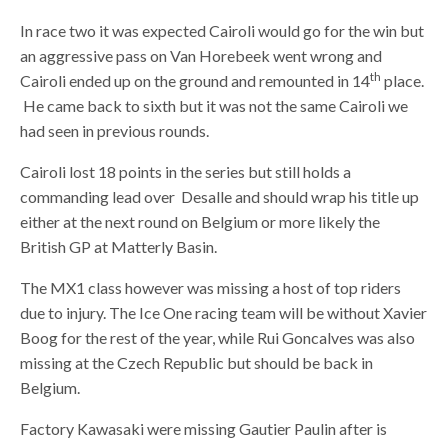
In race two it was expected Cairoli would go for the win but
an aggressive pass on Van Horebeek went wrong and
th
Cairoli ended up on the ground and remounted in 14
place.
He came back to sixth but it was not the same Cairoli we
had seen in previous rounds.
Cairoli lost 18 points in the series but still holds a
commanding lead over Desalle and should wrap his title up
either at the next round on Belgium or more likely the
British GP at Matterly Basin.
The MX1 class however was missing a host of top riders
due to injury. The Ice One racing team will be without Xavier
Boog for the rest of the year, while Rui Goncalves was also
missing at the Czech Republic but should be back in
Belgium.
Factory Kawasaki were missing Gautier Paulin after is