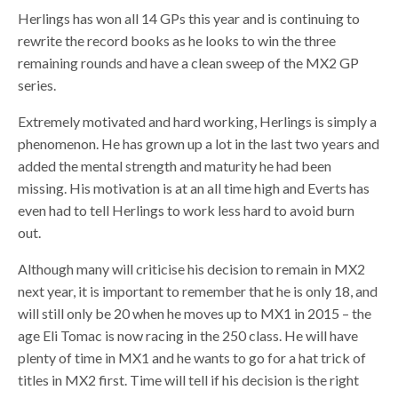
Herlings has won all 14 GPs this year and is continuing to
rewrite the record books as he looks to win the three
remaining rounds and have a clean sweep of the MX2 GP
series.
Extremely motivated and hard working, Herlings is simply a
phenomenon. He has grown up a lot in the last two years and
added the mental strength and maturity he had been
missing. His motivation is at an all time high and Everts has
even had to tell Herlings to work less hard to avoid burn
out.
Although many will criticise his decision to remain in MX2
next year, it is important to remember that he is only 18, and
will still only be 20 when he moves up to MX1 in 2015 – the
age Eli Tomac is now racing in the 250 class. He will have
plenty of time in MX1 and he wants to go for a hat trick of
titles in MX2 first. Time will tell if his decision is the right