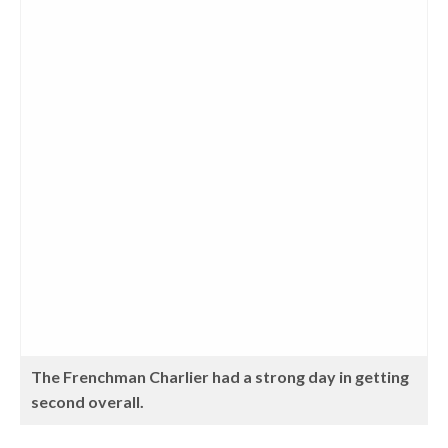
The Frenchman Charlier had a strong day in getting
second overall.