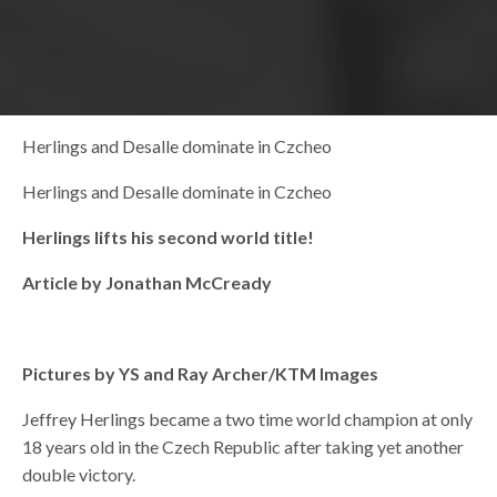
Herlings and Desalle dominate in Czcheo
Herlings and Desalle dominate in Czcheo
Herlings lifts his second world title!
Article by Jonathan McCready
Pictures by YS and Ray Archer/KTM Images
Jeffrey Herlings became a two time world champion at only
18 years old in the Czech Republic after taking yet another
double victory.