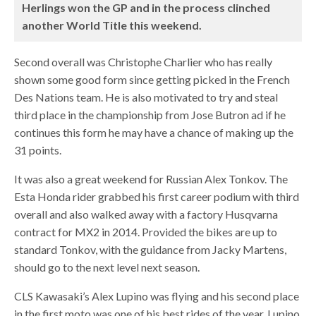
Herlings won the GP and in the process clinched
another World Title this weekend.
Second overall was Christophe Charlier who has really
shown some good form since getting picked in the French
Des Nations team. He is also motivated to try and steal
third place in the championship from Jose Butron ad if he
continues this form he may have a chance of making up the
31 points.
It was also a great weekend for Russian Alex Tonkov. The
Esta Honda rider grabbed his first career podium with third
overall and also walked away with a factory Husqvarna
contract for MX2 in 2014. Provided the bikes are up to
standard Tonkov, with the guidance from Jacky Martens,
should go to the next level next season.
CLS Kawasaki’s Alex Lupino was flying and his second place
in the first moto was one of his best rides of the year. Lupino