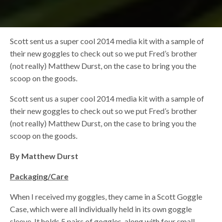
Scott sent us a super cool 2014 media kit with a sample of
their new goggles to check out so we put Fred’s brother
(not really) Matthew Durst, on the case to bring you the
scoop on the goods.
Scott sent us a super cool 2014 media kit with a sample of
their new goggles to check out so we put Fred’s brother
(not really) Matthew Durst, on the case to bring you the
scoop on the goods.
By Matthew Durst
Packaging/Care
When I received my goggles, they came in a Scott Goggle
Case, which were all individually held in its own goggle
sleeve. It holds 5 pairs of goggles, along with four small