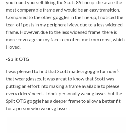
you found yourself liking the Scott 89 lineup, these are the
most comparable frame and would be an easy transition.
Compared to the other goggles in the line-up, I noticed the
tear-off posts in my peripheral view, due to a less widened
frame. However, due to the less widened frame, there is
more coverage on my face to protect me from roost, which
I loved.
-Split OTG
I was pleased to find that Scott made a goggle for rider’s
that wear glasses. It was great to know that Scott was
putting an effort into making a frame available to please
every riders’ needs. I don’t personally wear glasses but the
Split OTG goggle has a deeper frame to allow a better fit
for a person who wears glasses.