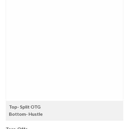
Top- Split OTG
Bottom- Hustle
Tear-Offs