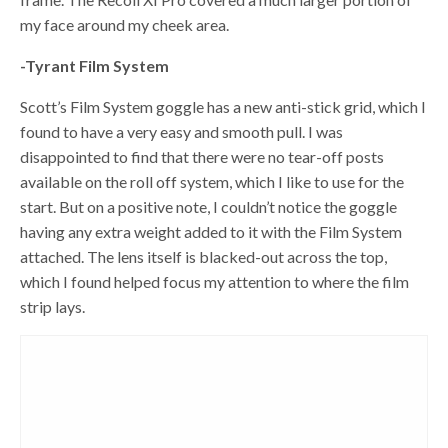
my face around my cheek area.
-Tyrant Film System
Scott’s Film System goggle has a new anti-stick grid, which I
found to have a very easy and smooth pull. I was
disappointed to find that there were no tear-off posts
available on the roll off system, which I like to use for the
start. But on a positive note, I couldn’t notice the goggle
having any extra weight added to it with the Film System
attached. The lens itself is blacked-out across the top,
which I found helped focus my attention to where the film
strip lays.