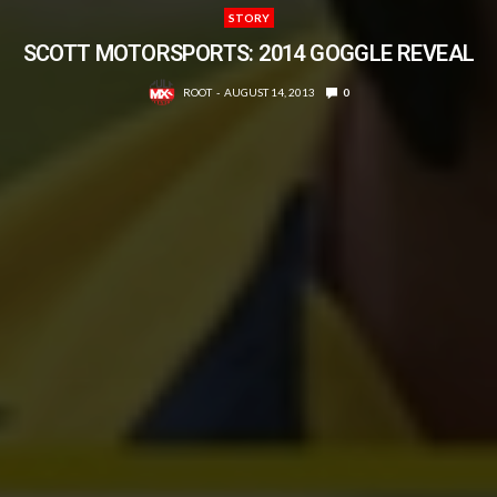
STORY
SCOTT MOTORSPORTS: 2014 GOGGLE REVEAL
ROOT
AUGUST 14, 2013
0