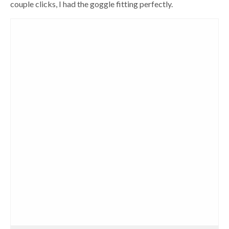
couple clicks, I had the goggle fitting perfectly.