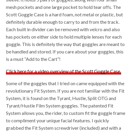
mesh pockets and one large pocket to hold tear offs. The
Scott Goggle Case is a hard foam, not metal or plastic, but
definitely durable enough to carry to and from the track.
Each built in divider can be removed with velcro and also
has pockets on either side to hold multiple lenses for each
goggle. This is definitely the way that goggles are meant to
be handled and stored. If you care about your goggles, this
is a must “Add to the Cart”!
Click here for a video overview of the Scott Goggle Case.
Some of the goggles that I tried on came equipped with the
revolutionary Fit System. If you are not familiar with the Fit
System, it is found on the Tyrant, Hustle, Split OTG and
Tyrant/Hustle Film System goggles. The patented Fit
System allows you, the rider, to custom fit the goggle frame
to compliment your unique facial features. I quickly
grabbed the Fit System screwdriver (included) and with a