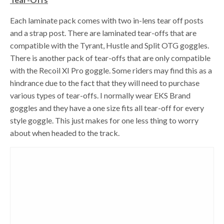
Each laminate pack comes with two in-lens tear off posts
and a strap post. There are laminated tear-offs that are
compatible with the Tyrant, Hustle and Split OTG goggles.
There is another pack of tear-offs that are only compatible
with the Recoil XI Pro goggle. Some riders may find this as a
hindrance due to the fact that they will need to purchase
various types of tear-offs. I normally wear EKS Brand
goggles and they have a one size fits all tear-off for every
style goggle. This just makes for one less thing to worry
about when headed to the track.