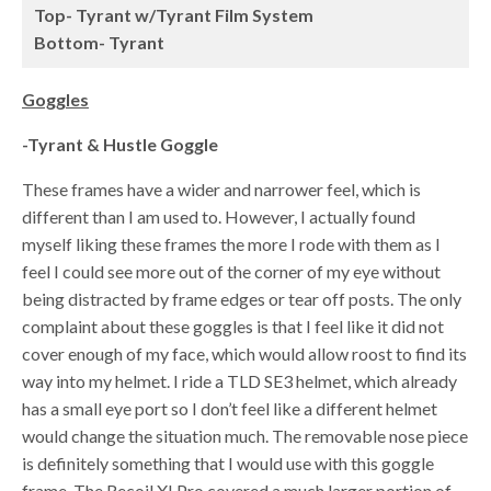
Top- Tyrant w/Tyrant Film System
Bottom- Tyrant
Goggles
-Tyrant & Hustle Goggle
These frames have a wider and narrower feel, which is
different than I am used to. However, I actually found
myself liking these frames the more I rode with them as I
feel I could see more out of the corner of my eye without
being distracted by frame edges or tear off posts. The only
complaint about these goggles is that I feel like it did not
cover enough of my face, which would allow roost to find its
way into my helmet. I ride a TLD SE3 helmet, which already
has a small eye port so I don’t feel like a different helmet
would change the situation much. The removable nose piece
is definitely something that I would use with this goggle
frame. The Recoil XI Pro covered a much larger portion of