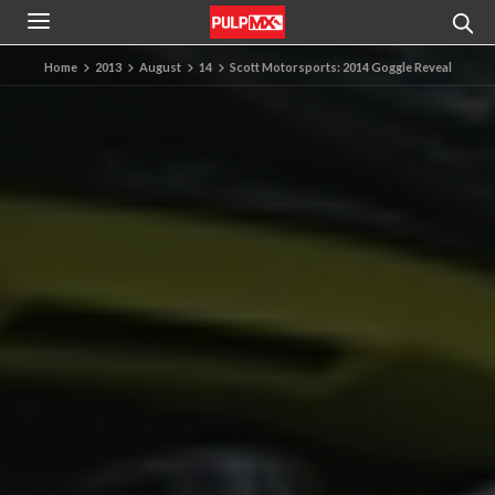
Home
2013
August
14
Scott Motorsports: 2014 Goggle Reveal