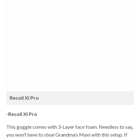
Recoil Xi Pro
-Recoil XI Pro
This goggle comes with 3-Layer face foam. Needless to say,
you won’t have to steal Grandma’s Maxi with this setup. If