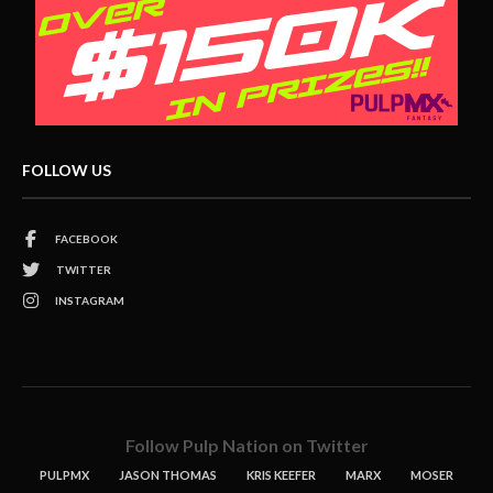
FOLLOW US
FACEBOOK
TWITTER
INSTAGRAM
Follow Pulp Nation on Twitter
PULPMX
JASON THOMAS
KRIS KEEFER
MARX
MOSER