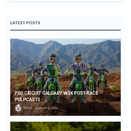
LATEST POSTS
PRO CIRCUIT CALGARY WSX POST-RACE
PULPCASTS
STEVE
AUGUST 8, 2026