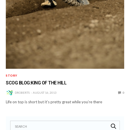
STORY
SCOG BLOG:KING OF THE HILL
DROBERTS
AUGUST 16, 2013
0
Life on top is short but it’s pretty great while you’re there