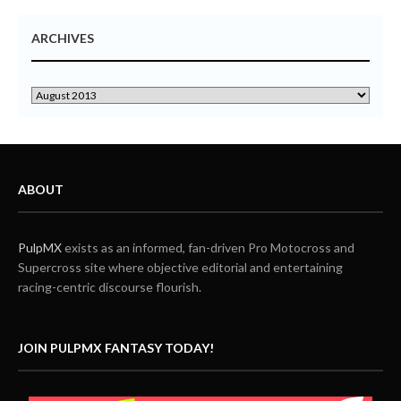
ARCHIVES
ABOUT
PulpMX
exists as an informed, fan-driven Pro Motocross and
Supercross site where objective editorial and entertaining
racing-centric discourse flourish.
JOIN PULPMX FANTASY TODAY!