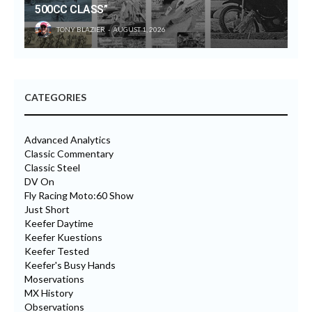
500CC CLASS”
TONY BLAZIER
AUGUST 1, 2026
CATEGORIES
Advanced Analytics
Classic Commentary
Classic Steel
DV On
Fly Racing Moto:60 Show
Just Short
Keefer Daytime
Keefer Kuestions
Keefer Tested
Keefer's Busy Hands
Moservations
MX History
Observations