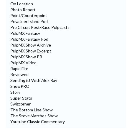
On Location
Photo Report
Point/Counterpoint
Privateer Island Pod
Pro Circuit Post-Race Pulpcasts
PulpMX Fantasy
PulpMX Fantasy Pod
PulpMX Show Archive
PulpMX Show Excerpt
PulpMX Show PR
PulpMX Video
Rapid Fire
Reviewed
Sending it! With Alex Ray
ShowPRO
Story
Super Stats
Swizcorner
The Bottom Line Show
The Steve Matthes Show
Youtube Classic Commentary