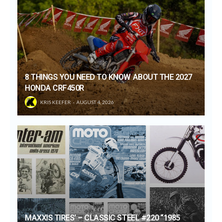
8 THINGS YOU NEED TO KNOW ABOUT THE 2027
HONDA CRF450R
KRIS KEEFER
AUGUST 4, 2026
MAXXIS TIRES’ – CLASSIC STEEL #220 “1985