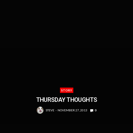
STORY
THURSDAY THOUGHTS
STEVE
NOVEMBER 27, 2013
0