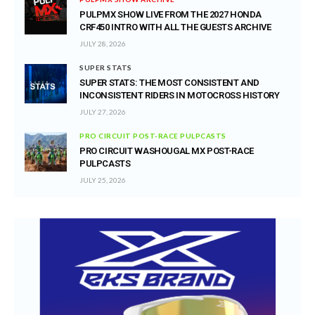
PULPMX SHOW LIVE FROM THE 2027 HONDA
CRF450 INTRO WITH ALL THE GUESTS ARCHIVE
JULY 28, 2026
SUPER STATS
SUPER STATS: THE MOST CONSISTENT AND
INCONSISTENT RIDERS IN MOTOCROSS HISTORY
JULY 27, 2026
PRO CIRCUIT POST-RACE PULPCASTS
PRO CIRCUIT WASHOUGAL MX POST-RACE
PULPCASTS
JULY 25, 2026