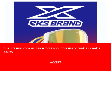
Our site uses cookies. Learn more about our use of cookies:
cookie
policy
ACCEPT