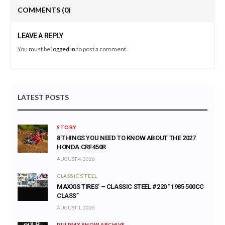
COMMENTS
(0)
LEAVE A REPLY
You must be
logged in
to post a comment.
LATEST POSTS
STORY
8 THINGS YOU NEED TO KNOW ABOUT THE 2027
HONDA CRF450R
AUGUST 4, 2026
CLASSIC STEEL
MAXXIS TIRES’ – CLASSIC STEEL #220 “1985 500CC
CLASS”
AUGUST 1, 2026
PULPMX SHOW ARCHIVE