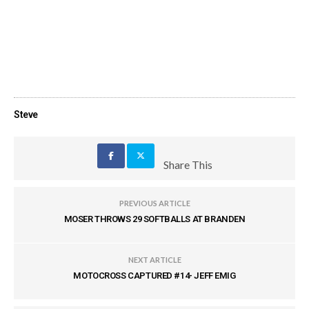
Steve
Share This
PREVIOUS ARTICLE
MOSER THROWS 29 SOFTBALLS AT BRANDEN
NEXT ARTICLE
MOTOCROSS CAPTURED #14- JEFF EMIG