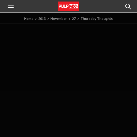
Home
2013
November
27
Thursday Thoughts