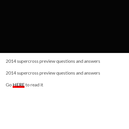
2014 supercross preview questions and answers
2014 supercross preview questions and answers
Go
HERE
to read it