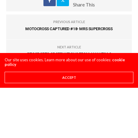
Share This
PREVIOUS ARTICLE
MOTOCROSS CAPTURED #18- MRS SUPERCROSS
NEXT ARTICLE
BTOSPORTS OBSERVATIONS FROM ANAHEIM 2
Our site uses cookies. Learn more about our use of cookies:
cookie
policy
COMMENTS
(0)
ACCEPT
LEAVE A REPLY
You must be
logged in
to post a comment.
LATEST POSTS