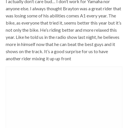
I actually don’t care bud… I don’t work for Yamaha nor
anyone else. I always thought Brayton was a great rider that
was losing some of his abilities comes A1 every year. The
bike, as everyone that tried it, seems better this year but it’s
not only the bike. He’s riding better and more relaxed this
year. Like he told us in the radio show last night, he believes
more in himself now that he can beat the best guys and it
shows on the track. It’s a good surprise for us to have
another rider mixing it up up front