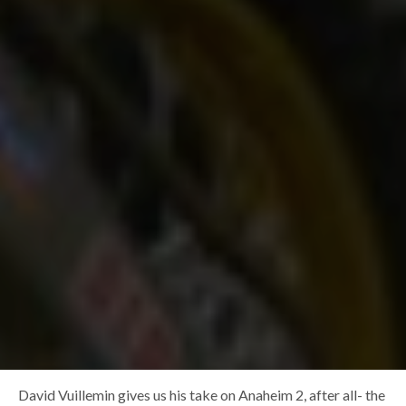
David Vuillemin gives us his take on Anaheim 2, after all- the