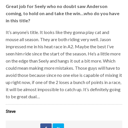
Great job for Seely who no doubt saw Anderson
coming, to hold on and take the win…who do you have
in this title?
It’s anyone’s title. It looks like they gonna play cat and
mouse all season. They are both riding very well. Jason
impressed me in his heat race in A2. Maybe the best I’ve
seen him ride since the start of the season. He’s a little more
on the edge than Seely and hangs it out a bit more. Which
could mean making more mistakes. Those guys will have to
avoid those because since no one else is capable of mixing it
up right now, if one of the 2 loses a bunch of points in a race,
it will be almost impossible to catch up. It’s definitely going
to be great dual…
Steve