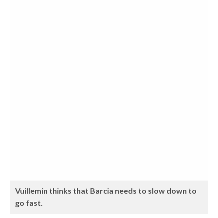
Vuillemin thinks that Barcia needs to slow down to
go fast.