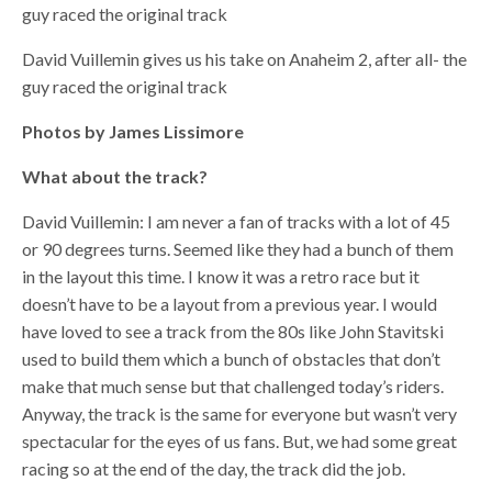
guy raced the original track
David Vuillemin gives us his take on Anaheim 2, after all- the
guy raced the original track
Photos by James Lissimore
What about the track?
David Vuillemin: I am never a fan of tracks with a lot of 45
or 90 degrees turns. Seemed like they had a bunch of them
in the layout this time. I know it was a retro race but it
doesn’t have to be a layout from a previous year. I would
have loved to see a track from the 80s like John Stavitski
used to build them which a bunch of obstacles that don’t
make that much sense but that challenged today’s riders.
Anyway, the track is the same for everyone but wasn’t very
spectacular for the eyes of us fans. But, we had some great
racing so at the end of the day, the track did the job.