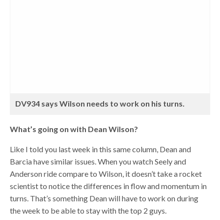
DV934 says Wilson needs to work on his turns.
What’s going on with Dean Wilson?
Like I told you last week in this same column, Dean and
Barcia have similar issues. When you watch Seely and
Anderson ride compare to Wilson, it doesn’t take a rocket
scientist to notice the differences in flow and momentum in
turns. That’s something Dean will have to work on during
the week to be able to stay with the top 2 guys.