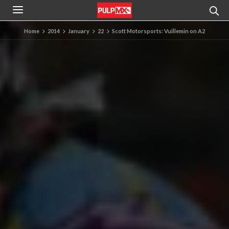
Home
2014
January
22
Scott Motorsports: Vuillemin on A2