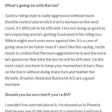
What’s going on with Barcia?
Justin’s riding style is really aggressive without much
throttle control and on slick tracks we have on the west
coast, it’s difficult to be efficient. He’s not doing as good as
he’s expecting and he’s getting frustrated in his riding too.
Which might work even more against him. It’s a case of
going slow to be faster even if I don’t like this saying. Justin
needs to realize that the more aggressive he is and the more
he’s gonna rev that bike the less he will be efficient. On the
west coast, you have to keep your momentum in turn, flow
on the track without doing sharp turn and feather the
throttle. Brayton, Reed and Bubba (in A1) are a good
exemple.
Should you be worried if you’re RV?
I wouldn’t too worried about it. He showed us in Phoenix
that he was one of the only guys to come from a mid pack