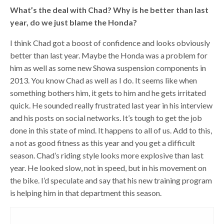
What’s the deal with Chad? Why is he better than last
year, do we just blame the Honda?
I think Chad got a boost of confidence and looks obviously
better than last year. Maybe the Honda was a problem for
him as well as some new Showa suspension components in
2013. You know Chad as well as I do. It seems like when
something bothers him, it gets to him and he gets irritated
quick. He sounded really frustrated last year in his interview
and his posts on social networks. It’s tough to get the job
done in this state of mind. It happens to all of us. Add to this,
a not as good fitness as this year and you get a difficult
season. Chad’s riding style looks more explosive than last
year. He looked slow, not in speed, but in his movement on
the bike. I’d speculate and say that his new training program
is helping him in that department this season.