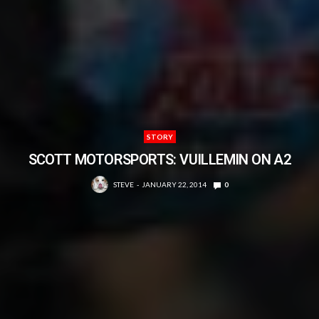
STORY
SCOTT MOTORSPORTS: VUILLEMIN ON A2
STEVE
JANUARY 22, 2014
0