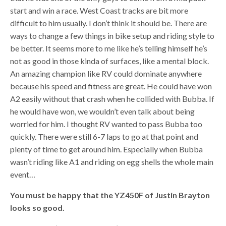
start and win a race. West Coast tracks are bit more
difficult to him usually. I don’t think it should be. There are
ways to change a few things in bike setup and riding style to
be better. It seems more to me like he’s telling himself he’s
not as good in those kinda of surfaces, like a mental block.
An amazing champion like RV could dominate anywhere
because his speed and fitness are great. He could have won
A2 easily without that crash when he collided with Bubba. If
he would have won, we wouldn’t even talk about being
worried for him. I thought RV wanted to pass Bubba too
quickly. There were still 6-7 laps to go at that point and
plenty of time to get around him. Especially when Bubba
wasn’t riding like A1 and riding on egg shells the whole main
event…
You must be happy that the YZ450F of Justin Brayton
looks so good.