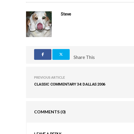
Steve
Share This
PREVIOUS ARTICLE
CLASSIC COMMENTARY 34: DALLAS 2006
COMMENTS
(0)