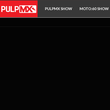
PULPMX SHOW
MOTO:60 SHOW