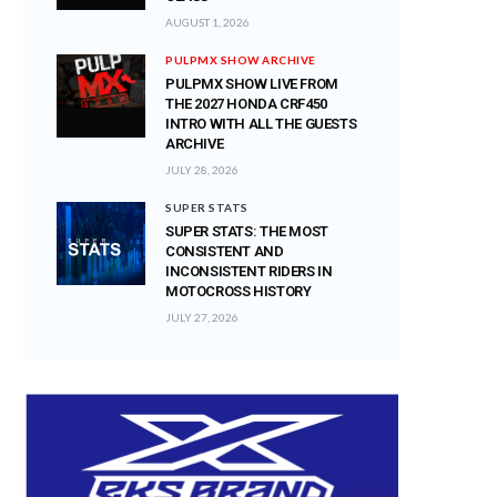
AUGUST 1, 2026
PULPMX SHOW ARCHIVE
PULPMX SHOW LIVE FROM
THE 2027 HONDA CRF450
INTRO WITH ALL THE GUESTS
ARCHIVE
JULY 28, 2026
SUPER STATS
SUPER STATS: THE MOST
CONSISTENT AND
INCONSISTENT RIDERS IN
MOTOCROSS HISTORY
JULY 27, 2026