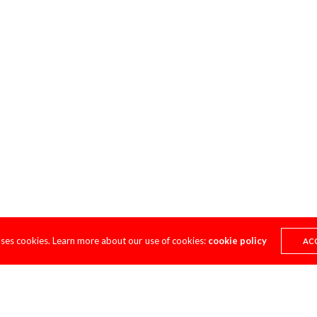
uses cookies. Learn more about our use of cookies:
cookie policy
AC