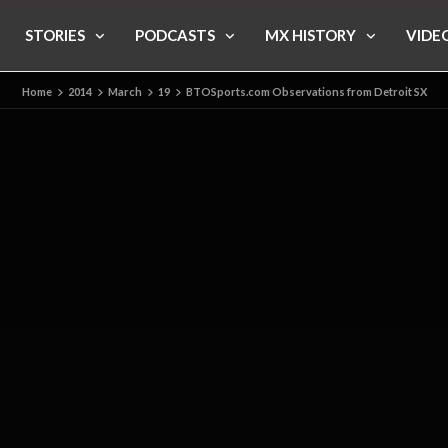
STORIES
PODCASTS
MX HISTORY
VIDE
Home
2014
March
19
BTOSports.com Observations from Detroit SX