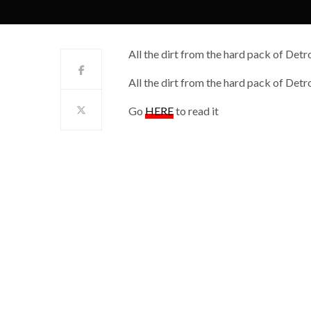
All the dirt from the hard pack of Detro
All the dirt from the hard pack of Detro
Go
HERE
to read it