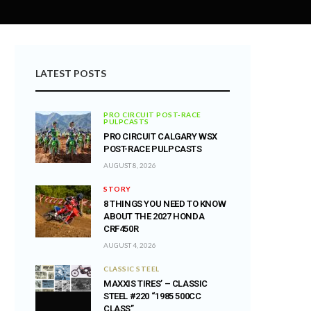
LATEST POSTS
PRO CIRCUIT POST-RACE
PULPCASTS
PRO CIRCUIT CALGARY WSX
POST-RACE PULPCASTS
AUGUST 8, 2026
STORY
8 THINGS YOU NEED TO KNOW
ABOUT THE 2027 HONDA
CRF450R
AUGUST 4, 2026
CLASSIC STEEL
MAXXIS TIRES’ – CLASSIC
STEEL #220 “1985 500CC
CLASS”