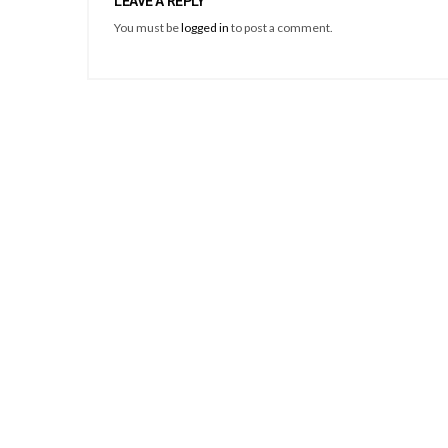
LEAVE A REPLY
You must be
logged in
to post a comment.