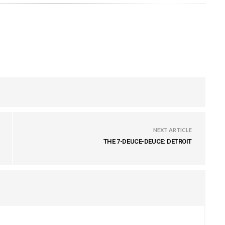
NEXT ARTICLE
THE 7-DEUCE-DEUCE: DETROIT