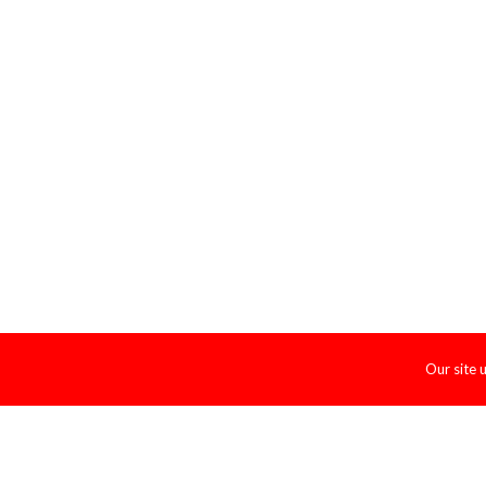
Our site 