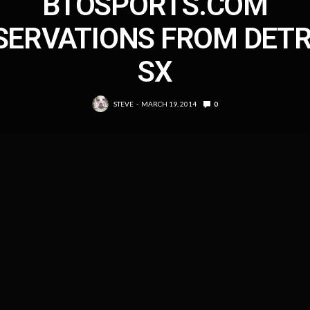
BTOSPORTS.COM
SERVATIONS FROM DETR
SX
STEVE
MARCH 19, 2014
0