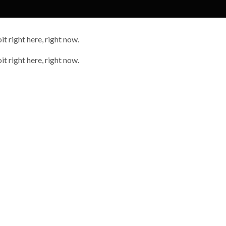
it right here, right now.
it right here, right now.