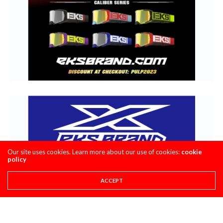
Our site uses cookies. Learn more about our use of cookies:
cookie
policy
ACCEPT