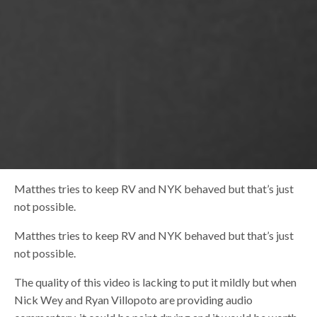
Matthes tries to keep RV and NYK behaved but that’s just
not possible.
Matthes tries to keep RV and NYK behaved but that’s just
not possible.
The quality of this video is lacking to put it mildly but when
Nick Wey and Ryan Villopoto are providing audio