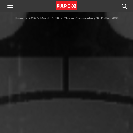
Home
2014
March
18
Classic Commentary 34: Dallas 2006