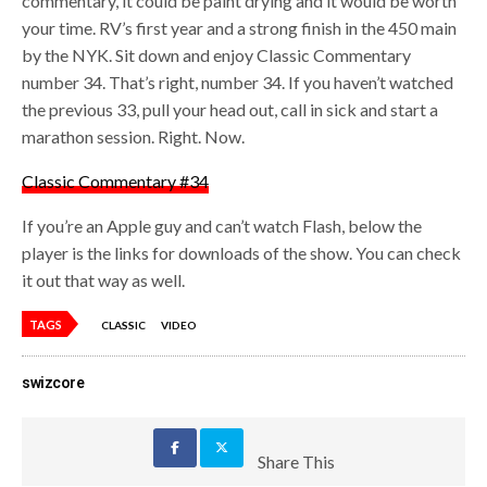
commentary, it could be paint drying and it would be worth
your time. RV’s first year and a strong finish in the 450 main
by the NYK. Sit down and enjoy Classic Commentary
number 34. That’s right, number 34. If you haven’t watched
the previous 33, pull your head out, call in sick and start a
marathon session. Right. Now.
Classic Commentary #34
If you’re an Apple guy and can’t watch Flash, below the
player is the links for downloads of the show. You can check
it out that way as well.
TAGS
CLASSIC
VIDEO
swizcore
Share This