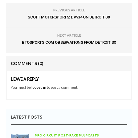
PREVIOUS ARTICLE
SCOTT MOTORSPORTS: DV934 ON DETROIT SX
NEXT ARTICLE
BTOSPORTS.COM OBSERVATIONS FROM DETROIT SX
COMMENTS
(0)
LEAVE A REPLY
You must be
logged in
to post a comment.
LATEST POSTS
PRO CIRCUIT POST-RACE PULPCASTS