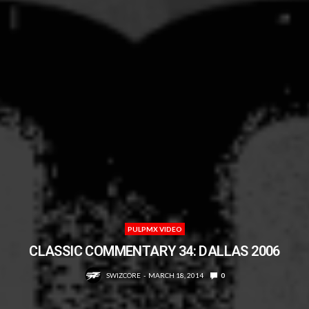
PULPMX VIDEO
CLASSIC COMMENTARY 34: DALLAS 2006
SWIZCORE
MARCH 18, 2014
0