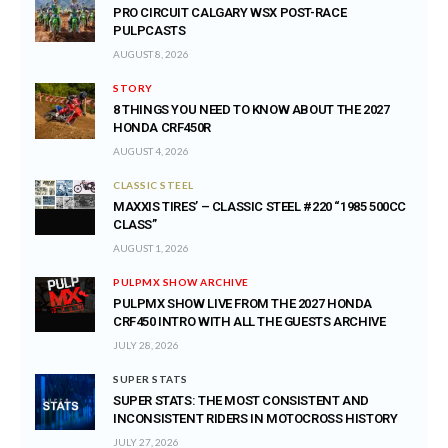
PRO CIRCUIT CALGARY WSX POST-RACE
PULPCASTS
AUGUST 8, 2026
STORY
8 THINGS YOU NEED TO KNOW ABOUT THE 2027
HONDA CRF450R
AUGUST 4, 2026
CLASSIC STEEL
MAXXIS TIRES’ – CLASSIC STEEL #220 “1985 500CC
CLASS”
AUGUST 1, 2026
PULPMX SHOW ARCHIVE
PULPMX SHOW LIVE FROM THE 2027 HONDA
CRF450 INTRO WITH ALL THE GUESTS ARCHIVE
JULY 28, 2026
SUPER STATS
SUPER STATS: THE MOST CONSISTENT AND
INCONSISTENT RIDERS IN MOTOCROSS HISTORY
JULY 27, 2026