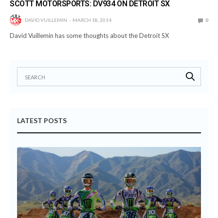
SCOTT MOTORSPORTS: DV934 ON DETROIT SX
DAVID VUILLEMIN
MARCH 18, 2014
0
David Vuillemin has some thoughts about the Detroit SX
LATEST POSTS