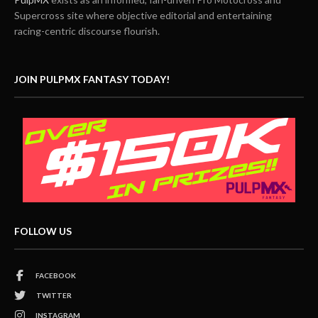
Supercross site where objective editorial and entertaining
racing-centric discourse flourish.
JOIN PULPMX FANTASY TODAY!
FOLLOW US
FACEBOOK
TWITTER
INSTAGRAM