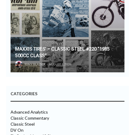
MAXXIS TIRES’ – CLASSIC STEEL #220 “1985
500CC CLASS”
TONY BLAZIER
AUGUST 1, 2026
CATEGORIES
Advanced Analytics
Classic Commentary
Classic Steel
DV On