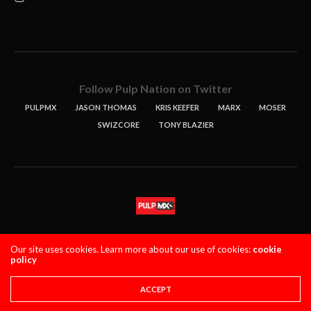
Follow Pulp Nation on Twitter
PULPMX
JASON THOMAS
KRIS KEEFER
MARX
MOSER
SWIZCORE
TONY BLAZIER
STORIES
PODCASTS
CONTACT
Our site uses cookies. Learn more about our use of cookies:
cookie
policy
PULPMX SHOW (STAGING)
LOGIN
PRIVACY POLICY
Copyright 2021 PulpMX. All Rights Reserved.
ACCEPT