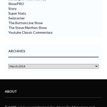
ShowPRO
Story
Super Stats
Swizcorner
The Bottom Line Show
The Steve Matthes Show
Youtube Classic Commentary
ARCHIVES
ABOUT
PulpMX
exists as an informed, fan-driven Pro Motocross and