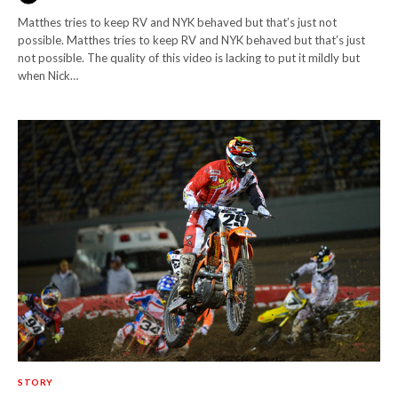
Matthes tries to keep RV and NYK behaved but that’s just not
possible. Matthes tries to keep RV and NYK behaved but that’s just
not possible. The quality of this video is lacking to put it mildly but
when Nick…
STORY