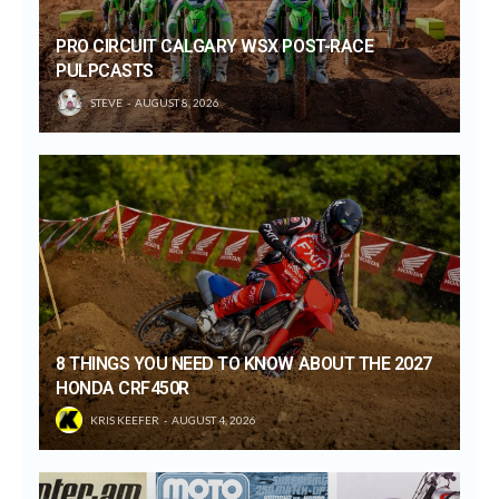
PRO CIRCUIT CALGARY WSX POST-RACE
PULPCASTS
STEVE
AUGUST 8, 2026
8 THINGS YOU NEED TO KNOW ABOUT THE 2027
HONDA CRF450R
KRIS KEEFER
AUGUST 4, 2026