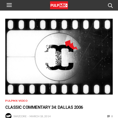
PULPMX VIDEO
CLASSIC COMMENTARY 34: DALLAS 2006
SWIZCORE
MARCH 18, 2014
0