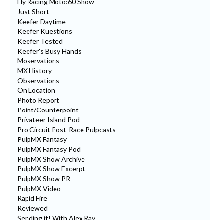
Fly Racing Moto:60 Show
Just Short
Keefer Daytime
Keefer Kuestions
Keefer Tested
Keefer's Busy Hands
Moservations
MX History
Observations
On Location
Photo Report
Point/Counterpoint
Privateer Island Pod
Pro Circuit Post-Race Pulpcasts
PulpMX Fantasy
PulpMX Fantasy Pod
PulpMX Show Archive
PulpMX Show Excerpt
PulpMX Show PR
PulpMX Video
Rapid Fire
Reviewed
Sending it! With Alex Ray