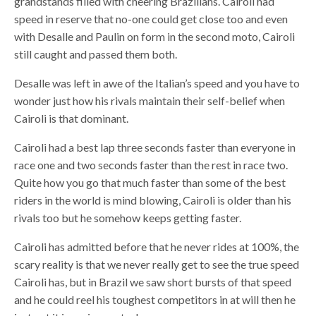
grandstands filled with cheering Brazilians. Cairoli had
speed in reserve that no-one could get close too and even
with Desalle and Paulin on form in the second moto, Cairoli
still caught and passed them both.
Desalle was left in awe of the Italian’s speed and you have to
wonder just how his rivals maintain their self-belief when
Cairoli is that dominant.
Cairoli had a best lap three seconds faster than everyone in
race one and two seconds faster than the rest in race two.
Quite how you go that much faster than some of the best
riders in the world is mind blowing, Cairoli is older than his
rivals too but he somehow keeps getting faster.
Cairoli has admitted before that he never rides at 100%, the
scary reality is that we never really get to see the true speed
Cairoli has, but in Brazil we saw short bursts of that speed
and he could reel his toughest competitors in at will then he