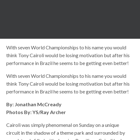
With seven World Championships to his name you would
think Tony Cairoli would be losing motivation but after his
performance in Brazil he seems to be getting even better!
With seven World Championships to his name you would
think Tony Cairoli would be losing motivation but after his
performance in Brazil he seems to be getting even better!
By: Jonathan McCready
Photos By: YS/Ray Archer
Cairoli was simply phenomenal on Sunday on a unique
circuit in the shadow of a theme park and surrounded by