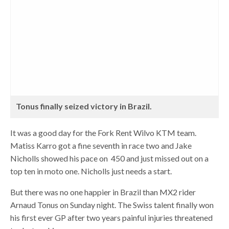
Tonus finally seized victory in Brazil.
It was a good day for the Fork Rent Wilvo KTM team.
Matiss Karro got a fine seventh in race two and Jake
Nicholls showed his pace on 450 and just missed out on a
top ten in moto one. Nicholls just needs a start.
But there was no one happier in Brazil than MX2 rider
Arnaud Tonus on Sunday night. The Swiss talent finally won
his first ever GP after two years painful injuries threatened