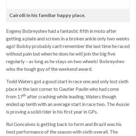
Cairolli in his familiar happy place.
Evgeny Bobreyshev had a fantastic fifth in moto after
getting a plate and screws in a broken ankle only two weeks
ago! Bobby probably can’t remember the last time he raced
without pain but when he does he will join the big five
regularly – as long as he stays on two wheels! Bobreyshev
wins the tough guy of the weekend award.
Todd Waters got a good start in race one and only lost sixth
place in the last corner to Gautier Paulin who had come
th
from 17
after crashing while leading. Waters though
ended up tenth with an average start in race two. The Aussie
is proving a solid rider in his first year in GPs.
Rui Goncalves is getting back to form and Brazil was his
best performance of the season with sixth overall. The