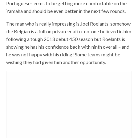
Portuguese seems to be getting more comfortable on the
Yamaha and should be even better in the next few rounds.
The man who is really impressing is Joel Roelants, somehow
the Belgian is a full on privateer after no-one believed in him
following a tough 2013 debut 450 season but Roelants is
showing he has his confidence back with ninth overall – and
he was not happy with his riding! Some teams might be
wishing they had given him another opportunity.