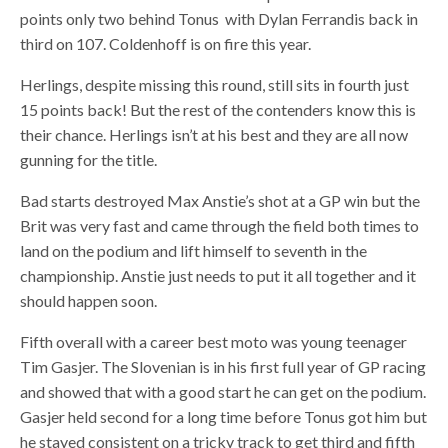
points only two behind Tonus with Dylan Ferrandis back in
third on 107. Coldenhoff is on fire this year.
Herlings, despite missing this round, still sits in fourth just
15 points back! But the rest of the contenders know this is
their chance. Herlings isn’t at his best and they are all now
gunning for the title.
Bad starts destroyed Max Anstie’s shot at a GP win but the
Brit was very fast and came through the field both times to
land on the podium and lift himself to seventh in the
championship. Anstie just needs to put it all together and it
should happen soon.
Fifth overall with a career best moto was young teenager
Tim Gasjer. The Slovenian is in his first full year of GP racing
and showed that with a good start he can get on the podium.
Gasjer held second for a long time before Tonus got him but
he stayed consistent on a tricky track to get third and fifth