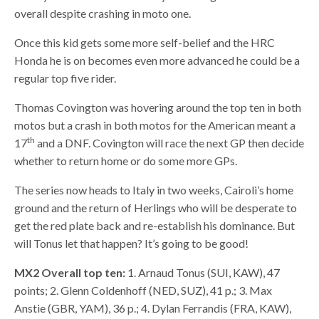
overall despite crashing in moto one.
Once this kid gets some more self-belief and the HRC
Honda he is on becomes even more advanced he could be a
regular top five rider.
Thomas Covington was hovering around the top ten in both
motos but a crash in both motos for the American meant a
th
17
and a DNF. Covington will race the next GP then decide
whether to return home or do some more GPs.
The series now heads to Italy in two weeks, Cairoli’s home
ground and the return of Herlings who will be desperate to
get the red plate back and re-establish his dominance. But
will Tonus let that happen? It’s going to be good!
MX2 Overall top ten:
1. Arnaud Tonus (SUI, KAW), 47
points; 2. Glenn Coldenhoff (NED, SUZ), 41 p.; 3. Max
Anstie (GBR, YAM), 36 p.; 4. Dylan Ferrandis (FRA, KAW),