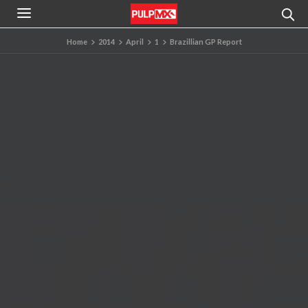
Home
2014
April
1
Brazillian GP Report