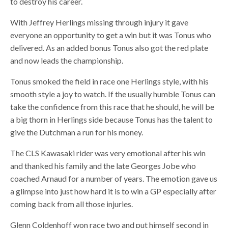
to destroy his career.
With Jeffrey Herlings missing through injury it gave
everyone an opportunity to get a win but it was Tonus who
delivered. As an added bonus Tonus also got the red plate
and now leads the championship.
Tonus smoked the field in race one Herlings style, with his
smooth style a joy to watch. If the usually humble Tonus can
take the confidence from this race that he should, he will be
a big thorn in Herlings side because Tonus has the talent to
give the Dutchman a run for his money.
The CLS Kawasaki rider was very emotional after his win
and thanked his family and the late Georges Jobe who
coached Arnaud for a number of years. The emotion gave us
a glimpse into just how hard it is to win a GP especially after
coming back from all those injuries.
Glenn Coldenhoff won race two and put himself second in