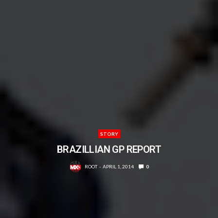
STORY
BRAZILLIAN GP REPORT
ROOT
APRIL 1, 2014
0