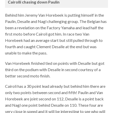
Cairolli chasing down Paulin
Behind him Jeremy Van Horebeek is putting himself in the
Paulin, Desalle and Nagl challenging group. The Belgian has
been a revelation on the Factory Yamaha and lead half the
first moto before Cairoli got him. In race two Van
Horebeek had an average start but still pulled through to
fourth and caught Clement Desalle at the end but was
unable to make the pass.
Van Horebeek finished tied on points with Desalle but got
third on the podium with Desalle in second courtesy of a
better second moto finish.
Cairoli has a 30 point lead already but behind him there are
only two points between second and fifth! Paulin and Van
Horebeek are joint second on 112, Desalle is a point back
and Nagl one point behind Desalle on 110. These four are
very close in speed and it will be interesting to see who will