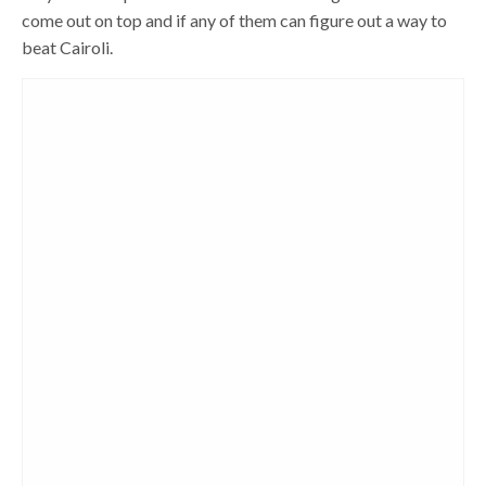
come out on top and if any of them can figure out a way to
beat Cairoli.