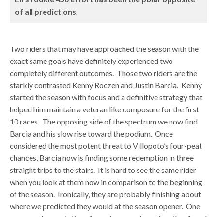
of all predictions.
Two riders that may have approached the season with the
exact same goals have definitely experienced two
completely different outcomes. Those two riders are the
starkly contrasted Kenny Roczen and Justin Barcia. Kenny
started the season with focus and a definitive strategy that
helped him maintain a veteran like composure for the first
10 races. The opposing side of the spectrum we now find
Barcia and his slow rise toward the podium. Once
considered the most potent threat to Villopoto’s four-peat
chances, Barcia now is finding some redemption in three
straight trips to the stairs. It is hard to see the same rider
when you look at them now in comparison to the beginning
of the season. Ironically, they are probably finishing about
where we predicted they would at the season opener. One