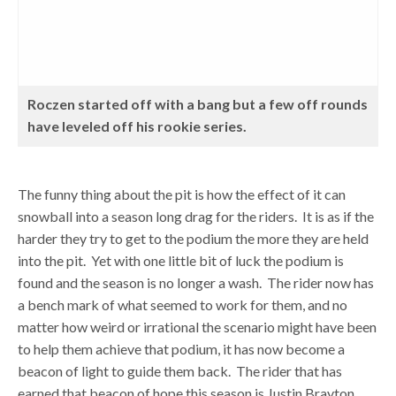
Roczen started off with a bang but a few off rounds
have leveled off his rookie series.
The funny thing about the pit is how the effect of it can
snowball into a season long drag for the riders. It is as if the
harder they try to get to the podium the more they are held
into the pit. Yet with one little bit of luck the podium is
found and the season is no longer a wash. The rider now has
a bench mark of what seemed to work for them, and no
matter how weird or irrational the scenario might have been
to help them achieve that podium, it has now become a
beacon of light to guide them back. The rider that has
earned that beacon of hope this season is Justin Brayton.