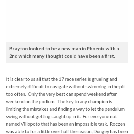
Brayton looked to be a new man in Phoenix with a
2nd which many thought could have been a first.
It is clear to us all that the 17 race series is grueling and
extremely difficult to navigate without swimming in the pit
too often. Only the very best can spend weekend after
weekend on the podium. The key to any champion is
limiting the mistakes and finding a way to let the pendulum
swing without getting caught up in it. For everyone not
named Villopoto that has been an impossible task. Roczen
was able to for a little over half the season, Dungey has been