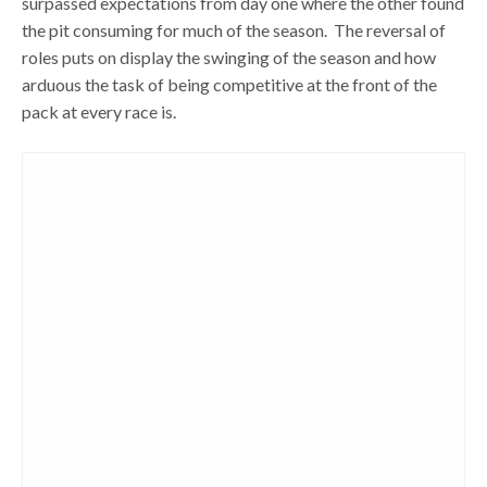
surpassed expectations from day one where the other found
the pit consuming for much of the season. The reversal of
roles puts on display the swinging of the season and how
arduous the task of being competitive at the front of the
pack at every race is.