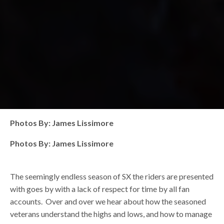
Photos By: James Lissimore
Photos By: James Lissimore
The seemingly endless season of SX the riders are presented
with goes by with a lack of respect for time by all fan
accounts. Over and over we hear about how the seasoned
veterans understand the highs and lows, and how to manage