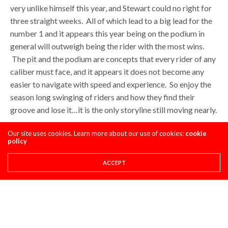
very unlike himself this year, and Stewart could no right for
three straight weeks. All of which lead to a big lead for the
number 1 and it appears this year being on the podium in
general will outweigh being the rider with the most wins.
The pit and the podium are concepts that every rider of any
caliber must face, and it appears it does not become any
easier to navigate with speed and experience. So enjoy the
season long swinging of riders and how they find their
groove and lose it…it is the only storyline still moving nearly.
Our site uses cookies. Learn more about our use of cookies:
cookie
Isaac Scoggin
policy
ACCEPT
Share This
PREVIOUS ARTICLE
HAMMERHEAD DESIGNS: 250MX EMAIL EXCHANGE