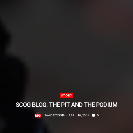
STORY
SCOG BLOG: THE PIT AND THE PODIUM
ISAAC SCOGGIN
APRIL 10, 2014
0