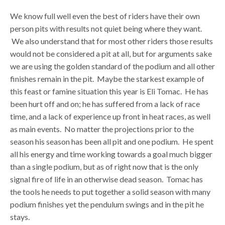
We know full well even the best of riders have their own
person pits with results not quiet being where they want.
We also understand that for most other riders those results
would not be considered a pit at all, but for arguments sake
we are using the golden standard of the podium and all other
finishes remain in the pit. Maybe the starkest example of
this feast or famine situation this year is Eli Tomac. He has
been hurt off and on; he has suffered from a lack of race
time, and a lack of experience up front in heat races, as well
as main events. No matter the projections prior to the
season his season has been all pit and one podium. He spent
all his energy and time working towards a goal much bigger
than a single podium, but as of right now that is the only
signal fire of life in an otherwise dead season. Tomac has
the tools he needs to put together a solid season with many
podium finishes yet the pendulum swings and in the pit he
stays.