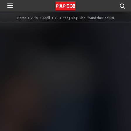
Home
2014
April
10
Scog Blog: The Pit and the Podium