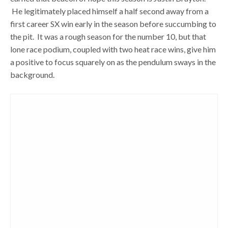
He legitimately placed himself a half second away from a
first career SX win early in the season before succumbing to
the pit. It was a rough season for the number 10, but that
lone race podium, coupled with two heat race wins, give him
a positive to focus squarely on as the pendulum sways in the
background.