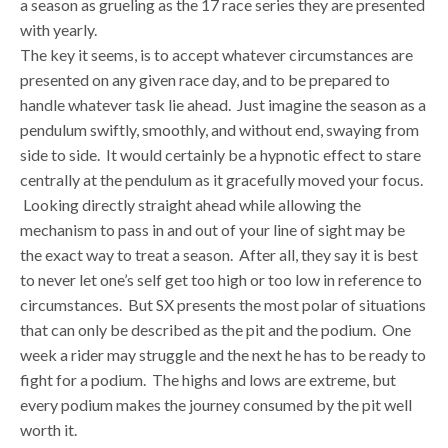
a season as grueling as the 17 race series they are presented
with yearly.
The key it seems, is to accept whatever circumstances are
presented on any given race day, and to be prepared to
handle whatever task lie ahead. Just imagine the season as a
pendulum swiftly, smoothly, and without end, swaying from
side to side. It would certainly be a hypnotic effect to stare
centrally at the pendulum as it gracefully moved your focus.
Looking directly straight ahead while allowing the
mechanism to pass in and out of your line of sight may be
the exact way to treat a season. After all, they say it is best
to never let one’s self get too high or too low in reference to
circumstances. But SX presents the most polar of situations
that can only be described as the pit and the podium. One
week a rider may struggle and the next he has to be ready to
fight for a podium. The highs and lows are extreme, but
every podium makes the journey consumed by the pit well
worth it.