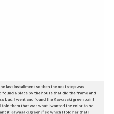
he last installment so then the next step was
d found a place by the house that did the frame and
so bad. I went and found the Kawasaki green paint
 told them that was what I wanted the color to be.
nt it Kawasaki green?” so which I told her that I