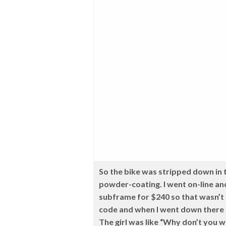
So the bike was stripped down in t
powder-coating. I went on-line an
subframe for $240 so that wasn’t 
code and when I went down there I
The girl was like “Why don’t you wa