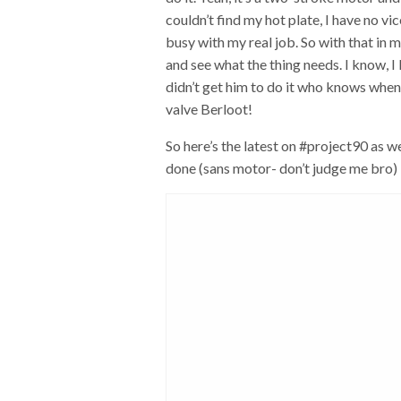
couldn’t find my hot plate, I have no vic
busy with my real job. So with that in m
and see what the thing needs. I know, I 
didn’t get him to do it who knows when
valve Berloot!
So here’s the latest on #project90 as we
done (sans motor- don’t judge me bro) 