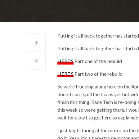
Putting it all back together has starte
Putting it all back together has starte
HERE’S
Part one of the rebuild
HERE’S
Part two of the rebuild
So we’re trucking along here on the #pr
done. I can’t spill the beans yet but w
finish this thing. Race Tech is re-doin
this week so we’re getting there. I wou
wait for a part to get here as explain
I just kept staring at the motor on the
do it. Yeah, it’s a two-stroke motor and