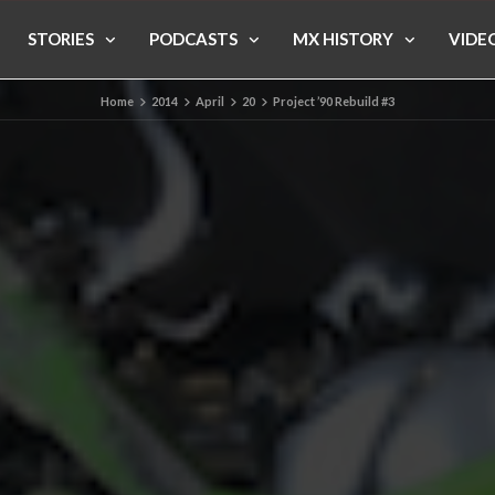
STORIES
PODCASTS
MX HISTORY
VIDE
Home
2014
April
20
Project ’90 Rebuild #3