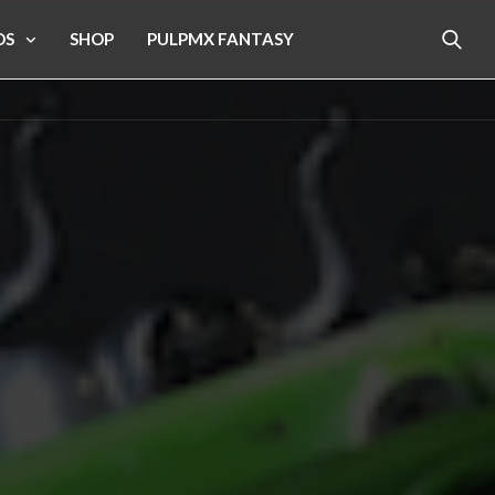
OS
SHOP
PULPMX FANTASY