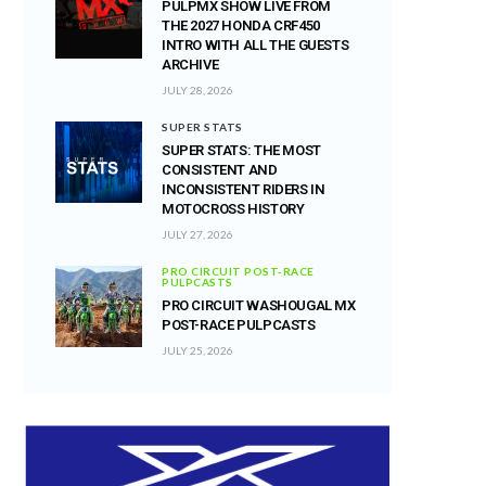
PULPMX SHOW LIVE FROM
THE 2027 HONDA CRF450
INTRO WITH ALL THE GUESTS
ARCHIVE
JULY 28, 2026
SUPER STATS
SUPER STATS: THE MOST
CONSISTENT AND
INCONSISTENT RIDERS IN
MOTOCROSS HISTORY
JULY 27, 2026
PRO CIRCUIT POST-RACE
PULPCASTS
PRO CIRCUIT WASHOUGAL MX
POST-RACE PULPCASTS
JULY 25, 2026