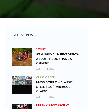
LATEST POSTS
STORY
8 THINGS YOU NEED TO KNOW
ABOUT THE 2027 HONDA
CRF450R
AUGUST 4, 2026
CLASSIC STEEL
MAXXIS TIRES’ – CLASSIC
STEEL #220 “1985 500CC
CLASS”
AUGUST 1, 2026
PULPMX SHOW ARCHIVE