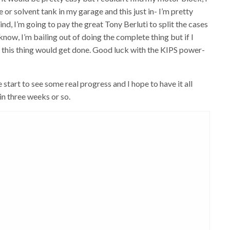
e or solvent tank in my garage and this just in- I’m pretty
ind, I’m going to pay the great Tony Berluti to split the cases
know, I’m bailing out of doing the complete thing but if I
 this thing would get done. Good luck with the KIPS power-
 start to see some real progress and I hope to have it all
in three weeks or so.