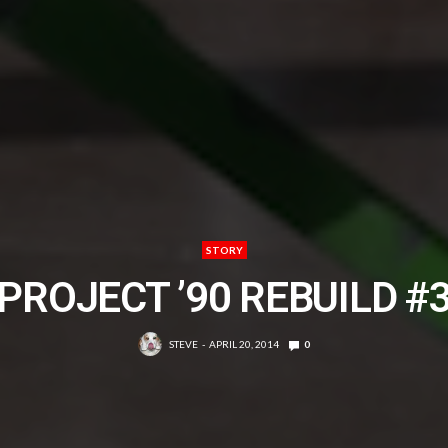
STORY
PROJECT ’90 REBUILD #
STEVE
APRIL 20, 2014
0