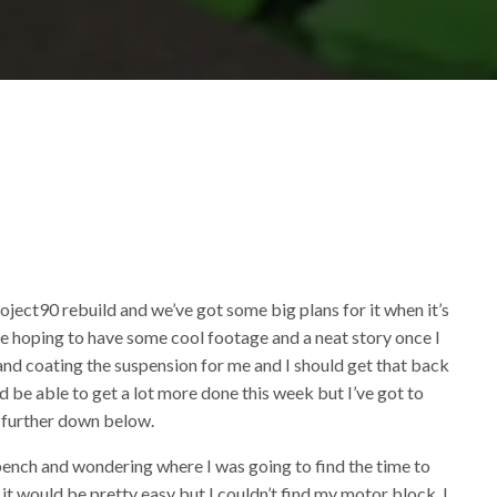
d
d
oject90 rebuild and we’ve got some big plans for it when it’s
e’re hoping to have some cool footage and a neat story once I
g and coating the suspension for me and I should get that back
ld be able to get a lot more done this week but I’ve got to
ed further down below.
 bench and wondering where I was going to find the time to
 it would be pretty easy but I couldn’t find my motor block, I