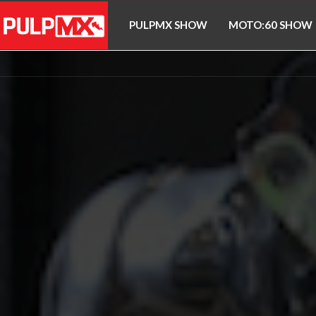
PULPMX SHOW
MOTO:60 SHOW