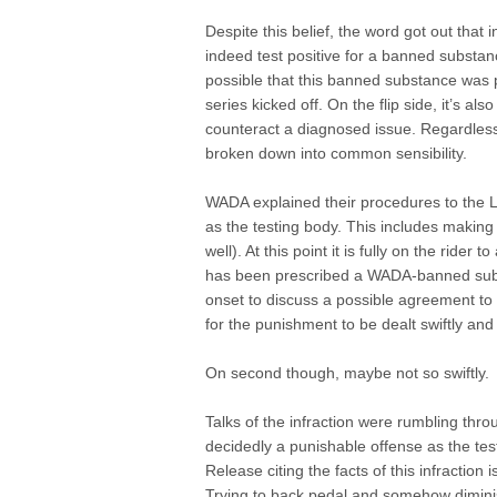
Despite this belief, the word got out tha
indeed test positive for a banned substanc
possible that this banned substance was p
series kicked off. On the flip side, it’s al
counteract a diagnosed issue. Regardless 
broken down into common sensibility.
WADA explained their procedures to the Li
as the testing body. This includes making 
well). At this point it is fully on the rider 
has been prescribed a WADA-banned subst
onset to discuss a possible agreement to 
for the punishment to be dealt swiftly and 
On second though, maybe not so swiftly.
Talks of the infraction were rumbling thro
decidedly a punishable offense as the test
Release citing the facts of this infractio
Trying to back pedal and somehow diminish 