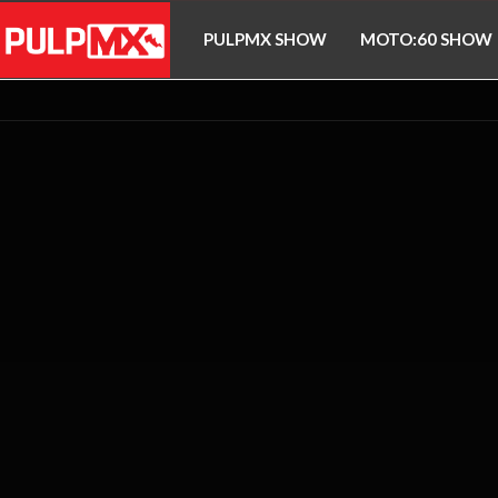
PULPMX SHOW
MOTO:60 SHOW