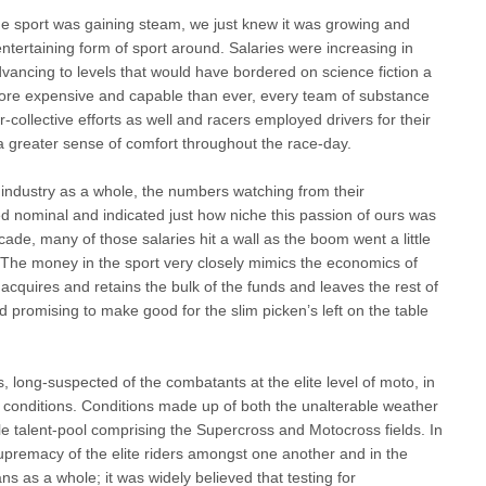
e sport was gaining steam, we just knew it was growing and
ntertaining form of sport around. Salaries were increasing in
ncing to levels that would have bordered on science fiction a
more expensive and capable than ever, every team of substance
collective efforts as well and racers employed drivers for their
 greater sense of comfort throughout the race-day.
 industry as a whole, the numbers watching from their
 nominal and indicated just how niche this passion of ours was
decade, many of those salaries hit a wall as the boom went a little
The money in the sport very closely mimics the economics of
cquires and retains the bulk of the funds and leaves the rest of
d promising to make good for the slim picken’s left on the table
long-suspected of the combatants at the elite level of moto, in
re conditions. Conditions made up of both the unalterable weather
e talent-pool comprising the Supercross and Motocross fields. In
supremacy of the elite riders amongst one another and in the
ns as a whole; it was widely believed that testing for