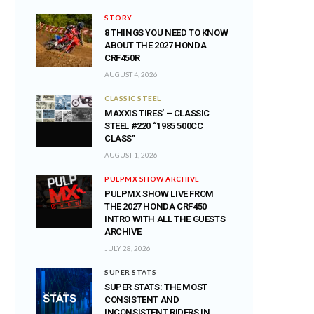
STORY
8 THINGS YOU NEED TO KNOW
ABOUT THE 2027 HONDA
CRF450R
AUGUST 4, 2026
CLASSIC STEEL
MAXXIS TIRES’ – CLASSIC
STEEL #220 “1985 500CC
CLASS”
AUGUST 1, 2026
PULPMX SHOW ARCHIVE
PULPMX SHOW LIVE FROM
THE 2027 HONDA CRF450
INTRO WITH ALL THE GUESTS
ARCHIVE
JULY 28, 2026
SUPER STATS
SUPER STATS: THE MOST
CONSISTENT AND
INCONSISTENT RIDERS IN