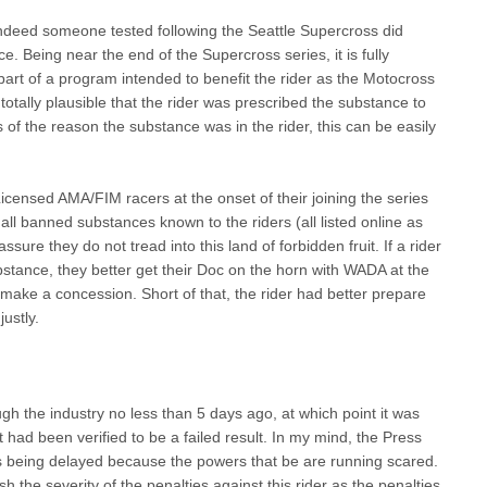
t indeed someone tested following the Seattle Supercross did
e. Being near the end of the Supercross series, it is fully
art of a program intended to benefit the rider as the Motocross
so totally plausible that the rider was prescribed the substance to
of the reason the substance was in the rider, this can be easily
censed AMA/FIM racers at the onset of their joining the series
all banned substances known to the riders (all listed online as
to assure they do not tread into this land of forbidden fruit. If a rider
ance, they better get their Doc on the horn with WADA at the
make a concession. Short of that, the rider had better prepare
justly.
ugh the industry no less than 5 days ago, at which point it was
 had been verified to be a failed result. In my mind, the Press
n is being delayed because the powers that be are running scared.
the severity of the penalties against this rider as the penalties