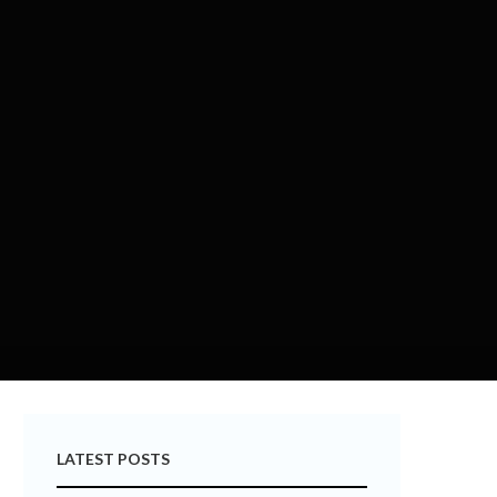
LATEST POSTS