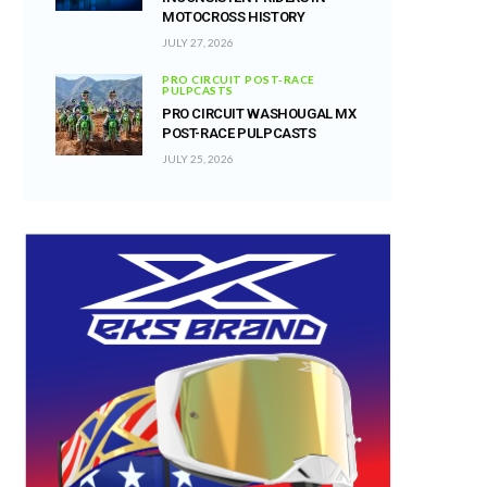
MOTOCROSS HISTORY
JULY 27, 2026
PRO CIRCUIT POST-RACE
PULPCASTS
PRO CIRCUIT WASHOUGAL MX
POST-RACE PULPCASTS
JULY 25, 2026