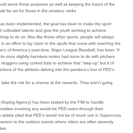
d serve those purposes as well as keeping the future of the
ld be set for those in the amateur ranks.
 has been implemented, the goal has been to make the sport
 cultivated talents and give the youth working to achieve
dmap to do so. Also like these other sports, people will always
 in an effort to lay claim to the spoils that come with reaching the
iche’s of America’s past-time, Major League Baseball, has been “if
e this once slightly harmless notion had more to do with pitchers
sluggers using corked bats to achieve that “step-up” but it of
ictions of the athletes delving into the pandora’s box of PED’s.
ll take the risk for a chance at the rewards. They aren’t going
-Doping Agency) has been tasked by the FIM to handle
nalties involving any would-be PED users through their
is widely cited that PED’s would not be of much use in Supercross
mparison to the outdoor events where riders are often severely
ties.