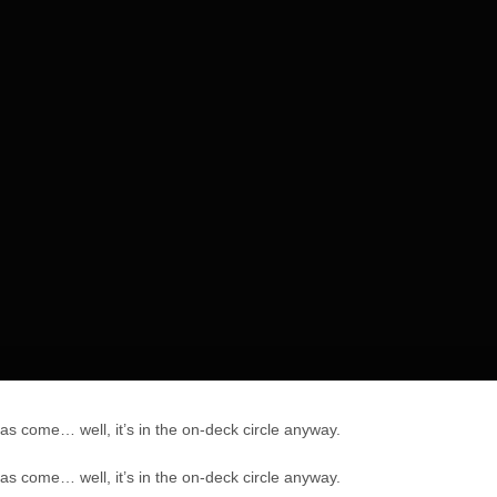
has come… well, it’s in the on-deck circle anyway.
has come… well, it’s in the on-deck circle anyway.