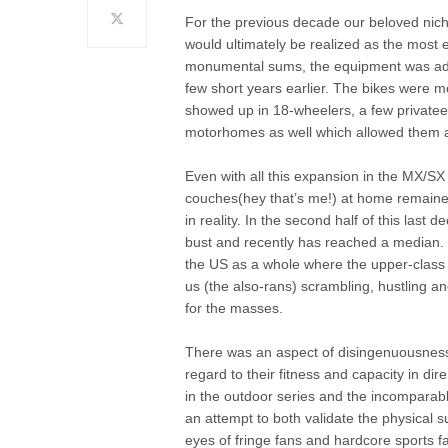
For the previous decade our beloved nich
would ultimately be realized as the most e
monumental sums, the equipment was adva
few short years earlier. The bikes were 
showed up in 18-wheelers, a few privateer-
motorhomes as well which allowed them a
Even with all this expansion in the MX/SX
couches(hey that’s me!) at home remained
in reality. In the second half of this last 
bust and recently has reached a median. 
the US as a whole where the upper-class a
us (the also-rans) scrambling, hustling an
for the masses.
There was an aspect of disingenuousness, 
regard to their fitness and capacity in di
in the outdoor series and the incomparabl
an attempt to both validate the physical 
eyes of fringe fans and hardcore sports fa