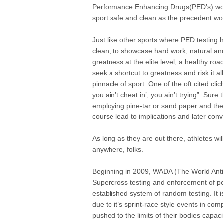
Performance Enhancing Drugs(PED’s) woul
sport safe and clean as the precedent wou
Just like other sports where PED testing
clean, to showcase hard work, natural and
greatness at the elite level, a healthy roa
seek a shortcut to greatness and risk it all
pinnacle of sport. One of the oft cited cl
you ain’t cheat in’, you ain’t trying”. Sur
employing pine-tar or sand paper and the 
course lead to implications and later conv
As long as they are out there, athletes wi
anywhere, folks.
Beginning in 2009, WADA (The World Anti
Supercross testing and enforcement of pe
established system of random testing. It 
due to it’s sprint-race style events in co
pushed to the limits of their bodies capaci