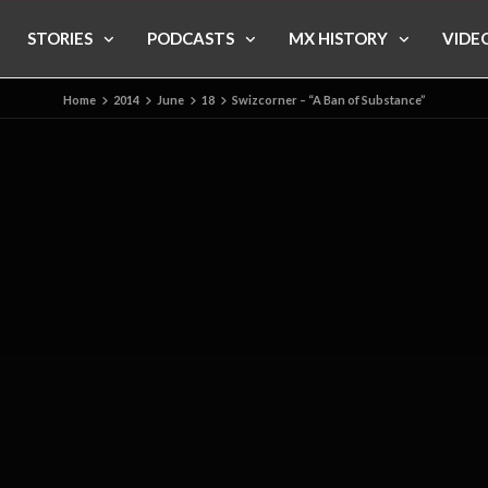
STORIES
PODCASTS
MX HISTORY
VIDE
Home
2014
June
18
Swizcorner – “A Ban of Substance”