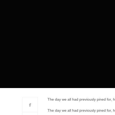
The day we all had previously pined for, 
The day we all had previously pined for, 