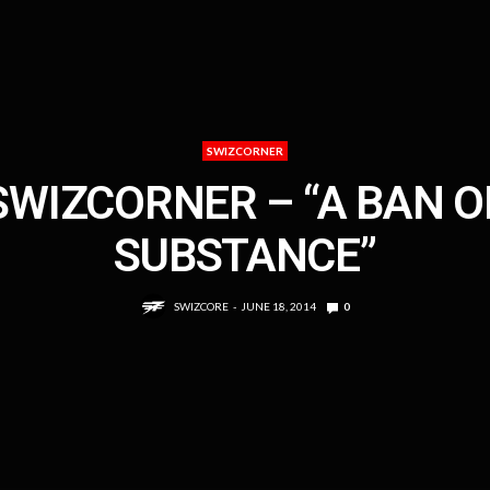
SWIZCORNER
SWIZCORNER – “A BAN O
SUBSTANCE”
SWIZCORE
JUNE 18, 2014
0