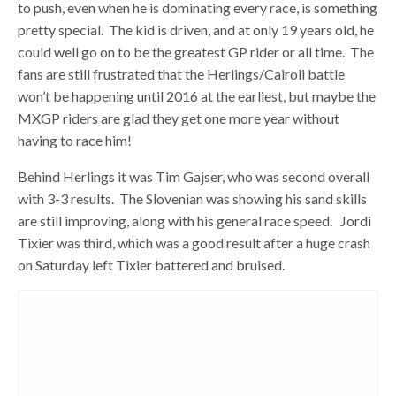
to push, even when he is dominating every race, is something
pretty special. The kid is driven, and at only 19 years old, he
could well go on to be the greatest GP rider or all time. The
fans are still frustrated that the Herlings/Cairoli battle
won’t be happening until 2016 at the earliest, but maybe the
MXGP riders are glad they get one more year without
having to race him!
Behind Herlings it was Tim Gajser, who was second overall
with 3-3 results. The Slovenian was showing his sand skills
are still improving, along with his general race speed. Jordi
Tixier was third, which was a good result after a huge crash
on Saturday left Tixier battered and bruised.