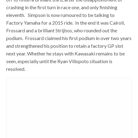
crashing in the first turn in race one, and only finishing
eleventh. Simpson is now rumoured to be talking to
Factory Yamaha for a 2015 ride. In the end it was Cairoli,
Frossard and a brilliant Strijbos, who rounded out the
podium. Frossard claimed his first podium in over two years
and strengthened his position to retain a factory GP slot
next year. Whether he stays with Kawasaki remains to be
seen, especially until the Ryan Villopoto situation is
resolved.