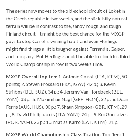
The series now moves to the old-school circuit of Loket in
the Czech republic in two weeks, and the slick, hilly, natural
terrain will be in contrast to the, sandy, rough, and tough
Finland circuit. It might be the best chance for the MXGP
guys to stop Cairoli’s winning habit, and even Herlings
might find things a little tougher against Ferrandis, Gajser,
and company. But Herlings should be able to clinch his third
World Championship in row in two weeks time.
MXGP Overall top ten:
1. Antonio Cairoli (ITA, KTM), 50
points; 2. Steven Frossard (FRA, KAW), 42 p.; 3. Kevin
Strijbos (BEL, SUZ), 34 p.; 4. Jeremy Van Horebeek (BEL,
YAM), 33 p.; 5. Maximilian Nagl (GER, HON), 32 p.; 6. Dean
Ferris (AUS, HUS), 30 p.; 7. Shaun Simpson (GBR, KTM), 29
p.; 8. David Philippaerts (ITA, YAM), 24 p.; 9. Rui Goncalves
(POR, YAM), 23 p.; 10. Matiss Karro (LAT, KTM), 21 p.
MXGP
World Championship Classification Top Ten:
1.