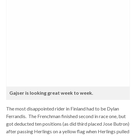
Gajser is looking great week to week.
The most disappointed rider in Finland had to be Dylan
Ferrandis. The Frenchman finished second in race one, but
got deducted ten positions (as did third placed Jose Butron)
after passing Herlings on a yellow flag when Herlings pulled