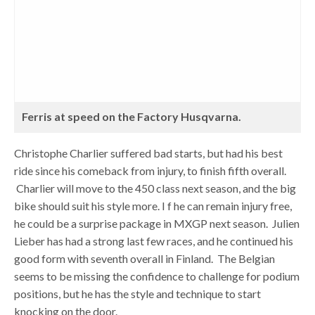
Ferris at speed on the Factory Husqvarna.
Christophe Charlier suffered bad starts, but had his best
ride since his comeback from injury, to finish fifth overall.
Charlier will move to the 450 class next season, and the big
bike should suit his style more. I f he can remain injury free,
he could be a surprise package in MXGP next season. Julien
Lieber has had a strong last few races, and he continued his
good form with seventh overall in Finland. The Belgian
seems to be missing the confidence to challenge for podium
positions, but he has the style and technique to start
knocking on the door.