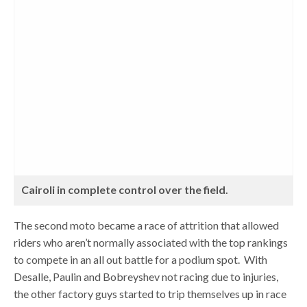
Cairoli in complete control over the field.
The second moto became a race of attrition that allowed
riders who aren’t normally associated with the top rankings
to compete in an all out battle for a podium spot. With
Desalle, Paulin and Bobreyshev not racing due to injuries,
the other factory guys started to trip themselves up in race