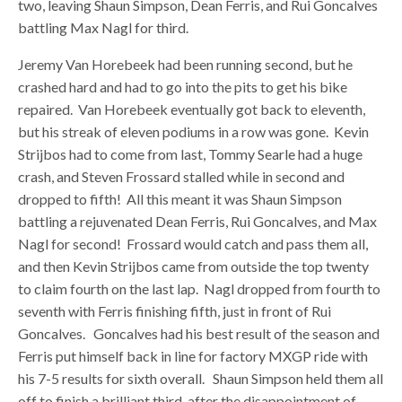
two, leaving Shaun Simpson, Dean Ferris, and Rui Goncalves
battling Max Nagl for third.
Jeremy Van Horebeek had been running second, but he
crashed hard and had to go into the pits to get his bike
repaired. Van Horebeek eventually got back to eleventh,
but his streak of eleven podiums in a row was gone. Kevin
Strijbos had to come from last, Tommy Searle had a huge
crash, and Steven Frossard stalled while in second and
dropped to fifth! All this meant it was Shaun Simpson
battling a rejuvenated Dean Ferris, Rui Goncalves, and Max
Nagl for second! Frossard would catch and pass them all,
and then Kevin Strijbos came from outside the top twenty
to claim fourth on the last lap. Nagl dropped from fourth to
seventh with Ferris finishing fifth, just in front of Rui
Goncalves. Goncalves had his best result of the season and
Ferris put himself back in line for factory MXGP ride with
his 7-5 results for sixth overall. Shaun Simpson held them all
off to finish a brilliant third, after the disappointment of