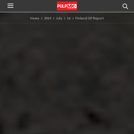
Home
2014
July
16
Finland GP Report