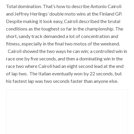
Total domination. That’s how to describe Antonio Cairoli
and Jeffrey Herlings’ double moto wins at the Finland GP.
Despite making it look easy, Cairoli described the brutal
conditions as the toughest so far in the championship. The
short, sandy track demanded a lot of concentration and
fitness, especially in the final two motos of the weekend.
Cairoli showed the two ways he can win; a controlled win in
race one by five seconds, and then a dominating win in the
race two where Cairoli had an eight second lead at the end
of lap two. The Italian eventually won by 22 seconds, but
his fastest lap was two seconds faster than anyone else.