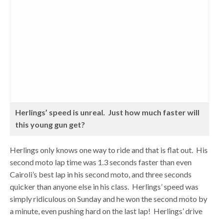
Herlings’ speed is unreal. Just how much faster will
this young gun get?
Herlings only knows one way to ride and that is flat out. His
second moto lap time was 1.3 seconds faster than even
Cairoli’s best lap in his second moto, and three seconds
quicker than anyone else in his class. Herlings’ speed was
simply ridiculous on Sunday and he won the second moto by
a minute, even pushing hard on the last lap! Herlings’ drive