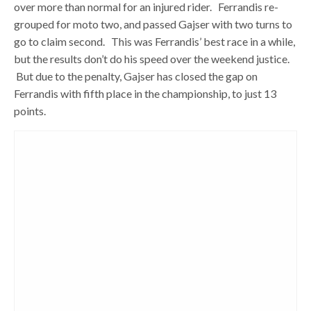
over more than normal for an injured rider. Ferrandis re-
grouped for moto two, and passed Gajser with two turns to
go to claim second. This was Ferrandis’ best race in a while,
but the results don’t do his speed over the weekend justice.
But due to the penalty, Gajser has closed the gap on
Ferrandis with fifth place in the championship, to just 13
points.