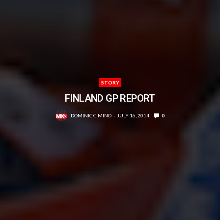
STORY
FINLAND GP REPORT
DOMINIC CIMINO
JULY 16, 2014
0