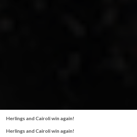
Herlings and Cairoli win again!
Herlings and Cairoli win again!