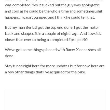
was completed. Yes it sucked but the guy was apologetic
and cool as he could be the whole time and sometimes, shit
happens. I wasn’t pumped and I think he could tell that.
But my man Berluti got the top end done, I got the motor
back and slapped it in a couple of nights ago. And now, it’s
closer than ever to being a completed #project90
We’ve got some things planned with Racer X once she’s all
done.
Stay tuned right here for more updates but for now, here are
a few other things that I’ve acquired for the bike.