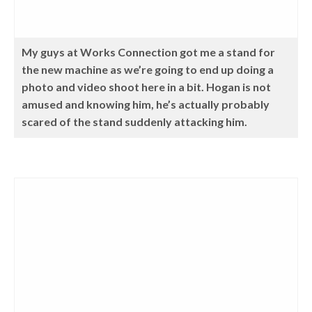
My guys at Works Connection got me a stand for
the new machine as we’re going to end up doing a
photo and video shoot here in a bit. Hogan is not
amused and knowing him, he’s actually probably
scared of the stand suddenly attacking him.