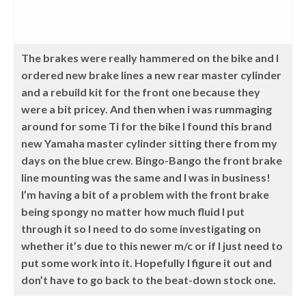
The brakes were really hammered on the bike and I
ordered new brake lines a new rear master cylinder
and a rebuild kit for the front one because they
were a bit pricey. And then when i was rummaging
around for some Ti for the bike I found this brand
new Yamaha master cylinder sitting there from my
days on the blue crew. Bingo-Bango the front brake
line mounting was the same and I was in business!
I’m having a bit of a problem with the front brake
being spongy no matter how much fluid I put
through it so I need to do some investigating on
whether it’s due to this newer m/c or if I just need to
put some work into it. Hopefully I figure it out and
don’t have to go back to the beat-down stock one.