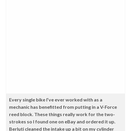
Every single bike I’ve ever worked with as a
mechanic has benefitted from putting in a V-Force
reed block. These things really work for the two-
strokes so I found one on eBay and ordered it up.
Berluti cleaned the intake up a bit on my cylinder