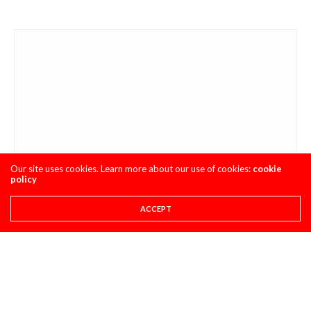
Our site uses cookies. Learn more about our use of cookies:
cookie
policy
ACCEPT