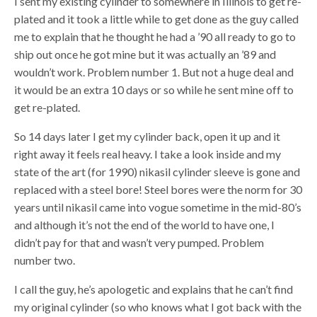
I sent my existing cylinder to somewhere in Illinois to get re-
plated and it took a little while to get done as the guy called
me to explain that he thought he had a ’90 all ready to go to
ship out once he got mine but it was actually an ’89 and
wouldn’t work. Problem number 1. But not a huge deal and
it would be an extra 10 days or so while he sent mine off to
get re-plated.
So 14 days later I get my cylinder back, open it up and it
right away it feels real heavy. I take a look inside and my
state of the art (for 1990) nikasil cylinder sleeve is gone and
replaced with a steel bore! Steel bores were the norm for 30
years until nikasil came into vogue sometime in the mid-80’s
and although it’s not the end of the world to have one, I
didn’t pay for that and wasn’t very pumped. Problem
number two.
I call the guy, he’s apologetic and explains that he can’t find
my original cylinder (so who knows what I got back with the