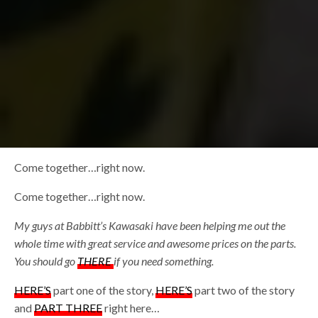
Come together…right now.
Come together…right now.
My guys at Babbitt’s Kawasaki have been helping me out the
whole time with great service and awesome prices on the parts.
You should go
THERE
if you need something.
HERE’S
part one of the story,
HERE’S
part two of the story
and
PART THREE
right here…