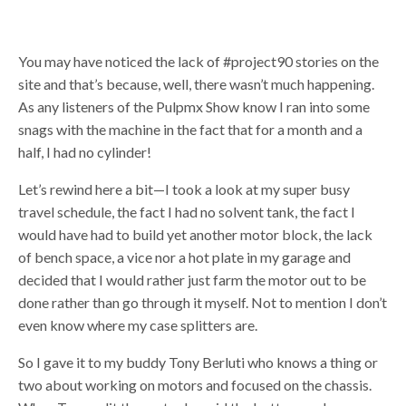
You may have noticed the lack of #project90 stories on the
site and that’s because, well, there wasn’t much happening.
As any listeners of the Pulpmx Show know I ran into some
snags with the machine in the fact that for a month and a
half, I had no cylinder!
Let’s rewind here a bit—I took a look at my super busy
travel schedule, the fact I had no solvent tank, the fact I
would have had to build yet another motor block, the lack
of bench space, a vice nor a hot plate in my garage and
decided that I would rather just farm the motor out to be
done rather than go through it myself. Not to mention I don’t
even know where my case splitters are.
So I gave it to my buddy Tony Berluti who knows a thing or
two about working on motors and focused on the chassis.