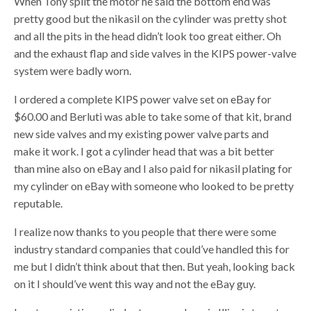
When Tony split the motor he said the bottom end was
pretty good but the nikasil on the cylinder was pretty shot
and all the pits in the head didn’t look too great either. Oh
and the exhaust flap and side valves in the KIPS power-valve
system were badly worn.
I ordered a complete KIPS power valve set on eBay for
$60.00 and Berluti was able to take some of that kit, brand
new side valves and my existing power valve parts and
make it work. I got a cylinder head that was a bit better
than mine also on eBay and I also paid for nikasil plating for
my cylinder on eBay with someone who looked to be pretty
reputable.
I realize now thanks to you people that there were some
industry standard companies that could’ve handled this for
me but I didn’t think about that then. But yeah, looking back
on it I should’ve went this way and not the eBay guy.