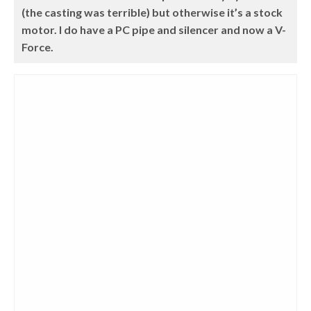
(the casting was terrible) but otherwise it’s a stock
motor. I do have a PC pipe and silencer and now a V-
Force.