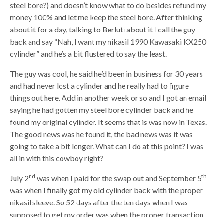
steel bore?) and doesn’t know what to do besides refund my
money 100% and let me keep the steel bore. After thinking
about it for a day, talking to Berluti about it I call the guy
back and say “Nah, I want my nikasil 1990 Kawasaki KX250
cylinder” and he’s a bit flustered to say the least.
The guy was cool, he said he’d been in business for 30 years
and had never lost a cylinder and he really had to figure
things out here. Add in another week or so and I got an email
saying he had gotten my steel bore cylinder back and he
found my original cylinder. It seems that is was now in Texas.
The good news was he found it, the bad news was it was
going to take a bit longer. What can I do at this point? I was
all in with this cowboy right?
nd
th
July 2
was when I paid for the swap out and September 5
was when I finally got my old cylinder back with the proper
nikasil sleeve. So 52 days after the ten days when I was
supposed to get my order was when the proper transaction