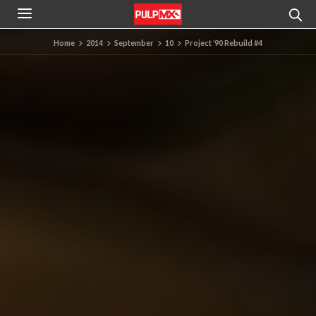
Home
2014
September
10
Project ’90 Rebuild #4