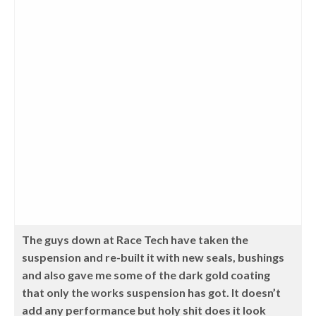
The guys down at Race Tech have taken the
suspension and re-built it with new seals, bushings
and also gave me some of the dark gold coating
that only the works suspension has got. It doesn’t
add any performance but holy shit does it look