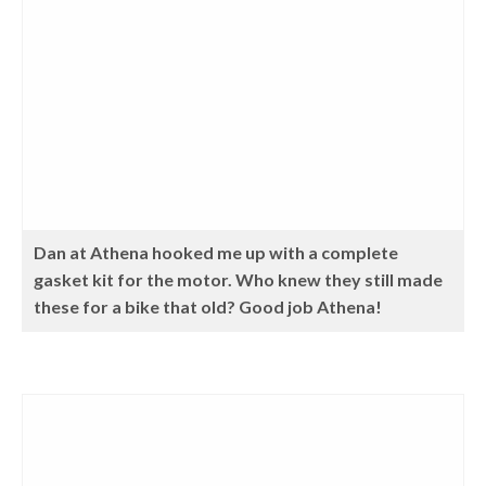
Dan at Athena hooked me up with a complete
gasket kit for the motor. Who knew they still made
these for a bike that old? Good job Athena!