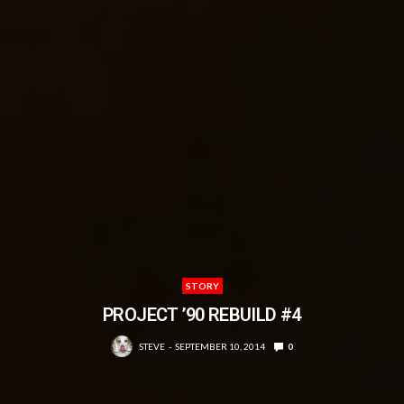
STORY
PROJECT ’90 REBUILD #4
STEVE
SEPTEMBER 10, 2014
0