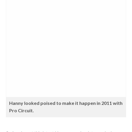
Hanny looked poised to make it happen in 2011 with
Pro Circuit.