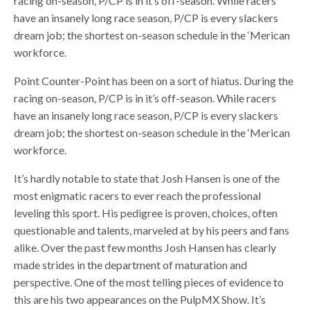
racing on-season, P/CP is in it’s off-season. While racers
have an insanely long race season, P/CP is every slackers
dream job; the shortest on-season schedule in the ‘Merican
workforce.
Point Counter-Point has been on a sort of hiatus. During the
racing on-season, P/CP is in it’s off-season. While racers
have an insanely long race season, P/CP is every slackers
dream job; the shortest on-season schedule in the ‘Merican
workforce.
It’s hardly notable to state that Josh Hansen is one of the
most enigmatic racers to ever reach the professional
leveling this sport. His pedigree is proven, choices, often
questionable and talents, marveled at by his peers and fans
alike. Over the past few months Josh Hansen has clearly
made strides in the department of maturation and
perspective. One of the most telling pieces of evidence to
this are his two appearances on the PulpMX Show. It’s