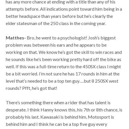
has any more chance at ending with a title than any of his
attempts before. All indications point toward him being in a
better headspace than years before but he’s clearly the
elder statesman of the 250 class in the coming year.
Matthes-
Bro, he went to a psychologist! Josh’s biggest
problem was between his ears and he appears to be
working on that. We know he’s got the skill to win races and
he sounds like he’s been working pretty hard off the bike as
well. If this was a full-time return to the 450SX class I might
be a bit worried. I’m not sure he has 17 rounds in him at the
level that’s needed to be a top ten guy….but 8 250SX west
rounds? Pfft, he’s got that!
There’s something there when a rider that has talent is
desperate. I think Hanny knows this, his 7th or 8th chance, is
probably his last. Kawasaki is behind him, Motosport is
behind him and I think he can be a top five guy every