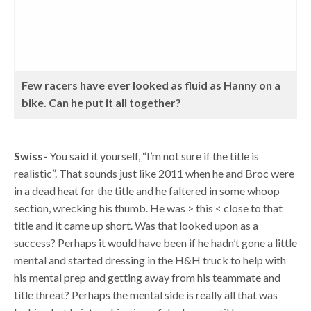
Few racers have ever looked as fluid as Hanny on a
bike. Can he put it all together?
Swiss-
You said it yourself, “I’m not sure if the title is
realistic”. That sounds just like 2011 when he and Broc were
in a dead heat for the title and he faltered in some whoop
section, wrecking his thumb. He was > this < close to that
title and it came up short. Was that looked upon as a
success? Perhaps it would have been if he hadn’t gone a little
mental and started dressing in the H&H truck to help with
his mental prep and getting away from his teammate and
title threat? Perhaps the mental side is really all that was