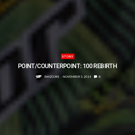
STORY
POINT/COUNTERPOINT: 100 REBIRTH
SWIZCORE
NOVEMBER 5, 2014
0