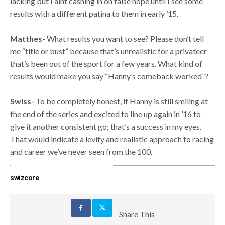
lacking but I aint cashing in on false hope until I see some
results with a different patina to them in early ’15.
Matthes-
What results you want to see? Please don’t tell
me “title or bust” because that’s unrealistic for a privateer
that’s been out of the sport for a few years. What kind of
results would make you say “Hanny’s comeback worked”?
Swiss-
To be completely honest, if Hanny is still smiling at
the end of the series and excited to line up again in ’16 to
give it another consistent go; that’s a success in my eyes.
That would indicate a levity and realistic approach to racing
and career we’ve never seen from the 100.
swizcore
Share This