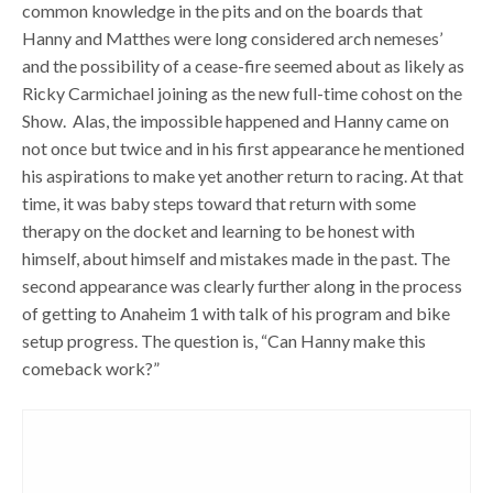
common knowledge in the pits and on the boards that
Hanny and Matthes were long considered arch nemeses’
and the possibility of a cease-fire seemed about as likely as
Ricky Carmichael joining as the new full-time cohost on the
Show. Alas, the impossible happened and Hanny came on
not once but twice and in his first appearance he mentioned
his aspirations to make yet another return to racing. At that
time, it was baby steps toward that return with some
therapy on the docket and learning to be honest with
himself, about himself and mistakes made in the past. The
second appearance was clearly further along in the process
of getting to Anaheim 1 with talk of his program and bike
setup progress. The question is, “Can Hanny make this
comeback work?”