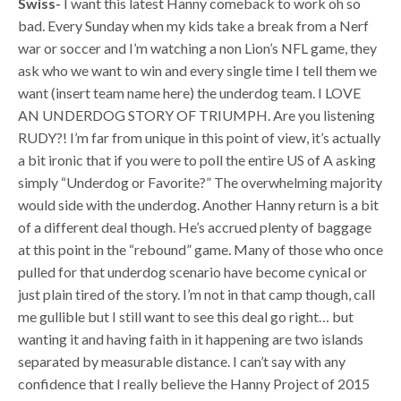
Swiss-
I want this latest Hanny comeback to work oh so
bad. Every Sunday when my kids take a break from a Nerf
war or soccer and I’m watching a non Lion’s NFL game, they
ask who we want to win and every single time I tell them we
want (insert team name here) the underdog team. I LOVE
AN UNDERDOG STORY OF TRIUMPH. Are you listening
RUDY?! I’m far from unique in this point of view, it’s actually
a bit ironic that if you were to poll the entire US of A asking
simply “Underdog or Favorite?” The overwhelming majority
would side with the underdog. Another Hanny return is a bit
of a different deal though. He’s accrued plenty of baggage
at this point in the “rebound” game. Many of those who once
pulled for that underdog scenario have become cynical or
just plain tired of the story. I’m not in that camp though, call
me gullible but I still want to see this deal go right… but
wanting it and having faith in it happening are two islands
separated by measurable distance. I can’t say with any
confidence that I really believe the Hanny Project of 2015