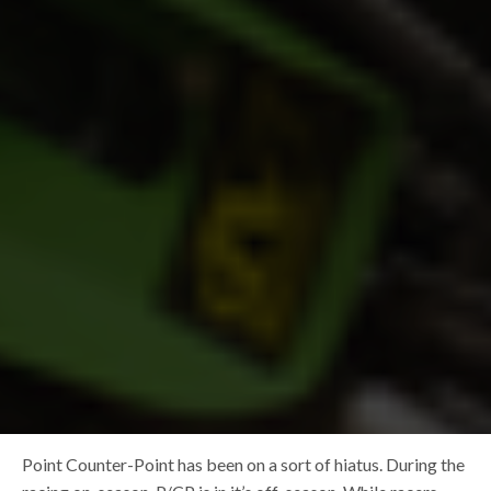
Point Counter-Point has been on a sort of hiatus. During the