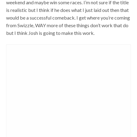
weekend and maybe win some races. I’m not sure if the title
is realistic but I think if he does what I just laid out then that
would be a successful comeback. I get where you’re coming
from Swizzle, WAY more of these things don’t work that do
but I think Josh is going to make this work.