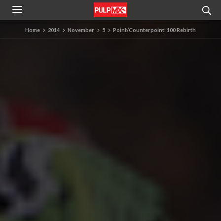
Home
2014
November
5
Point/Counterpoint: 100 Rebirth