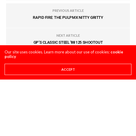
PREVIOUS ARTICLE
RAPID FIRE: THE PULPMX NITTY GRITTY
NEXT ARTICLE
GP'S CLASSIC STEEL '88 125 SHOOTOUT
Our site uses cookies. Learn more about our use of cookies:
cookie
policy
COMMENTS
(0)
ACCEPT
LEAVE A REPLY
You must be
logged in
to post a comment.
LATEST POSTS
STORY