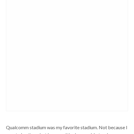
Qualcomm stadium was my favorite stadium. Not because I