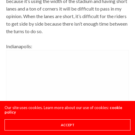
because it’s using the width of the stadium and having short
lanes and a ton of corners it will be difficult to pass in my
opinion. When the lanes are short, it’s difficult for the riders
to get side by side because there isn’t enough time between
the turns to do so.
Indianapolis:
Our site uses cookies. Learn more about our use of cookies:
cookie
policy
ACCEPT