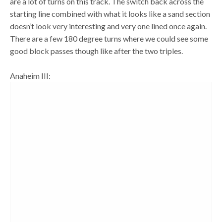
are a lot of turns on this track. The switch back across the
starting line combined with what it looks like a sand section
doesn’t look very interesting and very one lined once again.
There are a few 180 degree turns where we could see some
good block passes though like after the two triples.
Anaheim III: