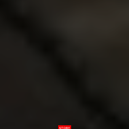
STORY