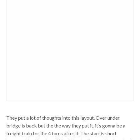
They put a lot of thoughts into this layout. Over under
bridge is back but the the way they put it, it’s gonna be a
freight train for the 4 turns after it. The start is short