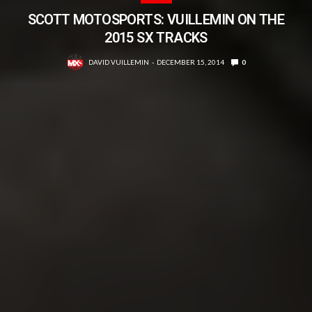
SCOTT MOTOSPORTS: VUILLEMIN ON THE
2015 SX TRACKS
DAVID VUILLEMIN
DECEMBER 15, 2014
0