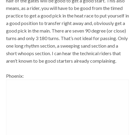
half of the gates will be good to get a good start. This also
means, as a rider, you will have to be good from the timed
practice to get a good pick in the heat race to put yourself in
a good position to transfer right away and, obviously get a
good pick in the main. There are seven 90 degree (or close)
turns and only 3 180 turns. That’s not ideal for passing. Only
one long rhythm section, a sweeping sand section and a
short whoops section. I can hear the technical riders that
aren’t known to be good starters already complaining.
Phoenix: