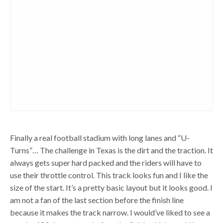
Finally a real football stadium with long lanes and “U-
Turns”… The challenge in Texas is the dirt and the traction. It
always gets super hard packed and the riders will have to
use their throttle control. This track looks fun and I like the
size of the start. It’s a pretty basic layout but it looks good. I
am not a fan of the last section before the finish line
because it makes the track narrow. I would’ve liked to see a