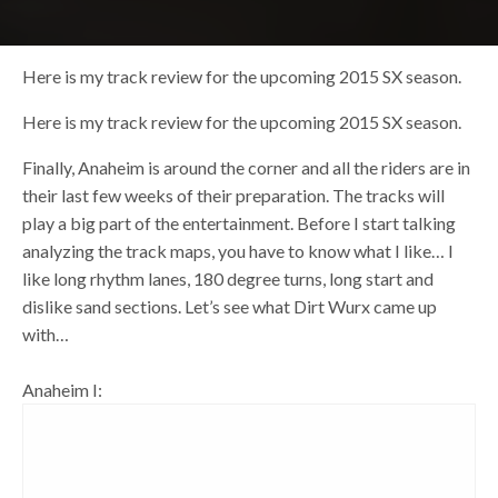
Here is my track review for the upcoming 2015 SX season.
Here is my track review for the upcoming 2015 SX season.
Finally, Anaheim is around the corner and all the riders are in
their last few weeks of their preparation. The tracks will
play a big part of the entertainment. Before I start talking
analyzing the track maps, you have to know what I like… I
like long rhythm lanes, 180 degree turns, long start and
dislike sand sections. Let’s see what Dirt Wurx came up
with…
Anaheim I: