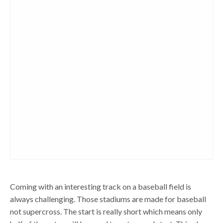
Coming with an interesting track on a baseball field is
always challenging. Those stadiums are made for baseball
not supercross. The start is really short which means only