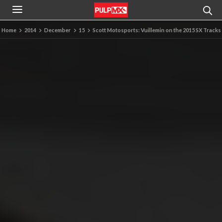
Home
2014
December
15
Scott Motosports: Vuillemin on the 2015 SX Tracks