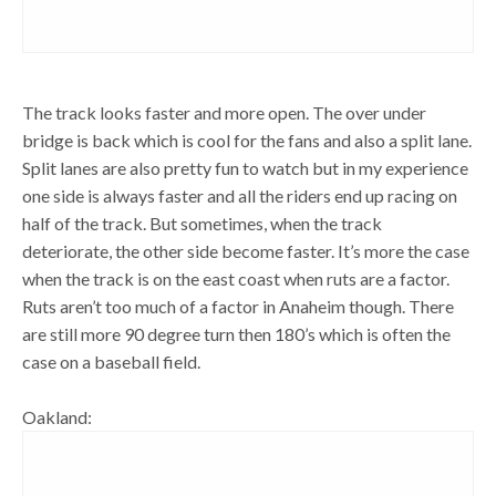
The track looks faster and more open. The over under
bridge is back which is cool for the fans and also a split lane.
Split lanes are also pretty fun to watch but in my experience
one side is always faster and all the riders end up racing on
half of the track. But sometimes, when the track
deteriorate, the other side become faster. It’s more the case
when the track is on the east coast when ruts are a factor.
Ruts aren’t too much of a factor in Anaheim though. There
are still more 90 degree turn then 180’s which is often the
case on a baseball field.
Oakland: