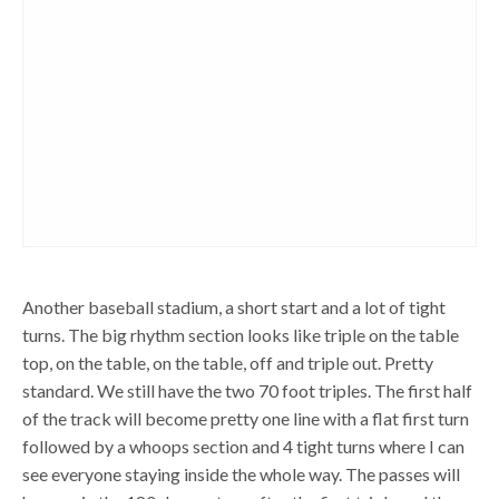
Another baseball stadium, a short start and a lot of tight
turns. The big rhythm section looks like triple on the table
top, on the table, on the table, off and triple out. Pretty
standard. We still have the two 70 foot triples. The first half
of the track will become pretty one line with a flat first turn
followed by a whoops section and 4 tight turns where I can
see everyone staying inside the whole way. The passes will