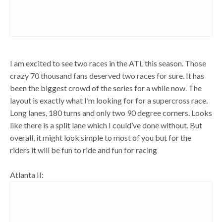
I am excited to see two races in the ATL this season. Those
crazy 70 thousand fans deserved two races for sure. It has
been the biggest crowd of the series for a while now. The
layout is exactly what I’m looking for for a supercross race.
Long lanes, 180 turns and only two 90 degree corners. Looks
like there is a split lane which I could’ve done without. But
overall, it might look simple to most of you but for the
riders it will be fun to ride and fun for racing
Atlanta II: