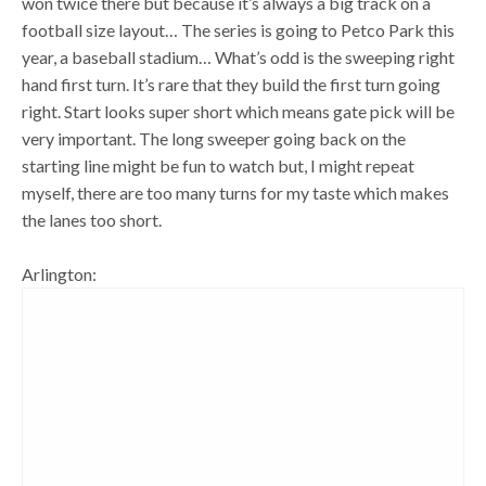
won twice there but because it’s always a big track on a
football size layout… The series is going to Petco Park this
year, a baseball stadium… What’s odd is the sweeping right
hand first turn. It’s rare that they build the first turn going
right. Start looks super short which means gate pick will be
very important. The long sweeper going back on the
starting line might be fun to watch but, I might repeat
myself, there are too many turns for my taste which makes
the lanes too short.
Arlington: