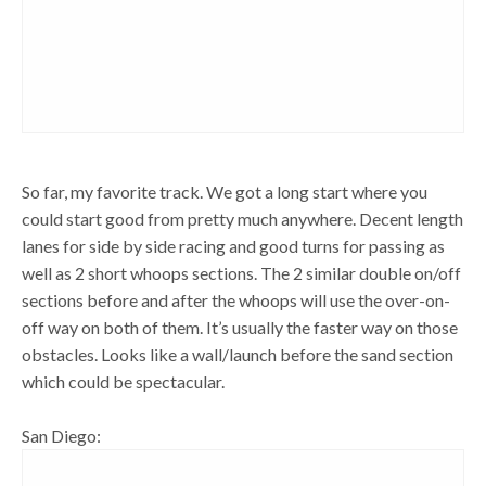
So far, my favorite track. We got a long start where you
could start good from pretty much anywhere. Decent length
lanes for side by side racing and good turns for passing as
well as 2 short whoops sections. The 2 similar double on/off
sections before and after the whoops will use the over-on-
off way on both of them. It’s usually the faster way on those
obstacles. Looks like a wall/launch before the sand section
which could be spectacular.
San Diego: