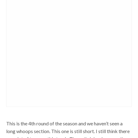
This is the 4th round of the season and we haven’t seen a
long whoops section. This one is still short. I still think there