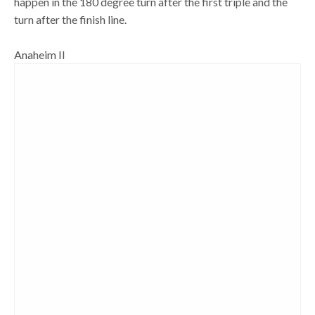
happen in the 180 degree turn after the first triple and the
turn after the finish line.
Anaheim II