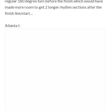
regular 180 degree turn before the finish which would have
made more room to get 2 longer rhythm sections after the
finish line/start…
Atlanta I: