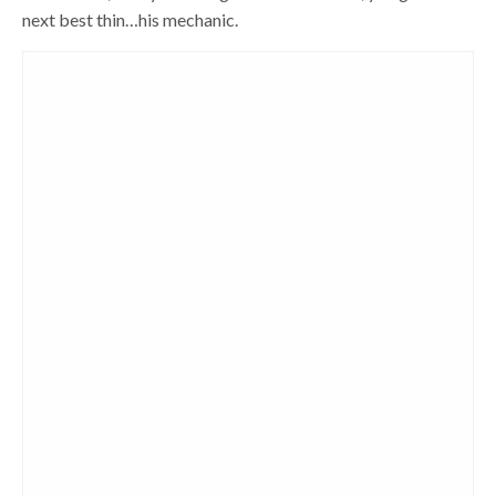
next best thin…his mechanic.