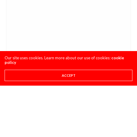
Our site uses cookies. Learn more about our use of cookies:
cookie
policy
ACCEPT
I haven’t gotten in touch with Beech or stalked his
Instagram yet, so stay tuned for Just Short Vol. 4 #2 (Part