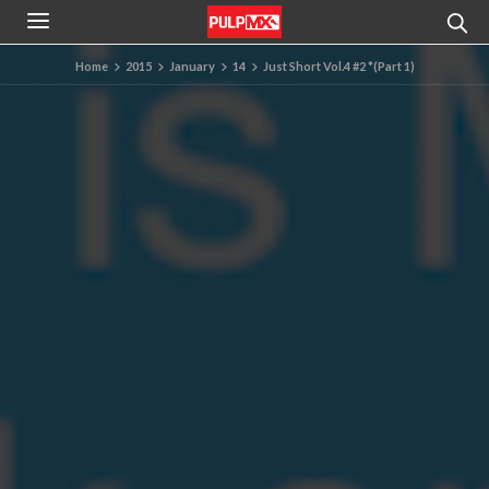
Home
2015
January
14
Just Short Vol.4 #2 *(Part 1)