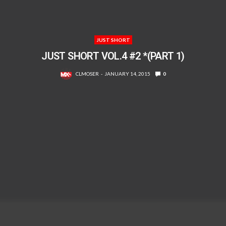
JUST SHORT
JUST SHORT VOL.4 #2 *(PART 1)
CLMOSER
JANUARY 14, 2015
0