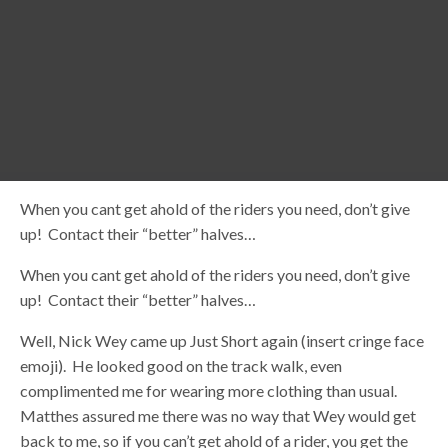
When you cant get ahold of the riders you need, don’t give
up! Contact their “better” halves…
When you cant get ahold of the riders you need, don’t give
up! Contact their “better” halves…
Well, Nick Wey came up Just Short again (insert cringe face
emoji). He looked good on the track walk, even
complimented me for wearing more clothing than usual.
Matthes assured me there was no way that Wey would get
back to me, so if you can’t get ahold of a rider, you get the