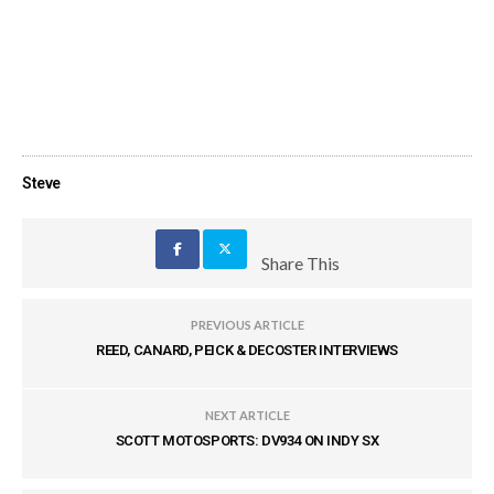
Steve
Share This
PREVIOUS ARTICLE
REED, CANARD, PEICK & DECOSTER INTERVIEWS
NEXT ARTICLE
SCOTT MOTOSPORTS: DV934 ON INDY SX