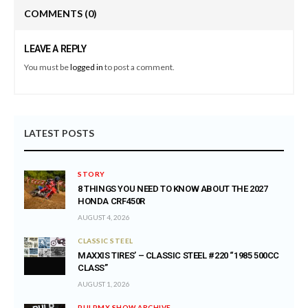
COMMENTS
(0)
LEAVE A REPLY
You must be
logged in
to post a comment.
LATEST POSTS
STORY
8 THINGS YOU NEED TO KNOW ABOUT THE 2027
HONDA CRF450R
AUGUST 4, 2026
CLASSIC STEEL
MAXXIS TIRES’ – CLASSIC STEEL #220 “1985 500CC
CLASS”
AUGUST 1, 2026
PULPMX SHOW ARCHIVE