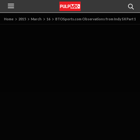
Home
2015
March
16
BTOSports.com Observations from Indy SX Part 1