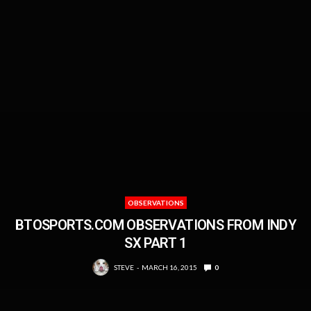
OBSERVATIONS
BTOSPORTS.COM OBSERVATIONS FROM INDY
SX PART 1
STEVE
MARCH 16, 2015
0