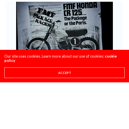
Our site uses cookies. Learn more about our use of cookies:
cookie
policy
ACCEPT