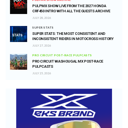
PULPMX SHOW LIVE FROM THE 2027 HONDA
CRF450 INTRO WITH ALL THE GUESTS ARCHIVE
JULY 28, 2026
SUPER STATS
SUPER STATS: THE MOST CONSISTENT AND
INCONSISTENT RIDERS IN MOTOCROSS HISTORY
JULY 27, 2026
PRO CIRCUIT POST-RACE PULPCASTS
PRO CIRCUIT WASHOUGAL MX POST-RACE
PULPCASTS
JULY 25, 2026