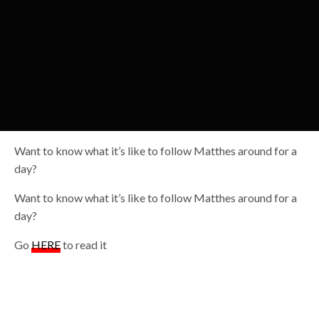
Want to know what it’s like to follow Matthes around for a
day?
Want to know what it’s like to follow Matthes around for a
day?
Go
HERE
to read it