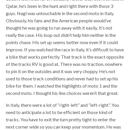
Qatar, he’s been in the hunt and right there with those 3
guys. Nagl was untouchable in the second moto in Italy.
Obviously, his fans and the American people would’ve
thought he was going to run away with it easily. It’s not
really the case. His loop out didn’t help him neither in the
points chase. His set up seems better now even if it could
improve. If you watched the race in Italy, it’s difficult to have
a bike that works perfectly. That track is the exact opposite
of the tracks RV is good at. There was no traction, nowhere
to pin it on the outsides and it was very choppy. He’s not
used to those track conditions and never had to set up his
bike for them. I watched the highlights of moto 1 and the
second moto. I thought his line choices weren’t that great.
In Italy, there were a lot of “right-left” and “left-right”. You
need to anticipate a lot to be efficient on those kind of
tracks. You have to exit the turn pretty tight to enter the
next corner wide so you can keep your momentum. He was