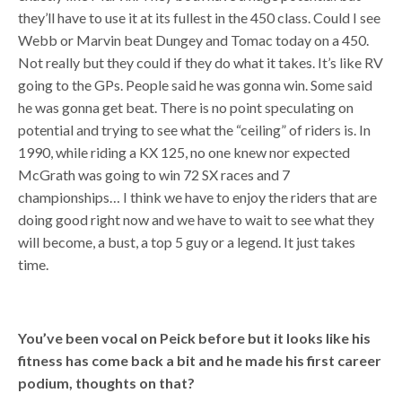
they’ll have to use it at its fullest in the 450 class. Could I see
Webb or Marvin beat Dungey and Tomac today on a 450.
Not really but they could if they do what it takes. It’s like RV
going to the GPs. People said he was gonna win. Some said
he was gonna get beat. There is no point speculating on
potential and trying to see what the “ceiling” of riders is. In
1990, while riding a KX 125, no one knew nor expected
McGrath was going to win 72 SX races and 7
championships… I think we have to enjoy the riders that are
doing good right now and we have to wait to see what they
will become, a bust, a top 5 guy or a legend. It just takes
time.
You’ve been vocal on Peick before but it looks like his
fitness has come back a bit and he made his first career
podium, thoughts on that?