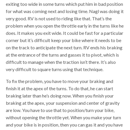
exiting too wide in some turns which put him in bad position
for what was coming next and losing time. Nagl was doing it
very good. RV is not used to riding like that. That’s the
problem when you open the throttle early in the turns like he
does. It makes you exit wide. It could be fast for a particular
corner but it’s difficult keep your bike where it needs to be
on the track to anticipate the next turn. RV ends his braking
at the entrance of the turns and gasses it to pivot, which is
difficult to manage when the traction isn’t there. It’s also
very difficult to square turns using that technique.
To fix the problem, you have to move your braking and
finish it at the apex of the turns. To do that, he can start
braking later than he’s doing now. When you finish your
braking at the apex, your suspension and center of gravity
are low. You have to use that to position/turn your bike,
without opening the throttle yet. When you make your turn
and your bike is in position, then you can gas it and you have