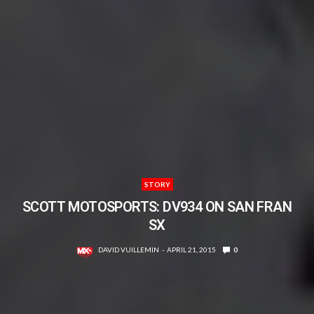
STORY
SCOTT MOTOSPORTS: DV934 ON SAN FRAN
SX
DAVID VUILLEMIN
APRIL 21, 2015
0