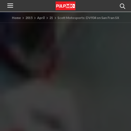
Home
2015
April
21
Scott Motosports: DV934 on San Fran SX