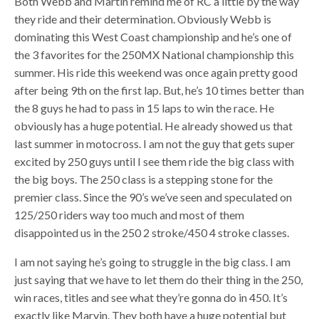
Both Webb and Martin remind me of RC a little by the way
they ride and their determination. Obviously Webb is
dominating this West Coast championship and he’s one of
the 3 favorites for the 250MX National championship this
summer. His ride this weekend was once again pretty good
after being 9th on the first lap. But, he’s 10 times better than
the 8 guys he had to pass in 15 laps to win the race. He
obviously has a huge potential. He already showed us that
last summer in motocross. I am not the guy that gets super
excited by 250 guys until I see them ride the big class with
the big boys. The 250 class is a stepping stone for the
premier class. Since the 90’s we’ve seen and speculated on
125/250 riders way too much and most of them
disappointed us in the 250 2 stroke/450 4 stroke classes.
I am not saying he’s going to struggle in the big class. I am
just saying that we have to let them do their thing in the 250,
win races, titles and see what they’re gonna do in 450. It’s
exactly like Marvin. They both have a huge potential but