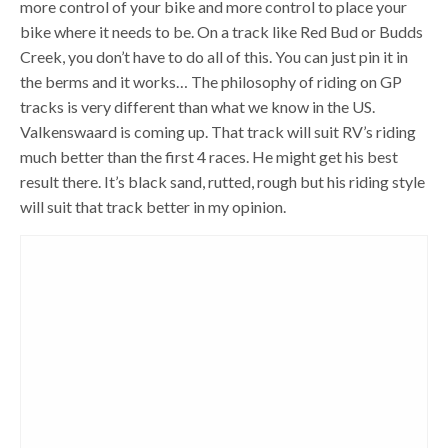
more control of your bike and more control to place your
bike where it needs to be. On a track like Red Bud or Budds
Creek, you don’t have to do all of this. You can just pin it in
the berms and it works… The philosophy of riding on GP
tracks is very different than what we know in the US.
Valkenswaard is coming up. That track will suit RV’s riding
much better than the first 4 races. He might get his best
result there. It’s black sand, rutted, rough but his riding style
will suit that track better in my opinion.