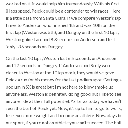
worked on it, it would help him tremendously. With his first
8 laps speed, Peick could be a contender to win races. Here
is a little data from Santa Clara. If we compare Weston’s lap
times to Anderson, who finished 4th and was 10th on the
first lap (Weston was 5th), and Dungey on the first 10 laps,
Weston gained around 8.3 seconds on Anderson and lost
“only” 3.6 seconds on Dungey.
On the last 10 laps, Weston lost 6.5 seconds on Anderson
and 12 seconds on Dungey. If Anderson and Seely were
closer to Weston at the 10 lap mark, they would’ve gave
Peick a run for his money for the last podium spot. Getting a
podium in SX is great but I’m not here to blow smoke up
anyone ass. Weston is definitely doing good but I like to see
anyone ride at their full potentiel. As far as today, we haven’t
seen the best of Peick yet. Now, it’s up to him to go to work,
lose even more weight and become an athlete. Nowadays in
our sport, if you’re not an athlete you can’t succeed. The ball