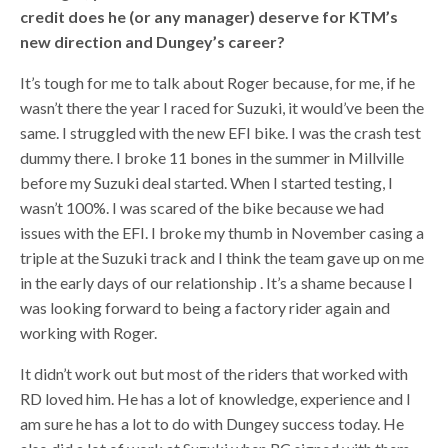
credit does he (or any manager) deserve for KTM’s
new direction and Dungey’s career?
It’s tough for me to talk about Roger because, for me, if he
wasn’t there the year I raced for Suzuki, it would’ve been the
same. I struggled with the new EFI bike. I was the crash test
dummy there. I broke 11 bones in the summer in Millville
before my Suzuki deal started. When I started testing, I
wasn’t 100%. I was scared of the bike because we had
issues with the EFI. I broke my thumb in November casing a
triple at the Suzuki track and I think the team gave up on me
in the early days of our relationship . It’s a shame because I
was looking forward to being a factory rider again and
working with Roger.
It didn’t work out but most of the riders that worked with
RD loved him. He has a lot of knowledge, experience and I
am sure he has a lot to do with Dungey success today. He