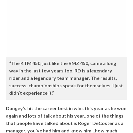
“The KTM 450, just like the RMZ 450, came a long
way in the last few years too. RD is a legendary
rider and a legendary team manager. The results,
success, championships speak for themselves. I just
didn’t experience it.”
Dungey’s hit the career best in wins this year as he won
again and lots of talk about his year..one of the things
that people have talked about is Roger DeCoster as a
manager, you’ve had him and know him…how much