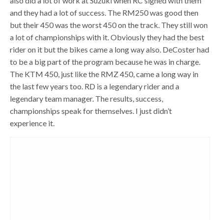
also did a lot of work at Suzuki when RC signed with them
and they had a lot of success. The RM250 was good then
but their 450 was the worst 450 on the track. They still won
a lot of championships with it. Obviously they had the best
rider on it but the bikes came a long way also. DeCoster had
to be a big part of the program because he was in charge.
The KTM 450, just like the RMZ 450, came a long way in
the last few years too. RD is a legendary rider and a
legendary team manager. The results, success,
championships speak for themselves. I just didn’t
experience it.