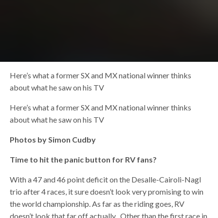
Here’s what a former SX and MX national winner thinks
about what he saw on his TV
Here’s what a former SX and MX national winner thinks
about what he saw on his TV
Photos by Simon Cudby
Time to hit the panic button for RV fans?
With a 47 and 46 point deficit on the Desalle-Cairoli-Nagl
trio after 4 races, it sure doesn’t look very promising to win
the world championship. As far as the riding goes, RV
doesn’t look that far off actually . Other than the first race in