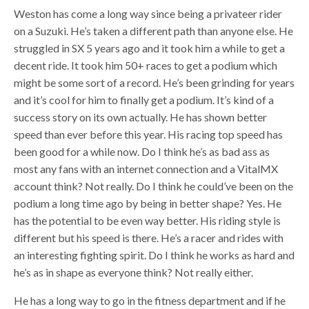
Weston has come a long way since being a privateer rider
on a Suzuki. He’s taken a different path than anyone else. He
struggled in SX 5 years ago and it took him a while to get a
decent ride. It took him 50+ races to get a podium which
might be some sort of a record. He’s been grinding for years
and it’s cool for him to finally get a podium. It’s kind of a
success story on its own actually. He has shown better
speed than ever before this year. His racing top speed has
been good for a while now. Do I think he’s as bad ass as
most any fans with an internet connection and a VitalMX
account think? Not really. Do I think he could’ve been on the
podium a long time ago by being in better shape? Yes. He
has the potential to be even way better. His riding style is
different but his speed is there. He’s a racer and rides with
an interesting fighting spirit. Do I think he works as hard and
he’s as in shape as everyone think? Not really either.
He has a long way to go in the fitness department and if he