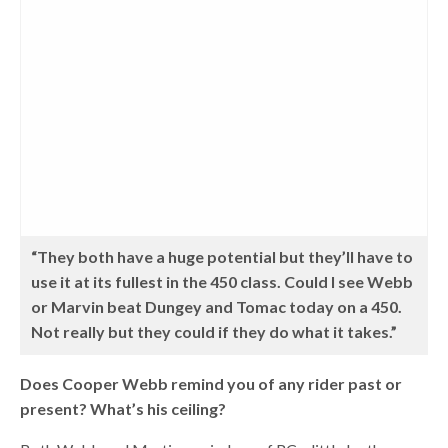
“They both have a huge potential but they’ll have to
use it at its fullest in the 450 class. Could I see Webb
or Marvin beat Dungey and Tomac today on a 450.
Not really but they could if they do what it takes.”
Does Cooper Webb remind you of any rider past or
present? What’s his ceiling?