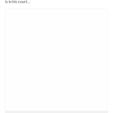
is in his court…