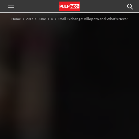
Home
2015
June
4
Email Exchange: Villopoto and What’s Next?