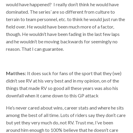
would have happened? I really don’t think he would have
dominated. The series’ are so different from culture to
terrain to team personnel, etc. to think he would just run the
field over. He would have been much more of a factor,
though. He wouldn’t have been fading in the last few laps
and he wouldn’t be moving backwards for seemingly no
reason. That I can guarantee.
Matthes:
It does suck for fans of the sport that they (we)
didn’t see RV at his very best and in my opinion, on of the
things that made RV so good all these years was also his
downfall when it came down to this GP attack
He’s never cared about wins, career stats and where he sits
among the best of all time. Lots of riders say they don’t care
but yet they very much do, not RV. Trust me, I’ve been
around him enough to 100% believe that he doesn’t care