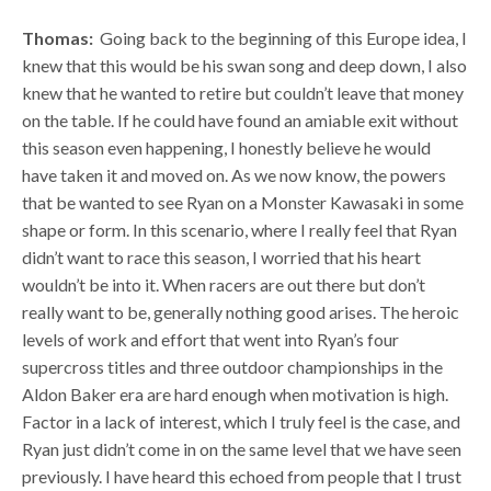
Thomas:
Going back to the beginning of this Europe idea, I
knew that this would be his swan song and deep down, I also
knew that he wanted to retire but couldn’t leave that money
on the table. If he could have found an amiable exit without
this season even happening, I honestly believe he would
have taken it and moved on. As we now know, the powers
that be wanted to see Ryan on a Monster Kawasaki in some
shape or form. In this scenario, where I really feel that Ryan
didn’t want to race this season, I worried that his heart
wouldn’t be into it. When racers are out there but don’t
really want to be, generally nothing good arises. The heroic
levels of work and effort that went into Ryan’s four
supercross titles and three outdoor championships in the
Aldon Baker era are hard enough when motivation is high.
Factor in a lack of interest, which I truly feel is the case, and
Ryan just didn’t come in on the same level that we have seen
previously. I have heard this echoed from people that I trust