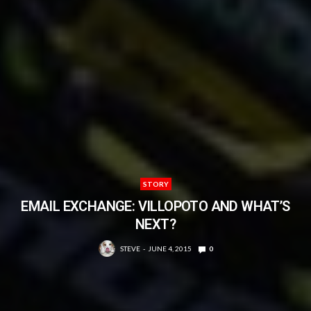
STORY
EMAIL EXCHANGE: VILLOPOTO AND WHAT’S
NEXT?
STEVE
JUNE 4, 2015
0