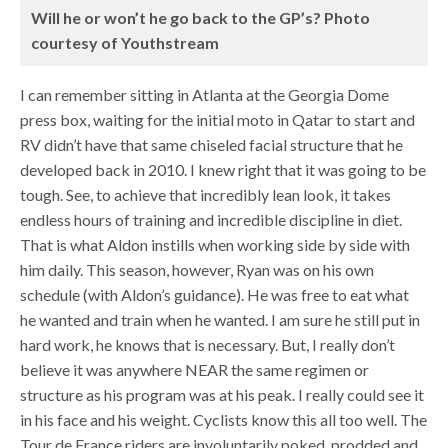
Will he or won’t he go back to the GP’s? Photo
courtesy of Youthstream
I can remember sitting in Atlanta at the Georgia Dome
press box, waiting for the initial moto in Qatar to start and
RV didn’t have that same chiseled facial structure that he
developed back in 2010. I knew right that it was going to be
tough. See, to achieve that incredibly lean look, it takes
endless hours of training and incredible discipline in diet.
That is what Aldon instills when working side by side with
him daily. This season, however, Ryan was on his own
schedule (with Aldon’s guidance). He was free to eat what
he wanted and train when he wanted. I am sure he still put in
hard work, he knows that is necessary. But, I really don’t
believe it was anywhere NEAR the same regimen or
structure as his program was at his peak. I really could see it
in his face and his weight. Cyclists know this all too well. The
Tour de France riders are involuntarily poked, prodded and