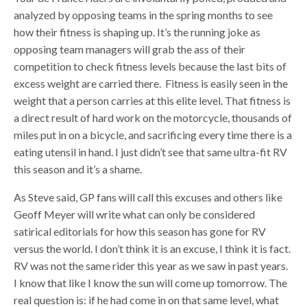
analyzed by opposing teams in the spring months to see
how their fitness is shaping up. It’s the running joke as
opposing team managers will grab the ass of their
competition to check fitness levels because the last bits of
excess weight are carried there. Fitness is easily seen in the
weight that a person carries at this elite level. That fitness is
a direct result of hard work on the motorcycle, thousands of
miles put in on a bicycle, and sacrificing every time there is a
eating utensil in hand. I just didn’t see that same ultra-fit RV
this season and it’s a shame.
As Steve said, GP fans will call this excuses and others like
Geoff Meyer will write what can only be considered
satirical editorials for how this season has gone for RV
versus the world. I don’t think it is an excuse, I think it is fact.
RV was not the same rider this year as we saw in past years.
I know that like I know the sun will come up tomorrow. The
real question is: if he had come in on that same level, what