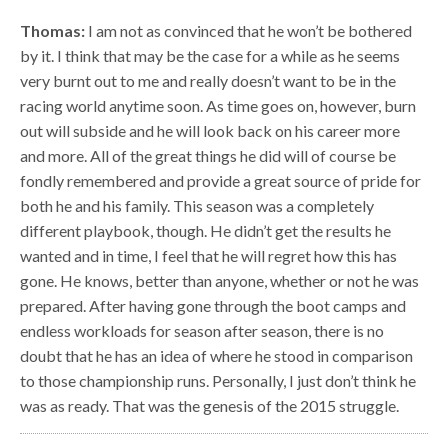
Thomas:
I am not as convinced that he won’t be bothered
by it. I think that may be the case for a while as he seems
very burnt out to me and really doesn’t want to be in the
racing world anytime soon. As time goes on, however, burn
out will subside and he will look back on his career more
and more. All of the great things he did will of course be
fondly remembered and provide a great source of pride for
both he and his family. This season was a completely
different playbook, though. He didn’t get the results he
wanted and in time, I feel that he will regret how this has
gone. He knows, better than anyone, whether or not he was
prepared. After having gone through the boot camps and
endless workloads for season after season, there is no
doubt that he has an idea of where he stood in comparison
to those championship runs. Personally, I just don’t think he
was as ready. That was the genesis of the 2015 struggle.