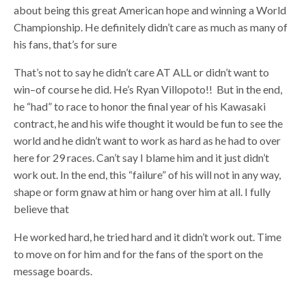
about being this great American hope and winning a World
Championship. He definitely didn’t care as much as many of
his fans, that’s for sure
That’s not to say he didn’t care AT ALL or didn’t want to
win–of course he did. He’s Ryan Villopoto!! But in the end,
he “had” to race to honor the final year of his Kawasaki
contract, he and his wife thought it would be fun to see the
world and he didn’t want to work as hard as he had to over
here for 29 races. Can’t say I blame him and it just didn’t
work out. In the end, this “failure” of his will not in any way,
shape or form gnaw at him or hang over him at all. I fully
believe that
He worked hard, he tried hard and it didn’t work out. Time
to move on for him and for the fans of the sport on the
message boards.