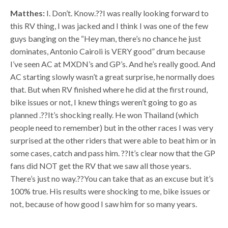
Matthes:
I. Don’t. Know.??I was really looking forward to
this RV thing, I was jacked and I think I was one of the few
guys banging on the “Hey man, there’s no chance he just
dominates, Antonio Cairoli is VERY good” drum because
I’ve seen AC at MXDN’s and GP’s. And he’s really good. And
AC starting slowly wasn’t a great surprise, he normally does
that. But when RV finished where he did at the first round,
bike issues or not, I knew things weren’t going to go as
planned .??It’s shocking really. He won Thailand (which
people need to remember) but in the other races I was very
surprised at the other riders that were able to beat him or in
some cases, catch and pass him. ??It’s clear now that the GP
fans did NOT get the RV that we saw all those years.
There’s just no way.??You can take that as an excuse but it’s
100% true. His results were shocking to me, bike issues or
not, because of how good I saw him for so many years.