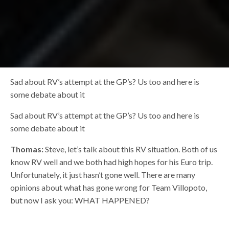
Sad about RV’s attempt at the GP’s? Us too and here is
some debate about it
Sad about RV’s attempt at the GP’s? Us too and here is
some debate about it
Thomas:
Steve, let’s talk about this RV situation. Both of us
know RV well and we both had high hopes for his Euro trip.
Unfortunately, it just hasn’t gone well. There are many
opinions about what has gone wrong for Team Villopoto,
but now I ask you: WHAT HAPPENED?