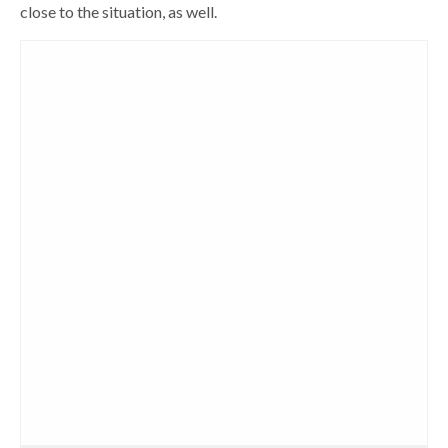
close to the situation, as well.