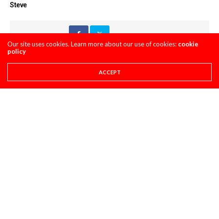
Steve
Share This
Our site uses cookies. Learn more about our use of cookies:
cookie
policy
PREVIOUS ARTICLE
ACCEPT
THE TOMAC SHOULDER POLL
NEXT ARTICLE
ON THE ROAD AGAIN: WITH THE RSR HONDA CREW
COMMENTS
(0)
LEAVE A REPLY
You must be
logged in
to post a comment.