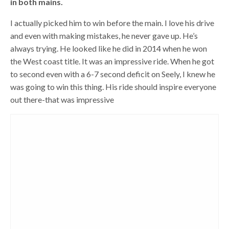
in both mains.
I actually picked him to win before the main. I love his drive
and even with making mistakes, he never gave up. He’s
always trying. He looked like he did in 2014 when he won
the West coast title. It was an impressive ride. When he got
to second even with a 6-7 second deficit on Seely, I knew he
was going to win this thing. His ride should inspire everyone
out there-that was impressive