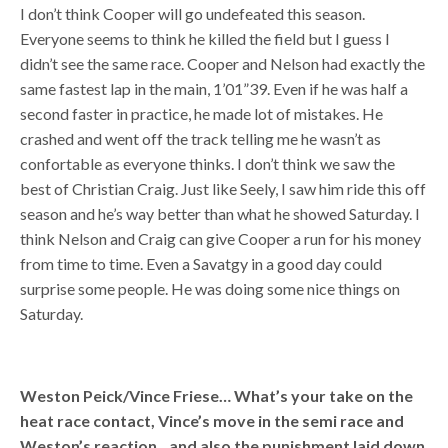
I don’t think Cooper will go undefeated this season.
Everyone seems to think he killed the field but I guess I
didn’t see the same race. Cooper and Nelson had exactly the
same fastest lap in the main, 1’01”39. Even if he was half a
second faster in practice, he made lot of mistakes. He
crashed and went off the track telling me he wasn’t as
confortable as everyone thinks. I don’t think we saw the
best of Christian Craig. Just like Seely, I saw him ride this off
season and he’s way better than what he showed Saturday. I
think Nelson and Craig can give Cooper a run for his money
from time to time. Even a Savatgy in a good day could
surprise some people. He was doing some nice things on
Saturday.
Weston Peick/Vince Friese… What’s your take on the
heat race contact, Vince’s move in the semi race and
Weston’s reaction…and also the punishment laid down