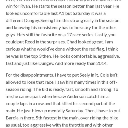
win for Ryan. He starts the season better than last year. He
looked uncomfortable last A1 but Saturday it was a
different Dungey. Seeing him this strong early in the season
and knowing his consistency has to be scary for the other
guys. He’s still the favorite on a 17 race series. Lastly, you
could put Reed in the surprises. Chad looked great. I am
curious what he would’ve done without the red flag. I think
he was in the top 3 then. He looks comfortable, aggressive,
fast and just like Dungey. And more ready than 2014.
For the disappointments, I have to put Seely in it. Cole isn’t
allowed to lose that race. I saw him many times in this off-
season riding. The kid is ready, fast, smooth and strong. To
me, he came apart when he saw Anderson catch him a
couple laps in a row and that killed his second part of the
main. He just blew up mentally Saturday. Then, I have to put
Barcia in there. 5th fastest in the main, over riding the bike
as usual, too aggressive with the throttle and with other