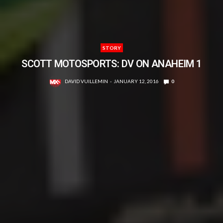
STORY
SCOTT MOTOSPORTS: DV ON ANAHEIM 1
DAVID VUILLEMIN
JANUARY 12, 2016
0