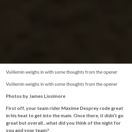
Vuillemin weighs in with some thoughts from the opener
Vuillemin weighs in with some thoughts from the opener
Photos by James Lissimore
First off, your team rider Maxime Desprey rode great
in his heat to get into the main. Once there, it didn’t go
great but overall…what did you think of the night for
you and your team?