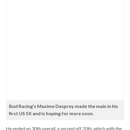
Bud Racing’s Maxime Desprey made the main in his
first US SX and is hoping for more soon.
He ended up 30th overall, a second off 20th, which with the