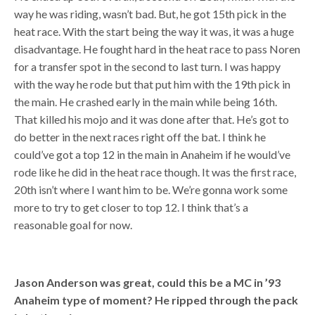
way he was riding, wasn’t bad. But, he got 15th pick in the
heat race. With the start being the way it was, it was a huge
disadvantage. He fought hard in the heat race to pass Noren
for a transfer spot in the second to last turn. I was happy
with the way he rode but that put him with the 19th pick in
the main. He crashed early in the main while being 16th.
That killed his mojo and it was done after that. He’s got to
do better in the next races right off the bat. I think he
could’ve got a top 12 in the main in Anaheim if he would’ve
rode like he did in the heat race though. It was the first race,
20th isn’t where I want him to be. We’re gonna work some
more to try to get closer to top 12. I think that’s a
reasonable goal for now.
Jason Anderson was great, could this be a MC in ’93
Anaheim type of moment? He ripped through the pack