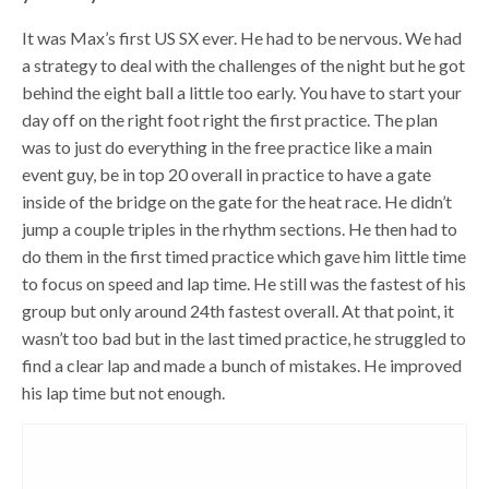
It was Max’s first US SX ever. He had to be nervous. We had
a strategy to deal with the challenges of the night but he got
behind the eight ball a little too early. You have to start your
day off on the right foot right the first practice. The plan
was to just do everything in the free practice like a main
event guy, be in top 20 overall in practice to have a gate
inside of the bridge on the gate for the heat race. He didn’t
jump a couple triples in the rhythm sections. He then had to
do them in the first timed practice which gave him little time
to focus on speed and lap time. He still was the fastest of his
group but only around 24th fastest overall. At that point, it
wasn’t too bad but in the last timed practice, he struggled to
find a clear lap and made a bunch of mistakes. He improved
his lap time but not enough.