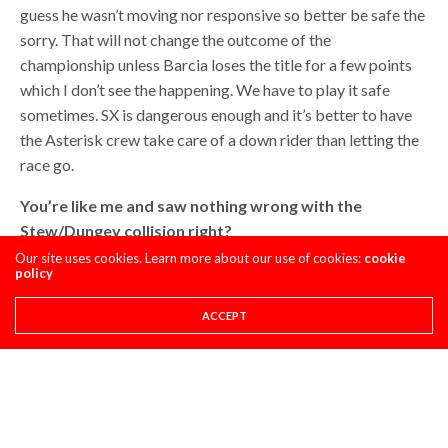
guess he wasn’t moving nor responsive so better be safe the
sorry. That will not change the outcome of the
championship unless Barcia loses the title for a few points
which I don’t see the happening. We have to play it safe
sometimes. SX is dangerous enough and it’s better to have
the Asterisk crew take care of a down rider than letting the
race go.
You’re like me and saw nothing wrong with the
Stew/Dungey collision right?
Our site uses cookies. Learn more about our use of cookies:
cookie
It was the definition of two riders being at the wrong place
policy
at the same time. Dungey made a little mistake and was a
ACCEPT
few feet inside of his regular line. Bubba went wide and
squared off Anderson to put himself in the position to pass
him on the dragon’s back after the finish line. My view on it
is that James has tough time to race while being around
other guys. It always seems like he thinks he races by
himself. It’s like if you drive your Ridgeline down the