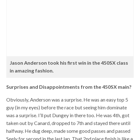
Jason Anderson took his first win in the 450SX class
in amazing fashion.
Surprises and Disappointments from the 450SX main?
Obviously, Anderson was a surprise. He was an easy top 5
guy (in my eyes) before the race but seeing him dominate
was a surprise. I’ll put Dungey in there too. He was 4th, got
taken out by Canard, dropped to 7th and stayed there until
halfway. He dug deep, made some good passes and passed
Seely for second in the last lap. That 2nd place finish is like a