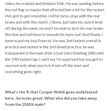
riders, he crashed and finished 15th. He was leading before
the red flag so maybe that affected him a bit for the restart.
He’s got to get smoother, roll his turns, stop with the rear
brake and with the clutch. J-Bone, just take his clutch lever
off during the week, he won’t be able to lock his rear brake
like that and will have to smooth his turns out! And finally, I
have to put my boy Pourcel. He was 2nd fastest overall in
practice and fastest in the 2nd timed practice, he was
transparent in the main after a bad start finishing 18th with
the 19th fastest lap. I can’t say I’m surprised but you got to
race not only when you’re in front off the start and
everything goes right.
What’s the % that Cooper Webb goes undefeated
here…he looks great. What else did you take away
from the 250SX main?