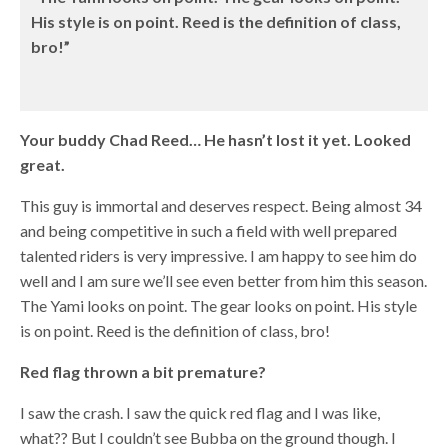
His style is on point. Reed is the definition of class,
bro!”
Your buddy Chad Reed… He hasn’t lost it yet. Looked
great.
This guy is immortal and deserves respect. Being almost 34
and being competitive in such a field with well prepared
talented riders is very impressive. I am happy to see him do
well and I am sure we’ll see even better from him this season.
The Yami looks on point. The gear looks on point. His style
is on point. Reed is the definition of class, bro!
Red flag thrown a bit premature?
I saw the crash. I saw the quick red flag and I was like,
what?? But I couldn’t see Bubba on the ground though. I