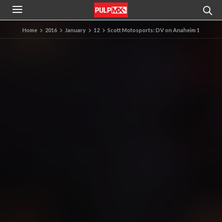
Home
2016
January
12
Scott Motosports: DV on Anaheim 1