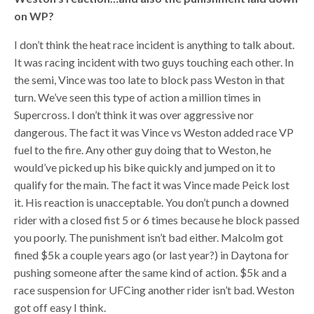
on WP?
I don’t think the heat race incident is anything to talk about.
It was racing incident with two guys touching each other. In
the semi, Vince was too late to block pass Weston in that
turn. We’ve seen this type of action a million times in
Supercross. I don’t think it was over aggressive nor
dangerous. The fact it was Vince vs Weston added race VP
fuel to the fire. Any other guy doing that to Weston, he
would’ve picked up his bike quickly and jumped on it to
qualify for the main. The fact it was Vince made Peick lost
it. His reaction is unacceptable. You don’t punch a downed
rider with a closed fist 5 or 6 times because he block passed
you poorly. The punishment isn’t bad either. Malcolm got
fined $5k a couple years ago (or last year?) in Daytona for
pushing someone after the same kind of action. $5k and a
race suspension for UFCing another rider isn’t bad. Weston
got off easy I think.