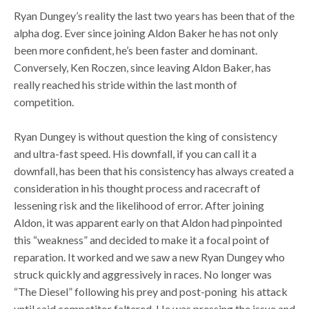
Ryan Dungey’s reality the last two years has been that of the
alpha dog. Ever since joining Aldon Baker he has not only
been more confident, he’s been faster and dominant.
Conversely, Ken Roczen, since leaving Aldon Baker, has
really reached his stride within the last month of
competition.
Ryan Dungey is without question the king of consistency
and ultra-fast speed. His downfall, if you can call it a
downfall, has been that his consistency has always created a
consideration in his thought process and racecraft of
lessening risk and the likelihood of error. After joining
Aldon, it was apparent early on that Aldon had pinpointed
this “weakness” and decided to make it a focal point of
reparation. It worked and we saw a new Ryan Dungey who
struck quickly and aggressively in races. No longer was
“The Diesel” following his prey and post-poning his attack
until said competitor faltered. He was pressing the issue and