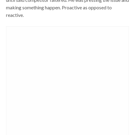
making something happen. Proactive as opposed to
reactive.