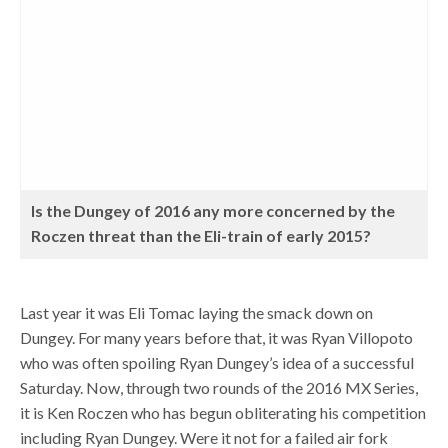
Is the Dungey of 2016 any more concerned by the
Roczen threat than the Eli-train of early 2015?
Last year it was Eli Tomac laying the smack down on
Dungey. For many years before that, it was Ryan Villopoto
who was often spoiling Ryan Dungey’s idea of a successful
Saturday. Now, through two rounds of the 2016 MX Series,
it is Ken Roczen who has begun obliterating his competition
including Ryan Dungey. Were it not for a failed air fork