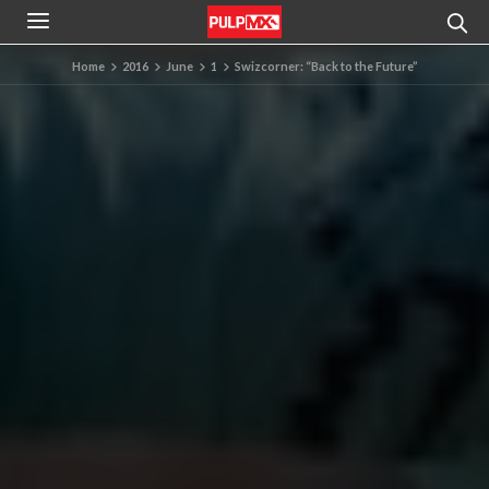
Home
2016
June
1
Swizcorner: “Back to the Future”