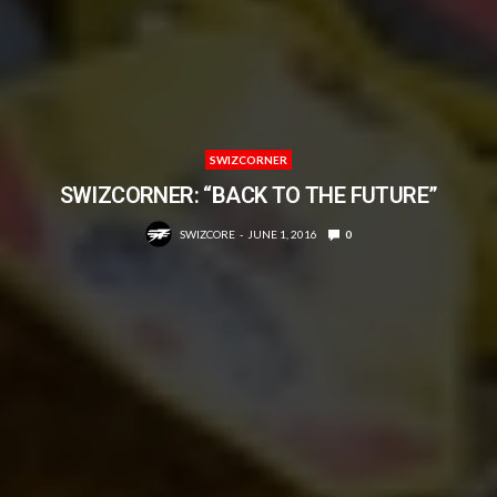
SWIZCORNER
SWIZCORNER: “BACK TO THE FUTURE”
SWIZCORE
JUNE 1, 2016
0