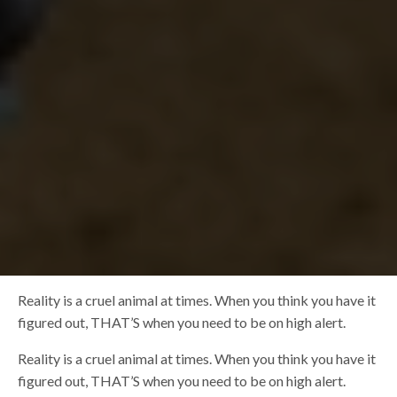
Reality is a cruel animal at times. When you think you have it
figured out, THAT’S when you need to be on high alert.
Reality is a cruel animal at times. When you think you have it
figured out, THAT’S when you need to be on high alert.