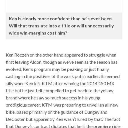
Ken is clearly more confident than he’s ever been.
Will that translate into a title or will unnecessarily
wide win-margins cost him?
Ken Roczen on the other hand appeared to struggle when
first leaving Aldon, though as we’ve seen as the season has
evolved, Ken’s program may be peaking or just finally
cashing in the positives of the work put in earlier. It seemed
silly when Ken left KTM after winning the 2014 450 MX
title but he just felt compelled to get back to the yellow
brand where he saw so much success in his young
prodigious career. KTM was preparing to unveil an all new
bike, based primarily on the guidance of Dungey and
DeCoster but apparently Ken wasn’t lured by that. The fact
that Dungey’s contract dictates that he is the premiere rider