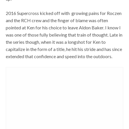
2016 Supercross kicked off with growing pains for Roczen
and the RCH crew and the finger of blame was often
pointed at Ken for his choice to leave Aldon Baker. I know I
was one of those fully believing that train of thought. Late in
the series though, when it was a longshot for Ken to
capitalize in the form of a title, he hit his stride and has since
extended that confidence and speed into the outdoors.