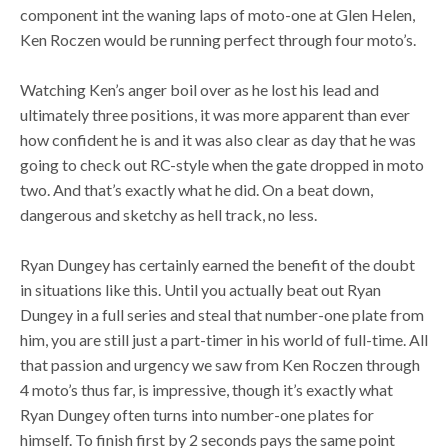
component int the waning laps of moto-one at Glen Helen,
Ken Roczen would be running perfect through four moto’s.
Watching Ken’s anger boil over as he lost his lead and
ultimately three positions, it was more apparent than ever
how confident he is and it was also clear as day that he was
going to check out RC-style when the gate dropped in moto
two. And that’s exactly what he did. On a beat down,
dangerous and sketchy as hell track, no less.
Ryan Dungey has certainly earned the benefit of the doubt
in situations like this. Until you actually beat out Ryan
Dungey in a full series and steal that number-one plate from
him, you are still just a part-timer in his world of full-time. All
that passion and urgency we saw from Ken Roczen through
4 moto’s thus far, is impressive, though it’s exactly what
Ryan Dungey often turns into number-one plates for
himself. To finish first by 2 seconds pays the same point