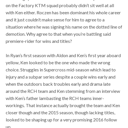
on the Factory KTM squad probably didn’t sit well at all
with Ken either. Roczen has been dominant his whole career
and it just couldn’t make sense for him to agree to a
situation where he was signing his name on the dotted line of
demotion. Why agree to that when you’re battling said
premiere-rider for wins and titles?
In Ryan’s first season with Aldon and Ken’s first year aboard
yellow, Ken looked to be the one who made the wrong
choice. Struggles in Supercross mid-season which lead to
injury and a subpar series despite a couple wins early and
when the outdoors back troubles early and drama late
around the RCH team and Ken stemming from an interview
with Ken’s father lambasting the RCH teams inner-
workings. That instance actually brought the team and Ken
closer though and the 2015 season, though lacking titles,
looked to be shaping up for a very promising 2016 follow
up.