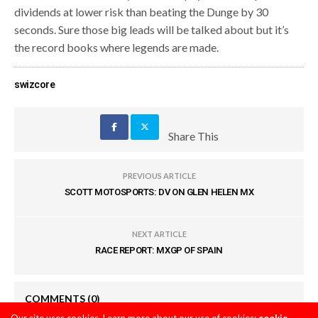
dividends at lower risk than beating the Dunge by 30
seconds. Sure those big leads will be talked about but it’s
the record books where legends are made.
swizcore
Share This
PREVIOUS ARTICLE
SCOTT MOTOSPORTS: DV ON GLEN HELEN MX
NEXT ARTICLE
RACE REPORT: MXGP OF SPAIN
COMMENTS
(0)