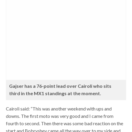
Gajser has a 76-point lead over Cairoli who sits
third in the MX1 standings at the moment.
Cairoli said: “This was another weekend with ups and
downs. The first moto was very good and I came from
fourth to second. Then there was some bad reaction on the
start and Bobryshev came all the way over to my side and