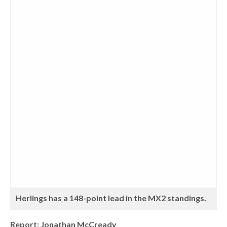
Herlings has a 148-point lead in the MX2 standings.
Report: Jonathan McCready