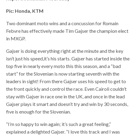
Pic: Honda, KTM
Two dominant moto wins and a concussion for Romain
Febvre has effectively made Tim Gajser the champion elect
in MXGP.
Gajser is doing everything right at the minute and the key
isn’t just his speed,it’s his starts. Gajser has started inside the
top five in nearly every moto this this season, and a “bad
start” for the Slovenian is now starting seventh with the
leaders in sight! From there Gajser uses his speed to get to
the front quickly and control the race. Even Cairoli couldn’t
stay with Gajser in race one in the UK, and once in the lead
Gajser plays it smart and doesn’t try and win by 30 seconds,
five is enough for the Slovenian.
“I’m so happy to win again; it’s such a great feeling,”
explained a delighted Gajser. “I love this track and I was