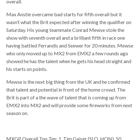
overall.
Max Anstie overcame bad starts for fifth overall but it
wasn’t what the Brit expected after winning the qualifier on
Saturday. His young teammate Conrad Mewse stole the
show with seventh overall and a brilliant fifth in race one
having battled Ferrandis and Seewer for 20 minutes. Mewse
who only moved up to MX2 from EMX2 a few rounds ago
showed he has the talent when he gets his head straight and
his starts on points.
Mewse is the next big thing from the UK and he confirmed
that talent and potential in front of the home crowd. The
Brit is part of a the wave of talent that is coming up from
EMX2 into MX2 and will provide some fireworks from next
season on.
MXGP Overall Top Ten: 1. Tim Gajser (SLO, HON), 50