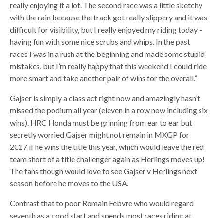
really enjoying it a lot. The second race was a little sketchy
with the rain because the track got really slippery and it was
difficult for visibility, but I really enjoyed my riding today –
having fun with some nice scrubs and whips. In the past
races I was in a rush at the beginning and made some stupid
mistakes, but I’m really happy that this weekend I could ride
more smart and take another pair of wins for the overall.”
Gajser is simply a class act right now and amazingly hasn’t
missed the podium all year (eleven in a row now including six
wins). HRC Honda must be grinning from ear to ear but
secretly worried Gajser might not remain in MXGP for
2017 if he wins the title this year, which would leave the red
team short of a title challenger again as Herlings moves up!
The fans though would love to see Gajser v Herlings next
season before he moves to the USA.
Contrast that to poor Romain Febvre who would regard
seventh as a good start and spends most races riding at