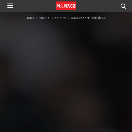
Home
2016
June
21
Race report: British GP