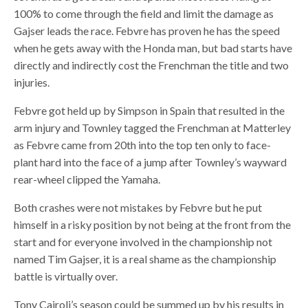
100% to come through the field and limit the damage as
Gajser leads the race. Febvre has proven he has the speed
when he gets away with the Honda man, but bad starts have
directly and indirectly cost the Frenchman the title and two
injuries.
Febvre got held up by Simpson in Spain that resulted in the
arm injury and Townley tagged the Frenchman at Matterley
as Febvre came from 20th into the top ten only to face-
plant hard into the face of a jump after Townley’s wayward
rear-wheel clipped the Yamaha.
Both crashes were not mistakes by Febvre but he put
himself in a risky position by not being at the front from the
start and for everyone involved in the championship not
named Tim Gajser, it is a real shame as the championship
battle is virtually over.
Tony Cairoli’s season could be summed up by his results in