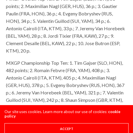
points; 2. Maximilian Nagl (GER, HUS), 36 p.; 3. Gautier
Paulin (FRA, HON), 36 p.; 4. Evgeny Bobryshev (RUS,
HON), 34 p.; 5. Valentin Guillod (SUI, YAM), 34 p.; 6.
Antonio Cairoli (ITA, KTM), 33 p.; 7. Jeremy Van Horebeek
(BEL, YAM), 28 p.; 8. Jordi Tixier (FRA, KAW), 27 p.; 9.
Clement Desalle (BEL, KAW), 22 p.; 10. Jose Butron (ESP,
KTM), 20 p.
MXGP Championship Top Ten: 1. Tim Gajser (SLO, HON),
482 points; 2. Romain Febvre (FRA, YAM), 408 p.; 3.
Antonio Cairoli (ITA, KTM), 405 p.; 4. Maximilian Nagl
(GER, HUS), 378 p.; 5. Evgeny Bobryshev (RUS, HON), 367
p.; 6. Jeremy Van Horebeek (BEL, YAM), 321 p.; 7. Valentin
Guillod (SUI, YAM), 242 p.; 8. Shaun Simpson (GBR, KTM),
212 p.; 9. Kevin Strijbos (BEL, SUZ), 204 p.; 10. Glenn
Our site uses cookies. Learn more about our use of cookies:
cookie
Coldenhoff (NED, KTM), 201 p
policy
MX2 Overall Top Ten: 1. Jeffrey Herlings (NED, KTM), 50
ACCEPT