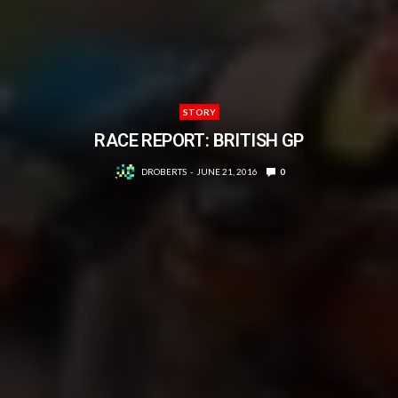
STORY
RACE REPORT: BRITISH GP
DROBERTS
JUNE 21, 2016
0