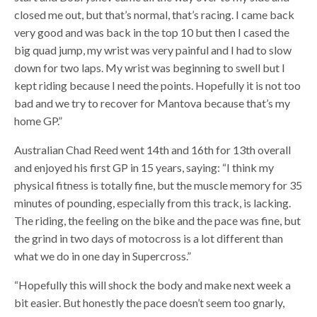
closed me out, but that’s normal, that’s racing. I came back
very good and was back in the top 10 but then I cased the
big quad jump, my wrist was very painful and I had to slow
down for two laps. My wrist was beginning to swell but I
kept riding because I need the points. Hopefully it is not too
bad and we try to recover for Mantova because that’s my
home GP.”
Australian Chad Reed went 14th and 16th for 13th overall
and enjoyed his first GP in 15 years, saying: “I think my
physical fitness is totally fine, but the muscle memory for 35
minutes of pounding, especially from this track, is lacking.
The riding, the feeling on the bike and the pace was fine, but
the grind in two days of motocross is a lot different than
what we do in one day in Supercross.”
“Hopefully this will shock the body and make next week a
bit easier. But honestly the pace doesn’t seem too gnarly,