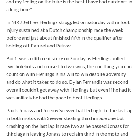
and my feeling on the bike is the best I have had outdoors in
a long time.”
In MX2 Jeffrey Herlings struggled on Saturday with a foot
injury sustained at a Dutch championship race the week
before and just about finished fifth in the qualifier after
holding off Paturel and Petrov.
But it was a different story on Sunday as Herlings pulled
two holehots and cruised to two wins, the one thing you can
count on with Herlings is his will to win despite adversity
and do what it takes to do so. Dylan Ferrandis was second
overall couldn’t get away with Herlings but even if he had it
was unlikely he had the pace to beat Herlings.
Pauls Jonass and Jeremy Seewer battled right to the last lap
in both motos with Seewer stealing third in race one but
crashing on the last lap in race two as he passed Jonass for
third again leaving Jonass to reclaim third in the moto and