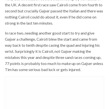
the UK. A decent first race saw Cairoli come from fourth to
second but crucially Gajser passed the Italian and there was
nothing Cairoli could do about it, even if he did come on
strong in the last ten minutes.
In race two, needing another good start to try and give
Gajser a challenge, Cairoli blew the start and came from
way back to tenth despite casing the quad and injuring his
wrist. Surprisingly it is Cairoli, not Gajser making the
mistakes this year and despite three sand races coming up,
77 points is probably too much to make up on Gajser unless
Tim has some serious bad luck or gets injured.