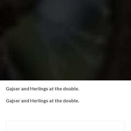
Gajser and Herlings at the double.
Gajser and Herlings at the double.