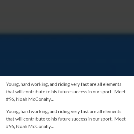
Young, hard working, and riding very fast are all elements
that will contribute to his future success in our sport. Meet
#96, Noah McConahy…
Young, hard working, and riding very fast are all elements
that will contribute to his future success in our sport. Meet
#96, Noah McConahy…