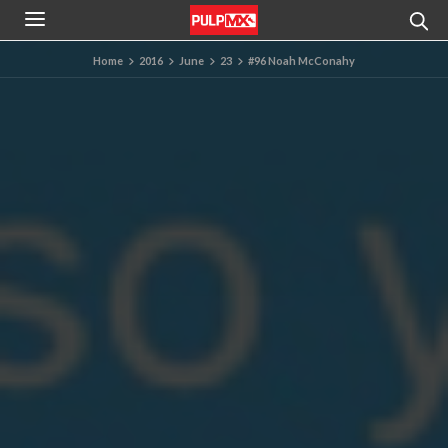
Home
2016
June
23
#96 Noah McConahy