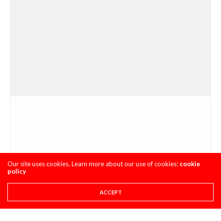
Our site uses cookies. Learn more about our use of cookies:
cookie
policy
ACCEPT