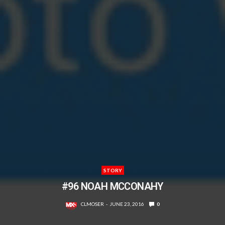
STORY
#96 NOAH MCCONAHY
CLMOSER
JUNE 23, 2016
0