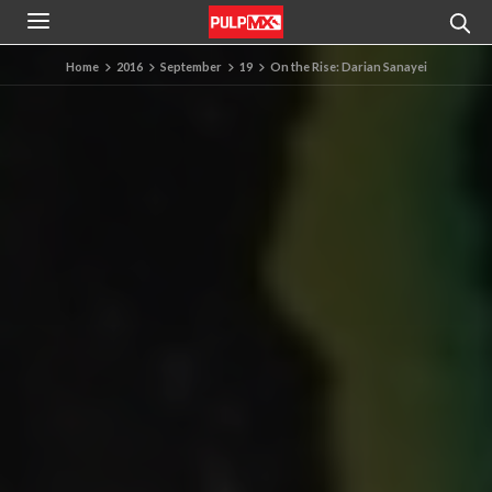
Home
2016
September
19
On the Rise: Darian Sanayei