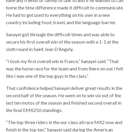
have any friends or family to talk to and if he wanted to call
home the time difference made it difficult to communicate.
He had to get used to everything on his own in a new
country including food, travel, and the language barrier.
Sanayei got through the difficult times and was able to
secure his first overall win of the season with a 1-1 at the
sixth round in Saint Jean D’Angely.
“I took my first overall win in France,” Sanayei said. “That
was the home race for the team and from there on out I felt
like I was one of the top guys in the class.”
That confidence helped Sanayei deliver great results in the
second half of the season. He went on to win six out of the
last ten motos of the season and finished second overall in
the final EMX250 standings.
“The top three riders in the our class all race MX2 now and
finish in the top ten,” Sanayei said during the American