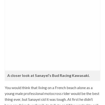
A closer look at Sanayei’s Bud Racing Kawasaki.
You would think that living on a French beach alone as a
young male professional motocross rider would be the best
thing ever, but Sanayei sid it was tough. At first he didn’t