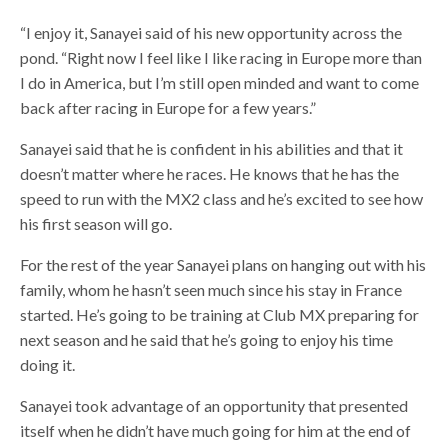
“I enjoy it, Sanayei said of his new opportunity across the
pond. “Right now I feel like I like racing in Europe more than
I do in America, but I’m still open minded and want to come
back after racing in Europe for a few years.”
Sanayei said that he is confident in his abilities and that it
doesn’t matter where he races. He knows that he has the
speed to run with the MX2 class and he’s excited to see how
his first season will go.
For the rest of the year Sanayei plans on hanging out with his
family, whom he hasn’t seen much since his stay in France
started. He’s going to be training at Club MX preparing for
next season and he said that he’s going to enjoy his time
doing it.
Sanayei took advantage of an opportunity that presented
itself when he didn’t have much going for him at the end of