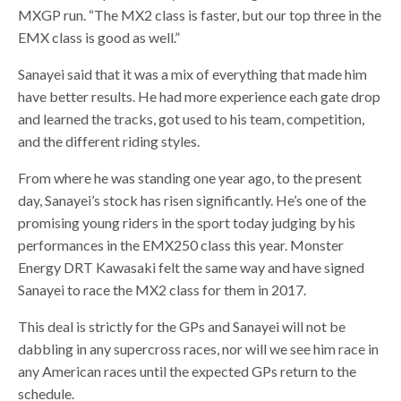
MXGP run. “The MX2 class is faster, but our top three in the
EMX class is good as well.”
Sanayei said that it was a mix of everything that made him
have better results. He had more experience each gate drop
and learned the tracks, got used to his team, competition,
and the different riding styles.
From where he was standing one year ago, to the present
day, Sanayei’s stock has risen significantly. He’s one of the
promising young riders in the sport today judging by his
performances in the EMX250 class this year. Monster
Energy DRT Kawasaki felt the same way and have signed
Sanayei to race the MX2 class for them in 2017.
This deal is strictly for the GPs and Sanayei will not be
dabbling in any supercross races, nor will we see him race in
any American races until the expected GPs return to the
schedule.