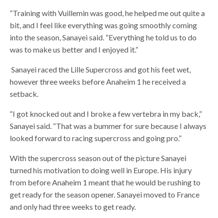
“Training with Vuillemin was good, he helped me out quite a
bit, and I feel like everything was going smoothly coming
into the season, Sanayei said. “Everything he told us to do
was to make us better and I enjoyed it.”
Sanayei raced the Lille Supercross and got his feet wet,
however three weeks before Anaheim 1 he received a
setback.
“I got knocked out and I broke a few vertebra in my back,”
Sanayei said. “That was a bummer for sure because I always
looked forward to racing supercross and going pro.”
With the supercross season out of the picture Sanayei
turned his motivation to doing well in Europe. His injury
from before Anaheim 1 meant that he would be rushing to
get ready for the season opener. Sanayei moved to France
and only had three weeks to get ready.