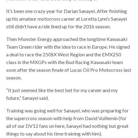
It’s been one crazy year for Darian Sanayei. After finishing
up his amateur motocross career at Loretta Lynn’s Sanayei
still didn’t have a ride lined up for the 2016 season.
Then Monster Energy approached the longtime Kawasaki
Team Green rider with the idea to race in Europe. He signed
a deal to race the 250SX West Region and the EMX250
class in the MXGPs with the Bud Racing Kawasaki team
soon after the season finale of Lucas Oil Pro Motocross last
season.
“It just seemed like the best bet for my career and my
future,” Sanayei said.
Training was going well for Sanayei, who was preparing for
the supercross season with help from David Vuillemin (for
all of our DV12 fans on here, Sanayei had nothing but great
things to say about his time training with him).