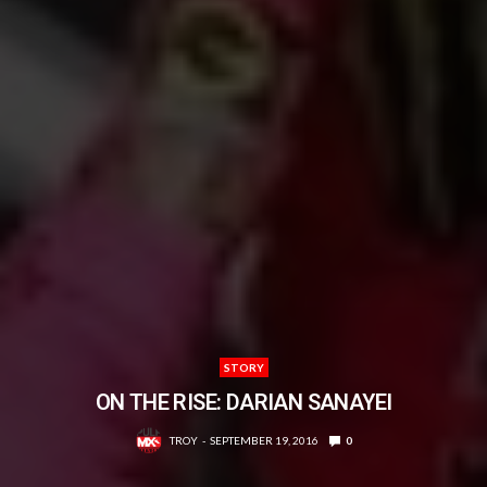
STORY
ON THE RISE: DARIAN SANAYEI
TROY
SEPTEMBER 19, 2016
0