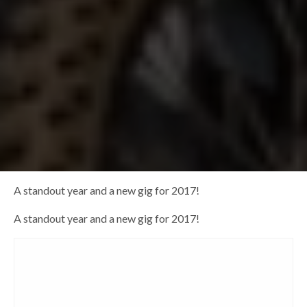
A standout year and a new gig for 2017!
A standout year and a new gig for 2017!