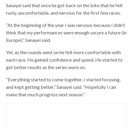
Sanayei said that once he got back on the bike that he felt
rusty, uncomfortable, and nervous for the first few races.
“At the beginning of the year I was nervous because I didn’t
think that my performances were enough secure a future (in
Europe),” Sanayei said.
Yet, as the rounds went on he felt more comfortable with
each race. He gained confidence and speed. He started to
get better results as the series wore on.
“Everything started to come together, I started focusing,
and kept getting better,” Sanayei said. “Hopefully I can
make that much progress next season.”