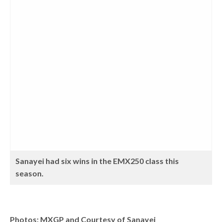
Sanayei had six wins in the EMX250 class this
season.
Photos: MXGP and Courtesy of Sanayei