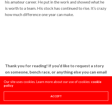
his amateur career. He put in the work and showed what he
is worth to a team. His stock has continued to rise. It’s crazy
how much difference one year can make.
Thank you for reading! If you’d like to request a story
on someone, bench race, or anything else you can email
me at Troy@pulpmx.com.
Our site uses cookies. Learn more about our use of cookies:
cookie
policy
Troy
ACCEPT
Share This