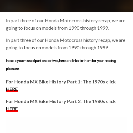
In part three of our Honda Motocross history recap, we are
going to focus on models from 1990 through 1999.
In part three of our Honda Motocross history recap, we are
going to focus on models from 1990 through 1999.
In case you missed part one or two, here are links to them for your reading
pleasure.
For Honda MX Bike History Part 1: The 1970s click
HERE
For Honda MX Bike History Part 2: The 1980s click
HERE