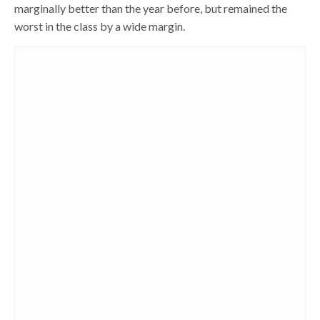
marginally better than the year before, but remained the
worst in the class by a wide margin.