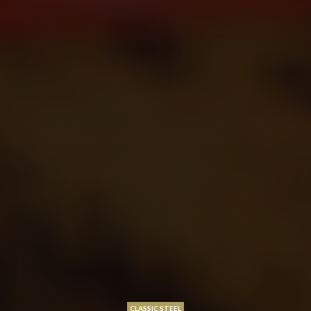
CLASSIC STEEL