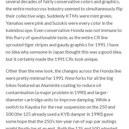
several decades of fairly conservative colors and graphics,
the entire motocross industry seemed to simultaneously flip
their collective wigs. Suddenly KTMs were mint green,
Yamahas were pink and Suzukis were every color in the
kaleidoscope. Even conservative Honda was not immune to
this flurry of questionable taste, as the entire CR line
sprouted tiger stripes and gaudy graphics for 1991. I have
no idea why someone in Japan thought this was a good idea,
but it certainly made the 1991 CRs look unique.
Other than the new look, the changes across the Honda line
were pretty minimal for 1991. New forks for all the big
bikes featured an Aluminite coating to reduce oil
contamination (a major problem in 1990) and larger-
diameter cartridge units to improve damping. While a
switch to Kayaba for the rear suspension on the 250 and
500 (the 125 already used a KYB damper in 1990) gave
some hope that the 250’s ten-year run of sup-par outings
might finally be at an end. Both the 125 and 500 adopted