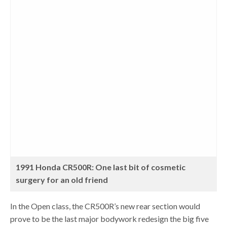
1991 Honda CR500R: One last bit of cosmetic
surgery for an old friend
In the Open class, the CR500R’s new rear section would
prove to be the last major bodywork redesign the big five