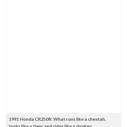
1991 Honda CR250R: What runs like a cheetah,
looks like a tiger and rides like a donkey