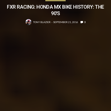
FXR RACING: HONDA MX BIKE HISTORY: THE
90’S
TONY BLAZIER
SEPTEMBER 21, 2016
3