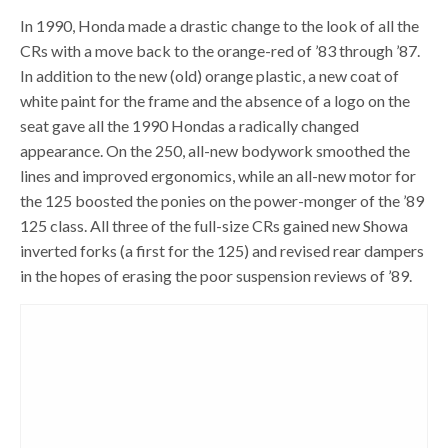
In 1990, Honda made a drastic change to the look of all the
CRs with a move back to the orange-red of ’83 through ’87.
In addition to the new (old) orange plastic, a new coat of
white paint for the frame and the absence of a logo on the
seat gave all the 1990 Hondas a radically changed
appearance. On the 250, all-new bodywork smoothed the
lines and improved ergonomics, while an all-new motor for
the 125 boosted the ponies on the power-monger of the ’89
125 class. All three of the full-size CRs gained new Showa
inverted forks (a first for the 125) and revised rear dampers
in the hopes of erasing the poor suspension reviews of ’89.