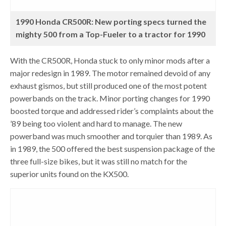
1990 Honda CR500R: New porting specs turned the
mighty 500 from a Top-Fueler to a tractor for 1990
With the CR500R, Honda stuck to only minor mods after a
major redesign in 1989. The motor remained devoid of any
exhaust gismos, but still produced one of the most potent
powerbands on the track. Minor porting changes for 1990
boosted torque and addressed rider’s complaints about the
’89 being too violent and hard to manage. The new
powerband was much smoother and torquier than 1989. As
in 1989, the 500 offered the best suspension package of the
three full-size bikes, but it was still no match for the
superior units found on the KX500.