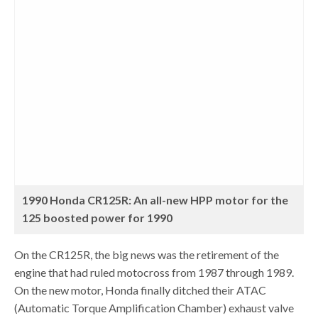
1990 Honda CR125R: An all-new HPP motor for the
125 boosted power for 1990
On the CR125R, the big news was the retirement of the
engine that had ruled motocross from 1987 through 1989.
On the new motor, Honda finally ditched their ATAC
(Automatic Torque Amplification Chamber) exhaust valve