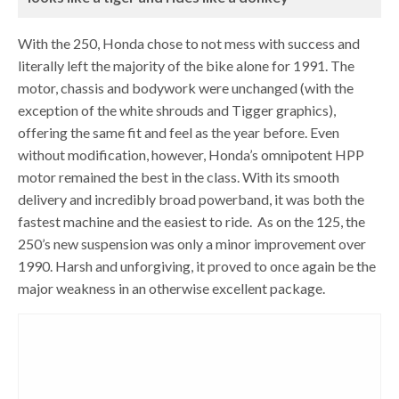
With the 250, Honda chose to not mess with success and
literally left the majority of the bike alone for 1991. The
motor, chassis and bodywork were unchanged (with the
exception of the white shrouds and Tigger graphics),
offering the same fit and feel as the year before. Even
without modification, however, Honda’s omnipotent HPP
motor remained the best in the class. With its smooth
delivery and incredibly broad powerband, it was both the
fastest machine and the easiest to ride. As on the 125, the
250’s new suspension was only a minor improvement over
1990. Harsh and unforgiving, it proved to once again be the
major weakness in an otherwise excellent package.