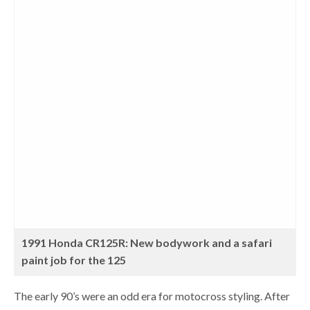
1991 Honda CR125R: New bodywork and a safari
paint job for the 125
The early 90’s were an odd era for motocross styling. After