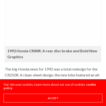
1992 Honda CR80R: A rear disc brake and Bold New
Graphics
The big Honda news for 1992 was a total redesign for the
CR250R. A clean-sheet design, the new bike featured an all-
new motor for the first time since 1986. The new mill did
Our site uses cookies. Learn more about our use of cookies:
cookie
away with the successful but complicated HPP system and
policy
replaced it with a new design that used 50% less moving
parts. The new Composite Racing Valve (CRV) promised
ACCEPT
comparable performance to the HPP, with much easier