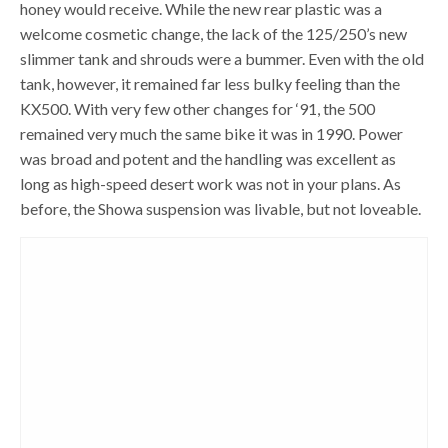
honey would receive. While the new rear plastic was a
welcome cosmetic change, the lack of the 125/250’s new
slimmer tank and shrouds were a bummer. Even with the old
tank, however, it remained far less bulky feeling than the
KX500. With very few other changes for ‘91, the 500
remained very much the same bike it was in 1990. Power
was broad and potent and the handling was excellent as
long as high-speed desert work was not in your plans. As
before, the Showa suspension was livable, but not loveable.