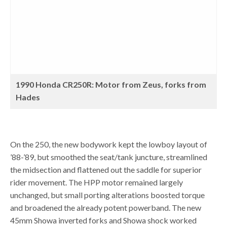
1990 Honda CR250R: Motor from Zeus, forks from
Hades
On the 250, the new bodywork kept the lowboy layout of
’88-’89, but smoothed the seat/tank juncture, streamlined
the midsection and flattened out the saddle for superior
rider movement. The HPP motor remained largely
unchanged, but small porting alterations boosted torque
and broadened the already potent powerband. The new
45mm Showa inverted forks and Showa shock worked