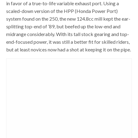
in favor of a true-to-life variable exhaust port. Using a
scaled-down version of the HPP (Honda Power Port)
system found on the 250, the new 124.8cc mill kept the ear-
splitting top-end of ’89, but beefed up the low-end and
midrange considerably. With its tall stock gearing and top-
end-focused power, it was still a better fit for skilled riders,
but at least novices now had a shot at keeping it on the pipe.