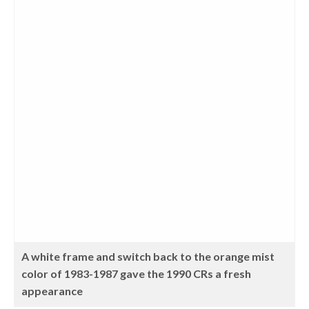
A white frame and switch back to the orange mist
color of 1983-1987 gave the 1990 CRs a fresh
appearance