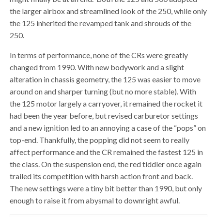
the larger airbox and streamlined look of the 250, while only
the 125 inherited the revamped tank and shrouds of the
250.
In terms of performance, none of the CRs were greatly
changed from 1990. With new bodywork and a slight
alteration in chassis geometry, the 125 was easier to move
around on and sharper turning (but no more stable). With
the 125 motor largely a carryover, it remained the rocket it
had been the year before, but revised carburetor settings
and a new ignition led to an annoying a case of the “pops” on
top-end. Thankfully, the popping did not seem to really
affect performance and the CR remained the fastest 125 in
the class. On the suspension end, the red tiddler once again
trailed its competit
i
on with harsh action front and back.
The new settings were a tiny bit better than 1990, but only
enough to raise it from abysmal to downright awful.