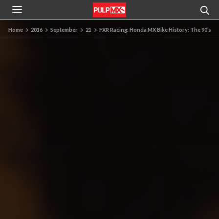
Home
2016
September
21
FXR Racing: Honda MX Bike History: The 90’s